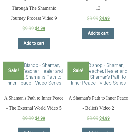
Through The Shamanic
13
Journey Process Video 9
$
9.99
$
4.99
$
9.99
$
4.99
Add to cart
Add to cart
Sale!
Sale!
A Shaman's Path to Inner Peace
A Shaman's Path to Inner Peace
- The External World Video 5
- Beliefs Video 2
$
9.99
$
9.99
$
4.99
$
4.99