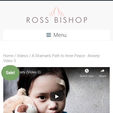
Menu
Home
/
Videos
/ A Shaman's Path to Inner Peace - Anxiety
Video 3
Sale!