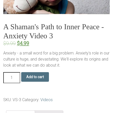
A Shaman's Path to Inner Peace -
Anxiety Video 3
$
9.99
$
4.99
Anxiety - a small word for a big problem. Anxiety's role in our
culture is huge, and devastating. We'll explore its origins and
look at what we can do about it.
Add to cart
SKU:
VS-3
Category:
Videos