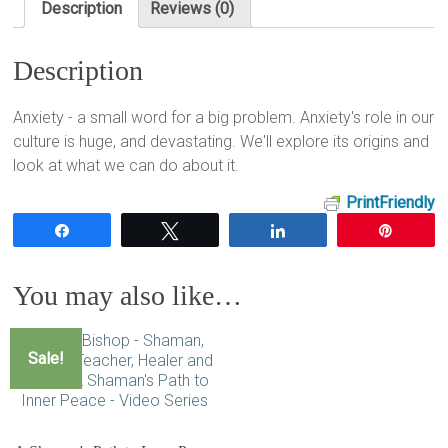
Description
Reviews (0)
Description
Anxiety - a small word for a big problem. Anxiety's role in our
culture is huge, and devastating. We'll explore its origins and
look at what we can do about it.
PrintFriendly
Share
Tweet
Share
Pin
You may also like…
Sale!