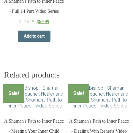
A Shaman's Path to Inner Peace
- Full 14 Part Video Series
$
149.99
$
59.99
Add to cart
Related products
Sale!
Sale!
A Shaman's Path to Inner Peace
A Shaman's Path to Inner Peace
- Meeting Your Inner Child
- Dealing With Regrets Video