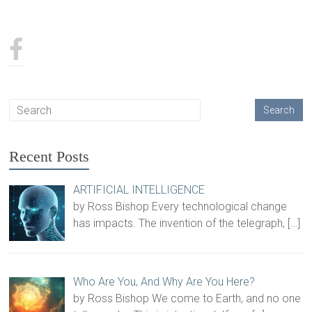
Recent Posts
ARTIFICIAL INTELLIGENCE
by Ross Bishop Every technological change
has impacts. The invention of the telegraph,
[…]
Who Are You, And Why Are You Here?
by Ross Bishop We come to Earth, and no one