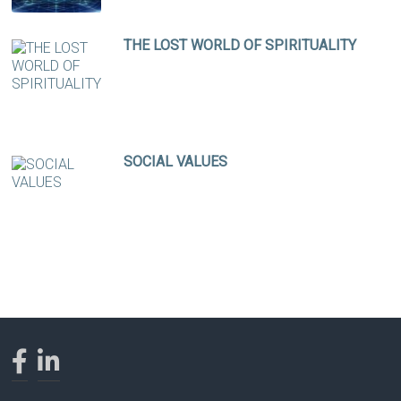
THE LOST WORLD OF SPIRITUALITY
SOCIAL VALUES