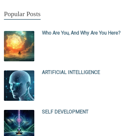
Popular Posts
Who Are You, And Why Are You Here?
ARTIFICIAL INTELLIGENCE
SELF DEVELOPMENT