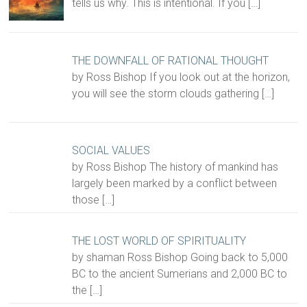
tells us why. This is intentional. If you
[…]
THE DOWNFALL OF RATIONAL THOUGHT
by Ross Bishop If you look out at the horizon,
you will see the storm clouds gathering
[…]
SOCIAL VALUES
by Ross Bishop The history of mankind has
largely been marked by a conflict between
those
[…]
THE LOST WORLD OF SPIRITUALITY
by shaman Ross Bishop Going back to 5,000
BC to the ancient Sumerians and 2,000 BC to
the
[…]