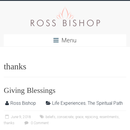
Menu
thanks
Giving Blessings
Ross Bishop
Life Experiences
,
The Spiritual Path
June 9, 2018
beliefs
,
consecrate
,
grace
,
rejoicing
,
resentments
,
thanks
0 Comment