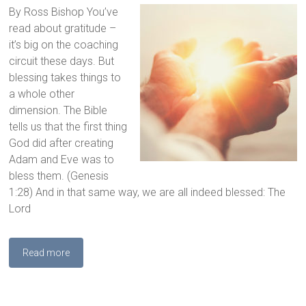
By Ross Bishop You’ve
read about gratitude –
it’s big on the coaching
circuit these days. But
blessing takes things to
a whole other
dimension. The Bible
tells us that the first thing
God did after creating
Adam and Eve was to
bless them. (Genesis
1:28) And in that same way, we are all indeed blessed: The
Lord
Read more