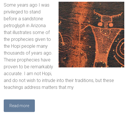
Some years ago I was
privileged to stand
before a sandstone
petroglyph in Arizona
that illustrates some of
the prophecies given to
the Hopi people many
thousands of years ago.
These prophecies have
proven to be remarkably
accurate. I am not Hopi,
and do not wish to intrude into their traditions, but these
teachings address matters that my
Read more