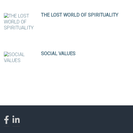
THE LOST WORLD OF SPIRITUALITY
SOCIAL VALUES