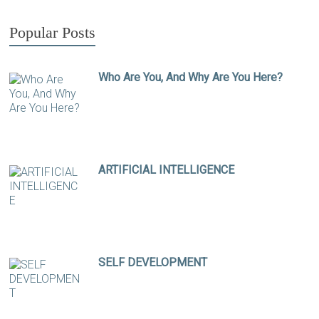
Popular Posts
Who Are You, And Why Are You Here?
ARTIFICIAL INTELLIGENCE
SELF DEVELOPMENT