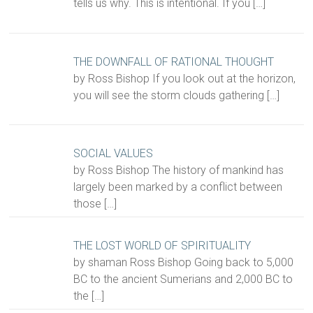
tells us why. This is intentional. If you
[…]
THE DOWNFALL OF RATIONAL THOUGHT
by Ross Bishop If you look out at the horizon,
you will see the storm clouds gathering
[…]
SOCIAL VALUES
by Ross Bishop The history of mankind has
largely been marked by a conflict between
those
[…]
THE LOST WORLD OF SPIRITUALITY
by shaman Ross Bishop Going back to 5,000
BC to the ancient Sumerians and 2,000 BC to
the
[…]