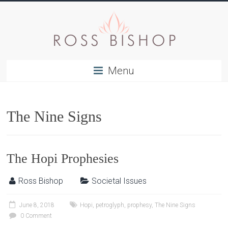
Menu
The Nine Signs
The Hopi Prophesies
Ross Bishop
Societal Issues
June 8, 2018
Hopi
,
petroglyph
,
prophesy
,
The Nine Signs
0 Comment