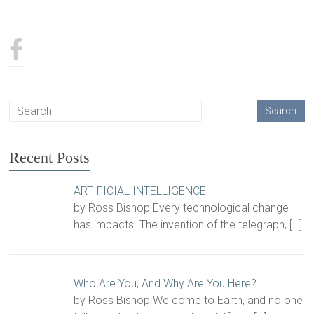
Recent Posts
ARTIFICIAL INTELLIGENCE
by Ross Bishop Every technological change
has impacts. The invention of the telegraph,
[…]
Who Are You, And Why Are You Here?
by Ross Bishop We come to Earth, and no one