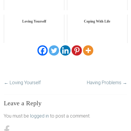
Loving Yourself
Coping With Life
←
Loving Yourself
Having Problems
→
Leave a Reply
You must be
logged in
to post a comment.