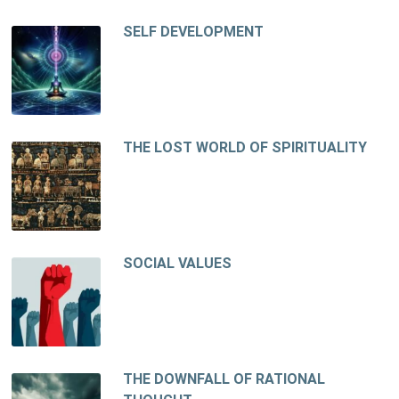
SELF DEVELOPMENT
THE LOST WORLD OF SPIRITUALITY
SOCIAL VALUES
THE DOWNFALL OF RATIONAL