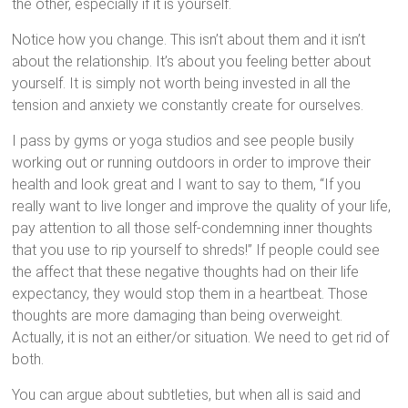
the other, especially if it is yourself.
Notice how you change. This isn’t about them and it isn’t
about the relationship. It’s about you feeling better about
yourself. It is simply not worth being invested in all the
tension and anxiety we constantly create for ourselves.
I pass by gyms or yoga studios and see people busily
working out or running outdoors in order to improve their
health and look great and I want to say to them, “If you
really want to live longer and improve the quality of your life,
pay attention to all those self-condemning inner thoughts
that you use to rip yourself to shreds!” If people could see
the affect that these negative thoughts had on their life
expectancy, they would stop them in a heartbeat. Those
thoughts are more damaging than being overweight.
Actually, it is not an either/or situation. We need to get rid of
both.
You can argue about subtleties, but when all is said and