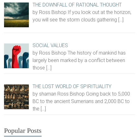
THE DOWNFALL OF RATIONAL THOUGHT
by Ross Bishop If you look out at the horizon,
you will see the storm clouds gathering
[…]
SOCIAL VALUES
by Ross Bishop The history of mankind has
largely been marked by a conflict between
those
[…]
THE LOST WORLD OF SPIRITUALITY
by shaman Ross Bishop Going back to 5,000
BC to the ancient Sumerians and 2,000 BC to
the
[…]
Popular Posts