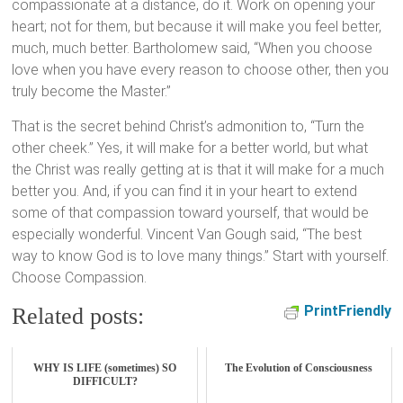
compassionate at a distance, do it. Work on opening your
heart; not for them, but because it will make you feel better,
much, much better. Bartholomew said, “When you choose
love when you have every reason to choose other, then you
truly become the Master.”
That is the secret behind Christ’s admonition to, “Turn the
other cheek.” Yes, it will make for a better world, but what
the Christ was really getting at is that it will make for a much
better you. And, if you can find it in your heart to extend
some of that compassion toward yourself, that would be
especially wonderful. Vincent Van Gough said, “The best
way to know God is to love many things.” Start with yourself.
Choose Compassion.
PrintFriendly
Related posts:
WHY IS LIFE (sometimes) SO
The Evolution of Consciousness
DIFFICULT?