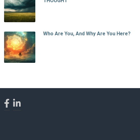
THOUGHT
Who Are You, And Why Are You Here?