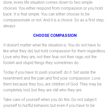
done, every life situation comes down to two simple
choices. You either respond from compassion or you hold
back. It is that simple. You can either choose to be
compassionate or not. And it is a choice. So as a first step,
always:
CHOOSE COMPASSION
It doesn’t matter what the situation is. You do not have to
like what they did, but hold compassion for them regardless.
Love who they are, not their fear, not their rage, not the
foolish and stupid things they sometimes do.
Today if you have to push yourself, do it. Set aside the
resentment and the pain and find your compassion. Love
them because they too, are children of God. They may be
completely lost, but they are still who they are.
Take care of yourself when you do this. Do not subject
yourself to hurtful behavior, but even if you have to be