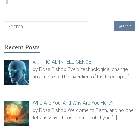
Recent Posts
ARTIFICIAL INTELLIGENCE
by Ross Bishop Every technological change
has impacts. The invention of the telegraph,
[…]
Who Are You, And Why Are You Here?
by Ross Bishop We come to Earth, and no one
tells us why. This is intentional. If you
[…]