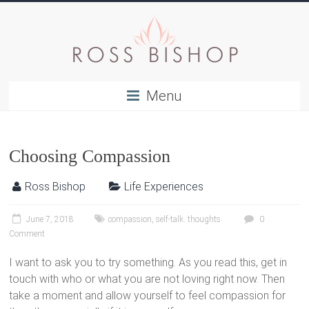
Menu
Choosing Compassion
Ross Bishop
Life Experiences
June 7, 2018
compassion
,
self-talk. thoughts
0
Comment
I want to ask you to try something. As you read this, get in
touch with who or what you are not loving right now. Then
take a moment and allow yourself to feel compassion for