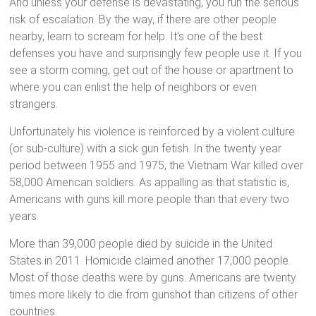
And unless your defense is devastating, you run the serious
risk of escalation. By the way, if there are other people
nearby, learn to scream for help. It’s one of the best
defenses you have and surprisingly few people use it. If you
see a storm coming, get out of the house or apartment to
where you can enlist the help of neighbors or even
strangers.
Unfortunately his violence is reinforced by a violent culture
(or sub-culture) with a sick gun fetish. In the twenty year
period between 1955 and 1975, the Vietnam War killed over
58,000 American soldiers. As appalling as that statistic is,
Americans with guns kill more people than that every two
years.
More than 39,000 people died by suicide in the United
States in 2011. Homicide claimed another 17,000 people.
Most of those deaths were by guns. Americans are twenty
times more likely to die from gunshot than citizens of other
countries.