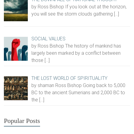
by Ross Bishop If you look out at the horizon,
you will see the storm clouds gathering
[…]
SOCIAL VALUES
by Ross Bishop The history of mankind has
largely been marked by a conflict between
those
[…]
THE LOST WORLD OF SPIRITUALITY
by shaman Ross Bishop Going back to 5,000
BC to the ancient Sumerians and 2,000 BC to
the
[…]
Popular Posts