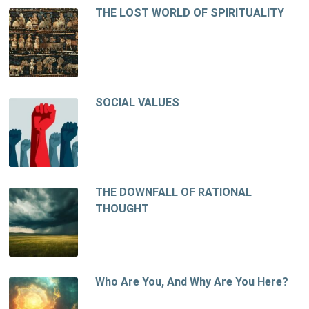
THE LOST WORLD OF SPIRITUALITY
SOCIAL VALUES
THE DOWNFALL OF RATIONAL
THOUGHT
Who Are You, And Why Are You Here?