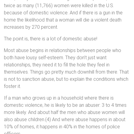
twice as many (11,766) women were killed in the U.S.
because of domestic violence. And if there is a gun in the
home the likelihood that a woman will die a violent death
increases by 270 percent.
The point is, there is a lot of domestic abuse!
Most abuse begins in relationships between people who
both have lousy self-esteem. They don’t just want
relationships, they need it to fill the hole they feel in
themselves. Things go pretty much downhill from there. That
is not to sanction abuse, but to explain the conditions which
foster it.
If a man who grows up in a household where there is
domestic violence, he is likely to be an abuser: 3 to 4 times
more likely. And about half the men who abuse women will
also abuse children.(4) And where abuse happens in about
10% of homes, it happens in 40% in the homes of police
officers.