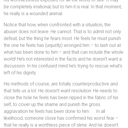
be completely irrational, but to him it is real. In that moment,
he really is a wounded animal.
Notice that how, when confronted with a situation, the
abuser does not leave. He cannot. That is to admit not only
defeat, but the thing he fears most. He feels he must punish
the one he feels has (unjustly) wronged him – to lash out at
what has been done to him – and that can include the whole
world! He’s not interested in the facts and he doesn’t want a
discussion. In his confused mind he’s trying to rescue what’s
left of his dignity.
His methods of course, are totally counterproductive and
that tells us a lot. He doesn’t want resolution. He needs to
close the hole he feels has been ripped in the fabric of his
self, to cover up the shame and punish the gross
aggravation he feels has been done to him . . . In all
likelihood, someone close has confirmed his worst fear –
that he really is a worthless piece of slime. And he doesn’t