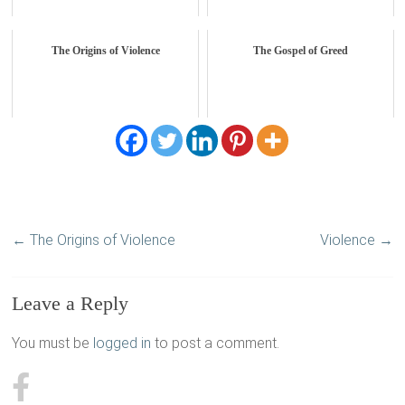
The Origins of Violence
The Gospel of Greed
←
The Origins of Violence
Violence
→
Leave a Reply
You must be
logged in
to post a comment.