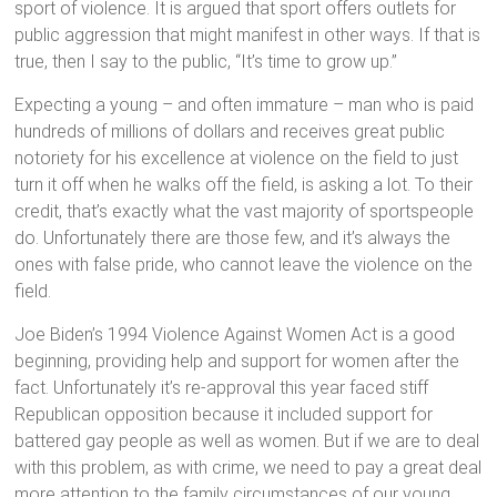
sport of violence. It is argued that sport offers outlets for
public aggression that might manifest in other ways. If that is
true, then I say to the public, “It’s time to grow up.”
Expecting a young – and often immature – man who is paid
hundreds of millions of dollars and receives great public
notoriety for his excellence at violence on the field to just
turn it off when he walks off the field, is asking a lot. To their
credit, that’s exactly what the vast majority of sportspeople
do. Unfortunately there are those few, and it’s always the
ones with false pride, who cannot leave the violence on the
field.
Joe Biden’s 1994 Violence Against Women Act is a good
beginning, providing help and support for women after the
fact. Unfortunately it’s re-approval this year faced stiff
Republican opposition because it included support for
battered gay people as well as women. But if we are to deal
with this problem, as with crime, we need to pay a great deal
more attention to the family circumstances of our young