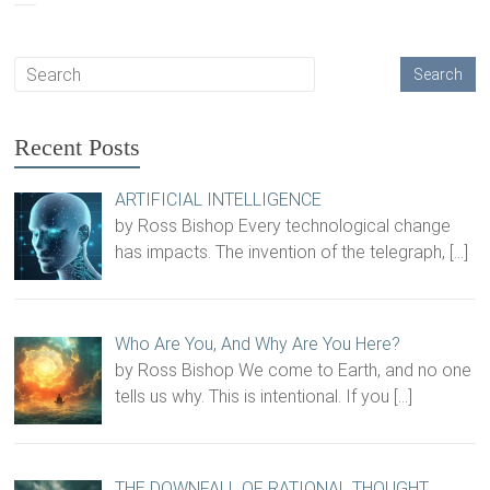
Recent Posts
ARTIFICIAL INTELLIGENCE
by Ross Bishop Every technological change
has impacts. The invention of the telegraph,
[…]
Who Are You, And Why Are You Here?
by Ross Bishop We come to Earth, and no one
tells us why. This is intentional. If you
[…]
THE DOWNFALL OF RATIONAL THOUGHT