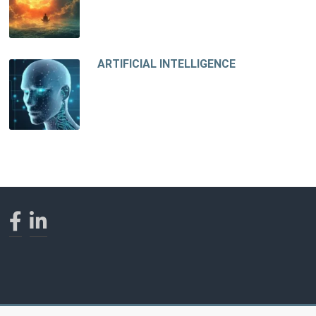
ARTIFICIAL INTELLIGENCE