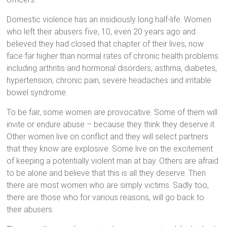
Domestic violence has an insidiously long half-life. Women
who left their abusers five, 10, even 20 years ago and
believed they had closed that chapter of their lives, now
face far higher than normal rates of chronic health problems
including arthritis and hormonal disorders, asthma, diabetes,
hypertension, chronic pain, severe headaches and irritable
bowel syndrome.
To be fair, some women are provocative. Some of them will
invite or endure abuse – because they think they deserve it.
Other women live on conflict and they will select partners
that they know are explosive. Some live on the excitement
of keeping a potentially violent man at bay. Others are afraid
to be alone and believe that this is all they deserve. Then
there are most women who are simply victims. Sadly too,
there are those who for various reasons, will go back to
their abusers.