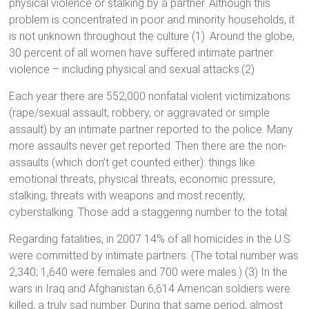
physical violence or stalking by a partner. Although this
problem is concentrated in poor and minority households, it
is not unknown throughout the culture (1). Around the globe,
30 percent of all women have suffered intimate partner
violence – including physical and sexual attacks.(2)
Each year there are 552,000 nonfatal violent victimizations
(rape/sexual assault, robbery, or aggravated or simple
assault) by an intimate partner reported to the police. Many
more assaults never get reported. Then there are the non-
assaults (which don’t get counted either): things like
emotional threats, physical threats, economic pressure,
stalking, threats with weapons and most recently,
cyberstalking. Those add a staggering number to the total.
Regarding fatalities, in 2007 14% of all homicides in the U.S
were committed by intimate partners. (The total number was
2,340; 1,640 were females and 700 were males.) (3) In the
wars in Iraq and Afghanistan 6,614 American soldiers were
killed, a truly sad number. During that same period, almost