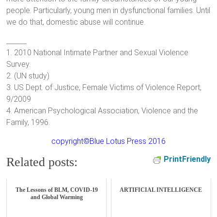
people. Particularly, young men in dysfunctional families. Until
we do that, domestic abuse will continue.
______
1. 2010 National Intimate Partner and Sexual Violence
Survey.
2. (UN study)
3. US Dept. of Justice, Female Victims of Violence Report,
9/2009
4. American Psychological Association, Violence and the
Family, 1996.
copyright©Blue Lotus Press 2016
PrintFriendly
Related posts:
The Lessons of BLM, COVID-19
ARTIFICIAL INTELLIGENCE
and Global Warming