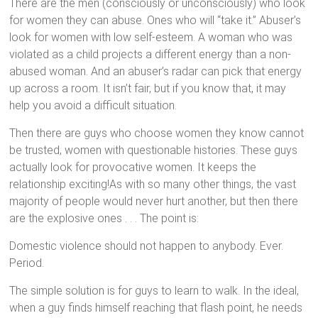
There are the men (consciously or unconsciously) who look
for women they can abuse. Ones who will “take it.” Abuser’s
look for women with low self-esteem. A woman who was
violated as a child projects a different energy than a non-
abused woman. And an abuser’s radar can pick that energy
up across a room. It isn’t fair, but if you know that, it may
help you avoid a difficult situation.
Then there are guys who choose women they know cannot
be trusted, women with questionable histories. These guys
actually look for provocative women. It keeps the
relationship exciting!As with so many other things, the vast
majority of people would never hurt another, but then there
are the explosive ones . . . The point is:
Domestic violence should not happen to anybody. Ever.
Period.
The simple solution is for guys to learn to walk. In the ideal,
when a guy finds himself reaching that flash point, he needs