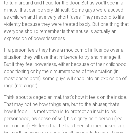
to turn around and head for the door. But as you’ll see in a
minute, that can be very difficult. Some guys were abused
as children and have very short fuses. They respond to life
violently because they were treated badly. But one thing that
everyone should remember is that abuse is actually an
expression of powerlessness.
If a person feels they have a modicum of influence over a
situation, they will use that influence to try and manage it.
But if they feel powerless, either because of their childhood
conditioning or by the circumstances of the situation (in
most cases both), some guys will snap into an explosion of
rage (not anger).
Think about a caged animal, that’s how it feels on the inside.
That may not be how things are, but to the abuser, that’s
how it feels. His motivation is to protect an insult to his
personhood, his sense of self, his dignity as a person (real
or imagined). He feels that he has been stripped naked and
his worthlessness exposed for all the world to see. It may