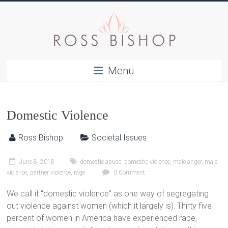
Menu
Domestic Violence
Ross Bishop
Societal Issues
June 8, 2018
domestic abuse
,
domestic violence
,
male anger
,
male
violence
,
partner violence
,
rage
0 Comment
We call it “domestic violence” as one way of segregating
out violence against women (which it largely is). Thirty five
percent of women in America have experienced rape,