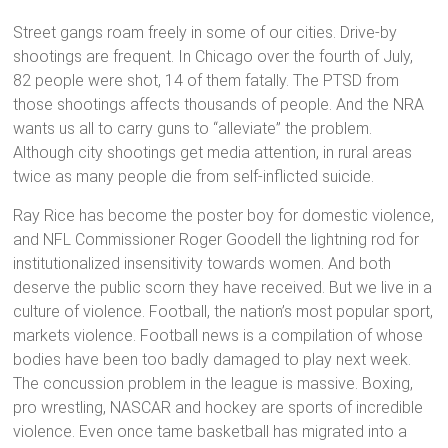
Street gangs roam freely in some of our cities. Drive-by
shootings are frequent. In Chicago over the fourth of July,
82 people were shot, 14 of them fatally. The PTSD from
those shootings affects thousands of people. And the NRA
wants us all to carry guns to “alleviate” the problem.
Although city shootings get media attention, in rural areas
twice as many people die from self-inflicted suicide.
Ray Rice has become the poster boy for domestic violence,
and NFL Commissioner Roger Goodell the lightning rod for
institutionalized insensitivity towards women. And both
deserve the public scorn they have received. But we live in a
culture of violence. Football, the nation’s most popular sport,
markets violence. Football news is a compilation of whose
bodies have been too badly damaged to play next week.
The concussion problem in the league is massive. Boxing,
pro wrestling, NASCAR and hockey are sports of incredible
violence. Even once tame basketball has migrated into a