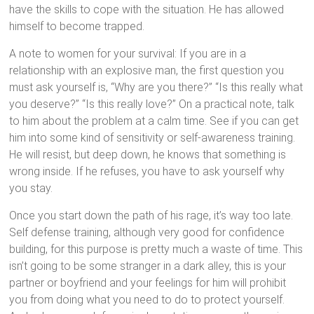
have the skills to cope with the situation. He has allowed
himself to become trapped.
A note to women for your survival: If you are in a
relationship with an explosive man, the first question you
must ask yourself is, “Why are you there?” “Is this really what
you deserve?” “Is this really love?” On a practical note, talk
to him about the problem at a calm time. See if you can get
him into some kind of sensitivity or self-awareness training.
He will resist, but deep down, he knows that something is
wrong inside. If he refuses, you have to ask yourself why
you stay.
Once you start down the path of his rage, it’s way too late.
Self defense training, although very good for confidence
building, for this purpose is pretty much a waste of time. This
isn’t going to be some stranger in a dark alley, this is your
partner or boyfriend and your feelings for him will prohibit
you from doing what you need to do to protect yourself.