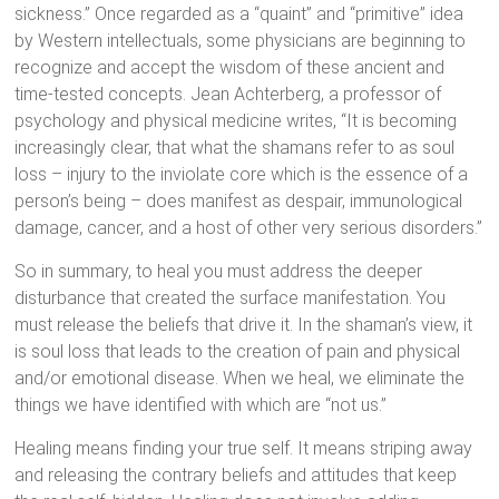
sickness.” Once regarded as a “quaint” and “primitive” idea
by Western intellectuals, some physicians are beginning to
recognize and accept the wisdom of these ancient and
time-tested concepts. Jean Achterberg, a professor of
psychology and physical medicine writes, “It is becoming
increasingly clear, that what the shamans refer to as soul
loss – injury to the inviolate core which is the essence of a
person’s being – does manifest as despair, immunological
damage, cancer, and a host of other very serious disorders.”
So in summary, to heal you must address the deeper
disturbance that created the surface manifestation. You
must release the beliefs that drive it. In the shaman’s view, it
is soul loss that leads to the creation of pain and physical
and/or emotional disease. When we heal, we eliminate the
things we have identified with which are “not us.”
Healing means finding your true self. It means striping away
and releasing the contrary beliefs and attitudes that keep