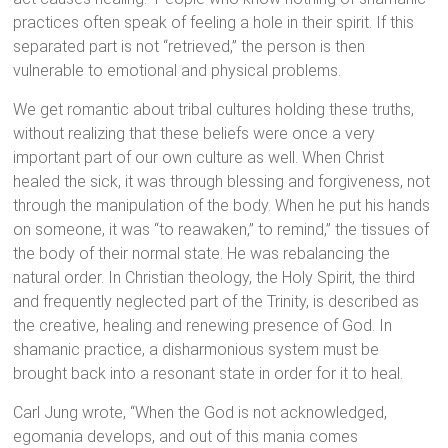
practices often speak of feeling a hole in their spirit. If this
separated part is not “retrieved,” the person is then
vulnerable to emotional and physical problems.
We get romantic about tribal cultures holding these truths,
without realizing that these beliefs were once a very
important part of our own culture as well. When Christ
healed the sick, it was through blessing and forgiveness, not
through the manipulation of the body. When he put his hands
on someone, it was “to reawaken,” to remind,” the tissues of
the body of their normal state. He was rebalancing the
natural order. In Christian theology, the Holy Spirit, the third
and frequently neglected part of the Trinity, is described as
the creative, healing and renewing presence of God. In
shamanic practice, a disharmonious system must be
brought back into a resonant state in order for it to heal.
Carl Jung wrote, “When the God is not acknowledged,
egomania develops, and out of this mania comes