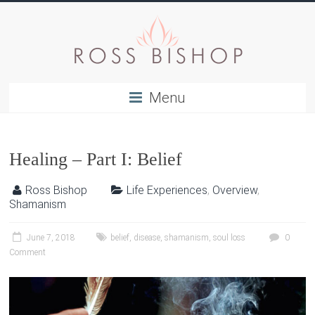
Menu
Healing – Part I: Belief
Ross Bishop
Life Experiences
,
Overview
,
Shamanism
June 7, 2018
belief
,
disease
,
shamanism
,
soul loss
0
Comment