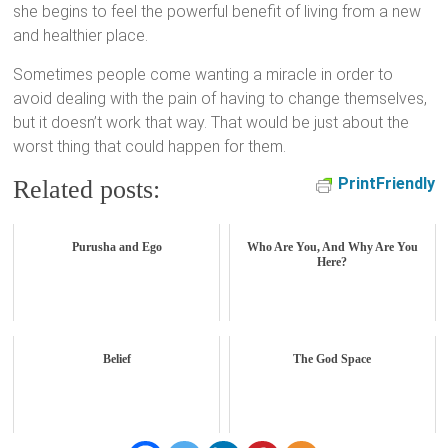
she begins to feel the powerful benefit of living from a new
and healthier place.
Sometimes people come wanting a miracle in order to
avoid dealing with the pain of having to change themselves,
but it doesn’t work that way. That would be just about the
worst thing that could happen for them.
PrintFriendly
Related posts:
Purusha and Ego
Who Are You, And Why Are You
Here?
Belief
The God Space