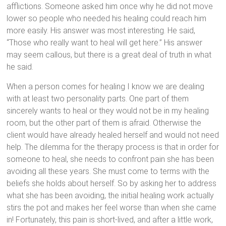
afflictions. Someone asked him once why he did not move
lower so people who needed his healing could reach him
more easily. His answer was most interesting. He said,
“Those who really want to heal will get here.” His answer
may seem callous, but there is a great deal of truth in what
he said.
When a person comes for healing I know we are dealing
with at least two personality parts. One part of them
sincerely wants to heal or they would not be in my healing
room, but the other part of them is afraid. Otherwise the
client would have already healed herself and would not need
help. The dilemma for the therapy process is that in order for
someone to heal, she needs to confront pain she has been
avoiding all these years. She must come to terms with the
beliefs she holds about herself. So by asking her to address
what she has been avoiding, the initial healing work actually
stirs the pot and makes her feel worse than when she came
in! Fortunately, this pain is short-lived, and after a little work,