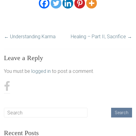
←
Understanding Karma
Healing – Part II, Sacrifice
→
Leave a Reply
You must be
logged in
to post a comment.
Recent Posts