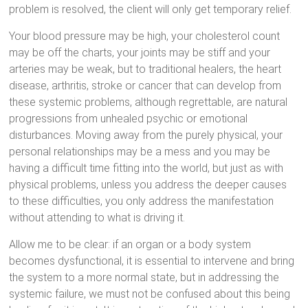
problem is resolved, the client will only get temporary relief.
Your blood pressure may be high, your cholesterol count
may be off the charts, your joints may be stiff and your
arteries may be weak, but to traditional healers, the heart
disease, arthritis, stroke or cancer that can develop from
these systemic problems, although regrettable, are natural
progressions from unhealed psychic or emotional
disturbances. Moving away from the purely physical, your
personal relationships may be a mess and you may be
having a difficult time fitting into the world, but just as with
physical problems, unless you address the deeper causes
to these difficulties, you only address the manifestation
without attending to what is driving it.
Allow me to be clear: if an organ or a body system
becomes dysfunctional, it is essential to intervene and bring
the system to a more normal state, but in addressing the
systemic failure, we must not be confused about this being