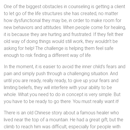
One of the biggest obstacles in counseling is getting a client
to let go of the life structures she has created, no matter
how dysfunctional they may be, in order to make room for
new behaviors and attitudes. When people come for healing,
it is because they are hurting and frustrated. If they felt their
old way of doing things would still work, they wouldn’t be
asking for help! The challenge is helping them feel safe
enough to risk finding a different way of life.
In the moment, it is easier to avoid the inner child’s fears and
pain and simply push through a challenging situation. And
until you are ready, really ready, to give up your fears and
limiting beliefs, they will interfere with your ability to be
whole. What you need to do in concept is very simple. But
you have to be ready to go there. You must really want it!
There is an old Chinese story about a famous healer who
lived near the top of a mountain. He had a great gift, but the
climb to reach him was difficult, especially for people with