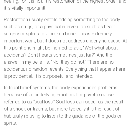
healing, for it is not. It is restoration of the highest order, and
it is vitally important!
Restoration usually entails adding something to the body
such as drugs, or a physical intervention such as heart
surgery or splints to a broken bone. This is extremely
important work, but it does not address underlying cause. At
this point one might be inclined to ask, “Well what about
accidents? Don’t hearts sometimes just fail?” And the
answer, in my belief, is, “No, they do not.” There are no
accidents, no random events. Everything that happens here
is providential. It is purposeful and intended.
In tribal belief systems, the body experiences problems
because of an underlying emotional or psychic cause
referred to as “soul loss.” Soul loss can occur as the result
of a shock or trauma, but more typically it is the result of
habitually refusing to listen to the guidance of the gods or
spirits.