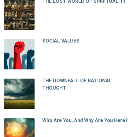
THE LOST WORLD OF SPIRITUALITY
SOCIAL VALUES
THE DOWNFALL OF RATIONAL
THOUGHT
Who Are You, And Why Are You Here?