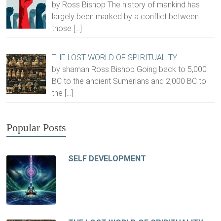
by Ross Bishop The history of mankind has
largely been marked by a conflict between
those
[…]
THE LOST WORLD OF SPIRITUALITY
by shaman Ross Bishop Going back to 5,000
BC to the ancient Sumerians and 2,000 BC to
the
[…]
Popular Posts
SELF DEVELOPMENT