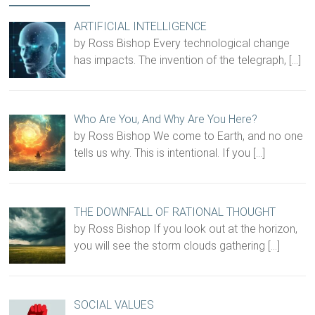
ARTIFICIAL INTELLIGENCE
by Ross Bishop Every technological change
has impacts. The invention of the telegraph,
[…]
Who Are You, And Why Are You Here?
by Ross Bishop We come to Earth, and no one
tells us why. This is intentional. If you
[…]
THE DOWNFALL OF RATIONAL THOUGHT
by Ross Bishop If you look out at the horizon,
you will see the storm clouds gathering
[…]
SOCIAL VALUES