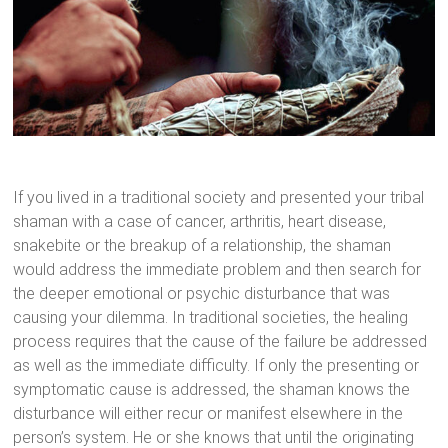
If you lived in a traditional society and presented your tribal
shaman with a case of cancer, arthritis, heart disease,
snakebite or the breakup of a relationship, the shaman
would address the immediate problem and then search for
the deeper emotional or psychic disturbance that was
causing your dilemma. In traditional societies, the healing
process requires that the cause of the failure be addressed
as well as the immediate difficulty. If only the presenting or
symptomatic cause is addressed, the shaman knows the
disturbance will either recur or manifest elsewhere in the
person’s system. He or she knows that until the originating