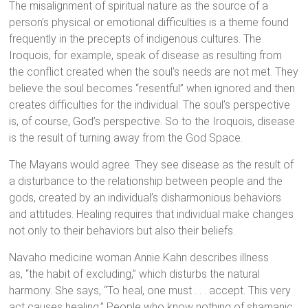
The misalignment of spiritual nature as the source of a
person’s physical or emotional difficulties is a theme found
frequently in the precepts of indigenous cultures. The
Iroquois, for example, speak of disease as resulting from
the conflict created when the soul’s needs are not met. They
believe the soul becomes “resentful” when ignored and then
creates difficulties for the individual. The soul’s perspective
is, of course, God’s perspective. So to the Iroquois, disease
is the result of turning away from the God Space.
The Mayans would agree. They see disease as the result of
a disturbance to the relationship between people and the
gods, created by an individual’s disharmonious behaviors
and attitudes. Healing requires that individual make changes
not only to their behaviors but also their beliefs.
Navaho medicine woman Annie Kahn describes illness
as, “the habit of excluding,” which disturbs the natural
harmony. She says, “To heal, one must . . . accept. This very
act causes healing.” People who know nothing of shamanic