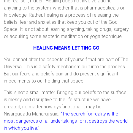
the real self, hidden. Healing does not involve adding
anything to the system, whether that is pharmaceuticals or
knowledge. Rather, healing is a process of releasing the
beliefs, fear and anxieties that keep you out of the God
Space. It is not about learning anything, taking drugs, surgery
or acquiring some esoteric meditation or yoga technique.
HEALING MEANS LETTING GO
You cannot alter the aspects of yourself that are part of The
Universal. This is a safety mechanism built into the process.
But our fears and beliefs can and do present significant
impediments to our holding that space.
This is not a small matter. Bringing our beliefs to the surface
is messy and disruptive to the life structure we have
created, no matter how dysfunctional it may be.
Nisargadatta Maharaj said,
“The search for reality is the
most dangerous of all undertakings for it destroys the world
in which you live.”