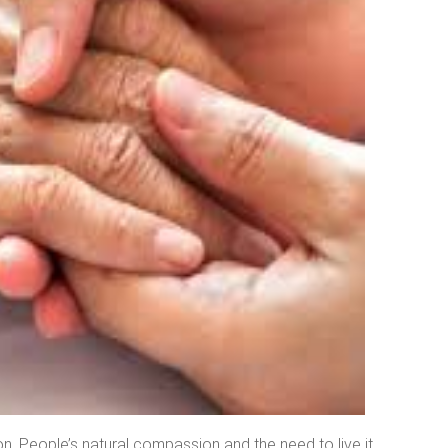
. People’s natural compassion and the need to live it