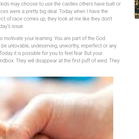
w kids may choose to use the castles others have built or
nces were a pretty big deal. Today when I have the
ject of race comes up, they look at me like they don’t
ay’s issue.
to motivate your learning. You are part of the God
o be unlovable, undeserving, unworthy, imperfect or any
oday it is possible for you to feel fear. But your
ndbox. They will disappear at the first puff of wind. They