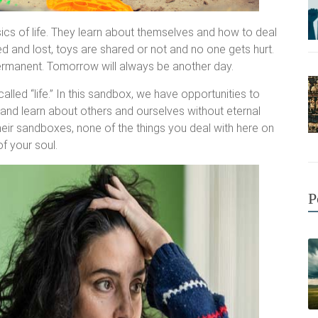
sics of life. They learn about themselves and how to deal
d and lost, toys are shared or not and no one gets hurt.
permanent. Tomorrow will always be another day.
led “life.” In this sandbox, we have opportunities to
and learn about others and ourselves without eternal
their sandboxes, none of the things you deal with here on
f your soul.
P