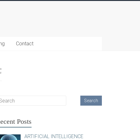
ing
Contact
ecent Posts
ARTIFICIAL INTELLIGENCE