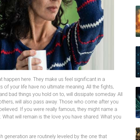
at happen here. They make us feel significant in a
 of your life have no ultimate meaning. All the fights,
 and bad things you hold on to, will dissipate someday. All
d others, will also pass away. Those who come after you
elieved. If you were really famous, they might name a
it. What will remain is the love you have shared. What you
ch generation are routinely leveled by the one that