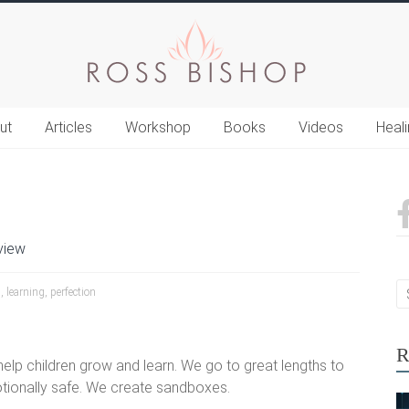
ut
Articles
Workshop
Books
Videos
Heal
view
n
,
learning
,
perfection
R
elp children grow and learn. We go to great lengths to
otionally safe. We create sandboxes.