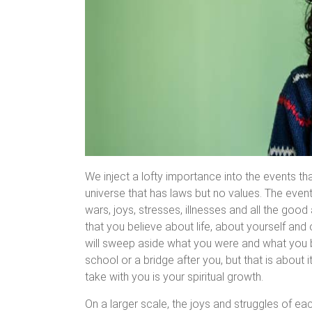
We inject a lofty importance into the events th
universe that has laws but no values. The events
wars, joys, stresses, illnesses and all the good
that you believe about life, about yourself an
will sweep aside what you were and what you b
school or a bridge after you, but that is about 
take with you is your spiritual growth.
On a larger scale, the joys and struggles of ea