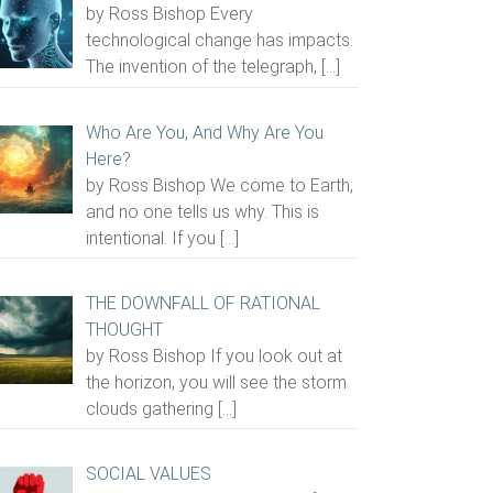
by Ross Bishop Every
technological change has impacts.
The invention of the telegraph,
[…]
Who Are You, And Why Are You
Here?
by Ross Bishop We come to Earth,
and no one tells us why. This is
intentional. If you
[…]
THE DOWNFALL OF RATIONAL
THOUGHT
by Ross Bishop If you look out at
the horizon, you will see the storm
clouds gathering
[…]
SOCIAL VALUES