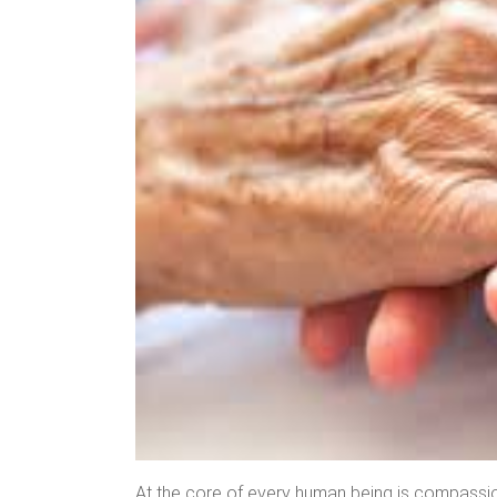
At the core of every human being is compassion