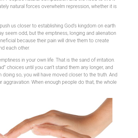
ately natural forces overwhelm repression, whether it is
ly push us closer to establishing God’s kingdom on earth
 may seem odd, but the emptiness, longing and alienation
neficial because their pain will drive them to create
nd each other.
iness in your own life. That is the sand of irritation.
bad” choices until you can’t stand them any longer, and
 doing so, you will have moved closer to the truth. And
your aggravation. When enough people do that, the whole