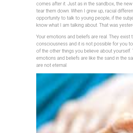
comes after it. Just as in the sandbox, the ne
tear them down. When I grew up, racial differe
opportunity to talk to young people, if the sub
know what I am talking about. That was yesterd
Your emotions and beliefs are real. They exist 
consciousness and it is not possible for you t
of the other things you believe about yourself. T
emotions and beliefs are like the sand in the sa
are not eternal.