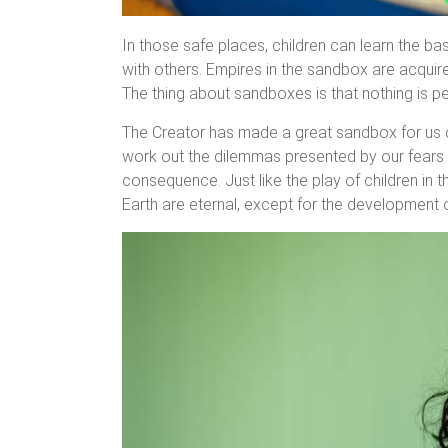
In those safe places, children can learn the ba
with others. Empires in the sandbox are acquire
The thing about sandboxes is that nothing is 
The Creator has made a great sandbox for us cal
work out the dilemmas presented by our fears 
consequence. Just like the play of children in 
Earth are eternal, except for the development o