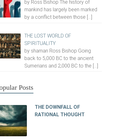
by Ross Bishop The history of
mankind has largely been marked
by a conflict between those
[…]
THE LOST WORLD OF
SPIRITUALITY
by shaman Ross Bishop Going
back to 5,000 BC to the ancient
Sumerians and 2,000 BC to the
[…]
opular Posts
THE DOWNFALL OF
RATIONAL THOUGHT