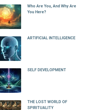
Who Are You, And Why Are
You Here?
ARTIFICIAL INTELLIGENCE
SELF DEVELOPMENT
THE LOST WORLD OF
SPIRITUALITY