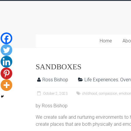
Home
Abo
SANDBOXES
Ross Bishop
Life Experiences
,
Over
October 2, 2023
childhood
,
compassion
,
emotio
by Ross Bishop
We create safe and nurturing environments to h
create places that are both physically and em