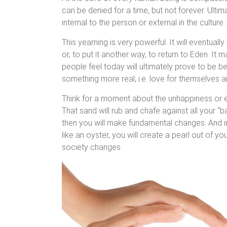
can be denied for a time, but not forever. Ultim
internal to the person or external in the culture.
This yearning is very powerful. It will eventual
or, to put it another way, to return to Eden. It
people feel today will ultimately prove to be be
something more real, i.e. love for themselves a
Think for a moment about the unhappiness or empt
That sand will rub and chafe against all your “
then you will make fundamental changes. And in
like an oyster, you will create a pearl out of 
society changes.