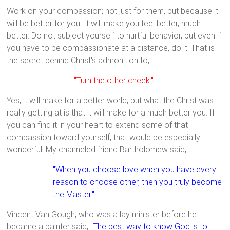
Work on your compassion; not just for them, but because it
will be better for you! It will make you feel better, much
better. Do not subject yourself to hurtful behavior, but even if
you have to be compassionate at a distance, do it. That is
the secret behind Christ's admonition to,
"Turn the other cheek."
Yes, it will make for a better world, but what the Christ was
really getting at is that it will make for a much better you. If
you can find it in your heart to extend some of that
compassion toward yourself, that would be especially
wonderful! My channeled friend Bartholomew said,
"When you choose love when you have every
reason to choose other, then you truly become
the Master."
Vincent Van Gough, who was a lay minister before he
became a painter said,
"The best way to know God is to