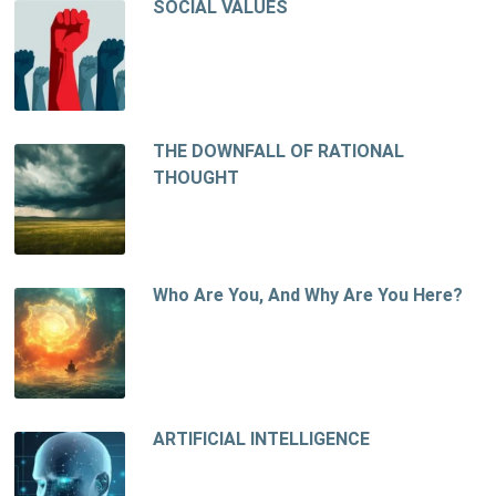
SOCIAL VALUES
THE DOWNFALL OF RATIONAL
THOUGHT
Who Are You, And Why Are You Here?
ARTIFICIAL INTELLIGENCE