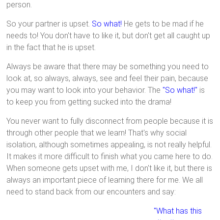
person.
So your partner is upset.
So what!
He gets to be mad if he
needs to! You don't have to like it, but don't get all caught up
in the fact that he is upset.
Always be aware that there may be something you need to
look at, so always, always, see and feel their pain, because
you may want to look into your behavior. The
"So what!"
is
to keep you from getting sucked into the drama!
You never want to fully disconnect from people because it is
through other people that we learn! That's why social
isolation, although sometimes appealing, is not really helpful.
It makes it more difficult to finish what you came here to do.
When someone gets upset with me, I don't like it, but there is
always an important piece of learning there for me. We all
need to stand back from our encounters and say:
"What has this