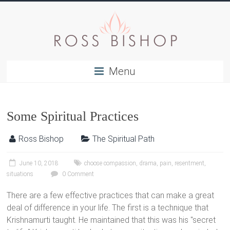
Menu
Some Spiritual Practices
Ross Bishop
The Spiritual Path
June 10, 2018
choose compassion
,
drama
,
pain
,
resentment
,
situations
0 Comment
There are a few effective practices that can make a great
deal of difference in your life. The first is a technique that
Krishnamurti taught. He maintained that this was his "secret