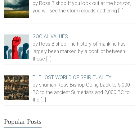
by Ross Bishop If you look out at the horizon,
you will see the storm clouds gathering
[…]
SOCIAL VALUES
by Ross Bishop The history of mankind has
largely been marked by a conflict between
those
[…]
THE LOST WORLD OF SPIRITUALITY
by shaman Ross Bishop Going back to 5,000
BC to the ancient Sumerians and 2,000 BC to
the
[…]
Popular Posts