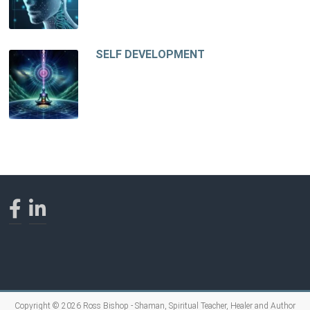
SELF DEVELOPMENT
Copyright © 2026
Ross Bishop - Shaman, Spiritual Teacher, Healer and Author