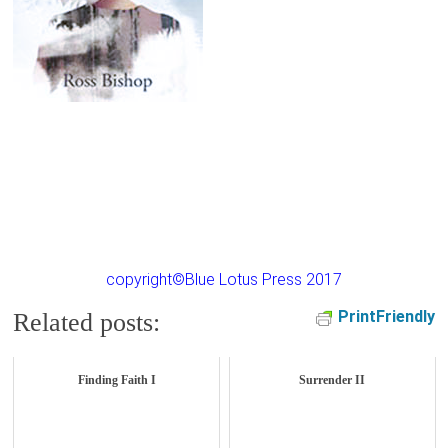
copyright©Blue Lotus Press 2017
PrintFriendly
Related posts:
Finding Faith I
Surrender II