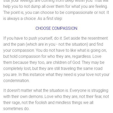
that your feelings are coming from deep within you. That will
help you to not dump all over them for what you are feeling.
The point is, you can choose to be compassionate or not. It
is always a choice. As a first step:
CHOOSE COMPASSION
If you have to push yourself, do it. Set aside the resentment
and the pain (which are in you - not the situation) and find
your compassion. You do not have to like what is going on,
but hold compassion for who they are, regardless. Love
them because they too, are children of God. They may be
completely lost, but they are still traveling the same road
you are. In this instance what they need is your love not your
condemnation.
It doesn't matter what the situation is. Everyone is struggling
with their own demons. Love who they are, not their fear, not
their rage, not the foolish and mindless things we all
sometimes do.