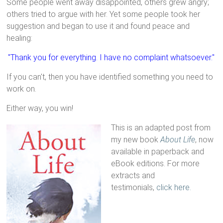
Some people went away disappointed, others grew angry;
others tried to argue with her. Yet some people took her
suggestion and began to use it and found peace and
healing:
"Thank you for everything. I have no complaint whatsoever."
If you can't, then you have identified something you need to
work on.
Either way, you win!
This is an adapted post from
my new book
About Life
, now
available in paperback and
eBook editions. For more
extracts and
testimonials,
click here.