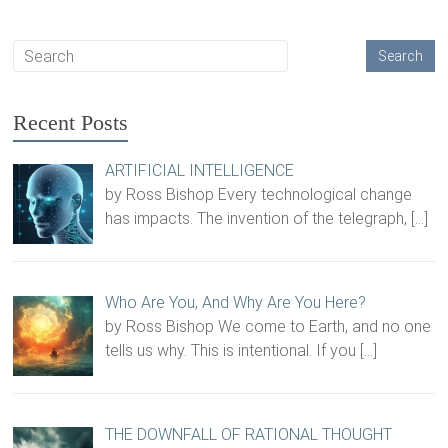
Recent Posts
ARTIFICIAL INTELLIGENCE
by Ross Bishop Every technological change
has impacts. The invention of the telegraph,
[…]
Who Are You, And Why Are You Here?
by Ross Bishop We come to Earth, and no one
tells us why. This is intentional. If you
[…]
THE DOWNFALL OF RATIONAL THOUGHT