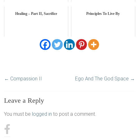
Healing – Part II, Sacrifice
Principles To Live By
←
Compassion II
Ego And The God Space
→
Leave a Reply
You must be
logged in
to post a comment.