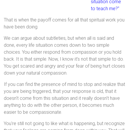
situation come
to teach me?"
That is when the payoff comes for all that spiritual work you
have been doing.
We can argue about subtleties, but when all is said and
done, every life situation comes down to two simple
choices. You either respond from compassion or you hold
back. It is that simple. Now, I know it's not that simple to do.
You get scared and angry and your fear of being hurt closes
down your natural compassion.
If you can find the presence of mind to stop and realize that
you are being triggered, that your response is old, that it
doesn't come from this situation and it really doesn't have
anything to do with the other person, it becomes much
easier to be compassionate.
You're still not going to like what is happening, but recognize