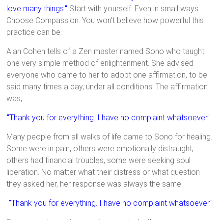
love many things."
Start with yourself. Even in small ways.
Choose Compassion. You won't believe how powerful this
practice can be.
Alan Cohen tells of a Zen master named Sono who taught
one very simple method of enlightenment. She advised
everyone who came to her to adopt one affirmation, to be
said many times a day, under all conditions. The affirmation
was,
"Thank you for everything. I have no complaint whatsoever."
Many people from all walks of life came to Sono for healing.
Some were in pain, others were emotionally distraught,
others had financial troubles, some were seeking soul
liberation. No matter what their distress or what question
they asked her, her response was always the same:
"Thank you for everything. I have no complaint whatsoever."