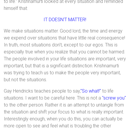
to life." Krishnamurti looked at every situation and reminded
himself that:
IT DOESN'T MATTER!
We make situations matter. Good lord, the time and energy
we expend over situations that have little real consequence!
In truth, most situations don't, except to our egos. This is
especially true when you realize that you cannot be harmed.
The people involved in your life situations are important, very
important, but that is a significant distinction. Krishnamurti
was trying to teach us to make the people very important,
but not the situations.
Gay Hendricks teaches people to say,
"So what!"
to life
situations. I want to be careful here. This is not a
"screw you"
to the other person. Rather it is an attempt to untangle from
the situation and shift your focus to what is really important.
Interestingly enough, when you do this, you can actually be
more open to see and feel what is troubling the other