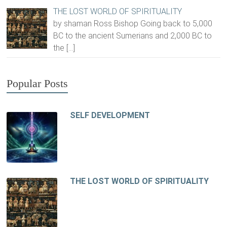
THE LOST WORLD OF SPIRITUALITY
by shaman Ross Bishop Going back to 5,000
BC to the ancient Sumerians and 2,000 BC to
the
[…]
Popular Posts
SELF DEVELOPMENT
THE LOST WORLD OF SPIRITUALITY