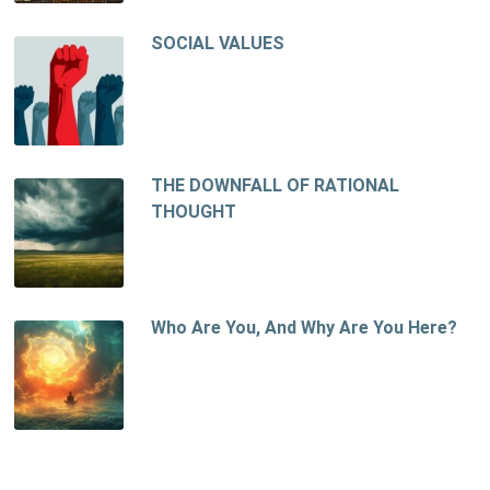
SOCIAL VALUES
THE DOWNFALL OF RATIONAL
THOUGHT
Who Are You, And Why Are You Here?