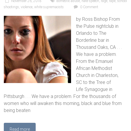
November 26, 2018
domestic abuse
,
hate speech
,
rage
,
rape
,
school
shootings
,
violence
,
white supremacists
0 Comment
by Ross Bishop From
the Pulse nightclub in
Orlando to The
Borderline bar in
Thousand Oaks, CA . . .
We have a problem.
From the Emanuel
African Methodist
Church in Charleston,
SC to the Tree of
Life Synagogue in
Pittsburgh . . . We have a problem. For the thousands of
women who will awaken this morning, black and blue from
being beaten
Read more