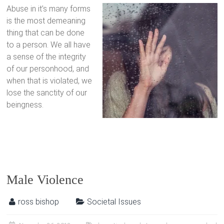
Abuse in it’s many forms
is the most demeaning
thing that can be done
to a person. We all have
a sense of the integrity
of our personhood, and
when that is violated, we
lose the sanctity of our
beingness.
Male Violence
ross bishop
Societal Issues