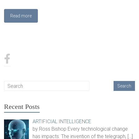
Read more
Recent Posts
ARTIFICIAL INTELLIGENCE
by Ross Bishop Every technological change
has impacts. The invention of the telegraph,
[…]