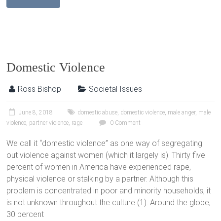
Domestic Violence
Ross Bishop
Societal Issues
June 8, 2018
domestic abuse
,
domestic violence
,
male anger
,
male
violence
,
partner violence
,
rage
0 Comment
We call it “domestic violence” as one way of segregating
out violence against women (which it largely is). Thirty five
percent of women in America have experienced rape,
physical violence or stalking by a partner. Although this
problem is concentrated in poor and minority households, it
is not unknown throughout the culture (1). Around the globe,
30 percent