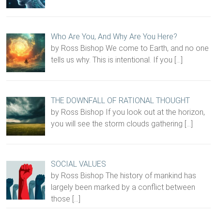
Who Are You, And Why Are You Here?
by Ross Bishop We come to Earth, and no one
tells us why. This is intentional. If you
[…]
THE DOWNFALL OF RATIONAL THOUGHT
by Ross Bishop If you look out at the horizon,
you will see the storm clouds gathering
[…]
SOCIAL VALUES
by Ross Bishop The history of mankind has
largely been marked by a conflict between
those
[…]