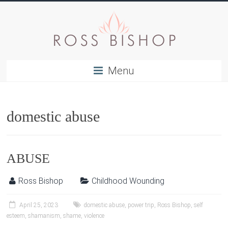
Menu
domestic abuse
ABUSE
Ross Bishop
Childhood Wounding
April 25, 2023
domestic abuse
,
power trip
,
Ross Bishop
,
self
esteem
,
shamanism
,
shame
,
violence