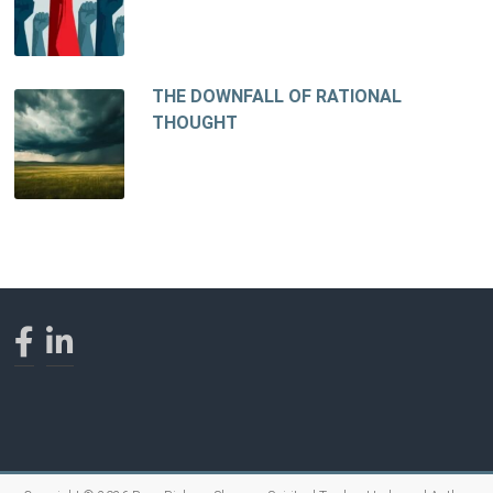
THE DOWNFALL OF RATIONAL
THOUGHT