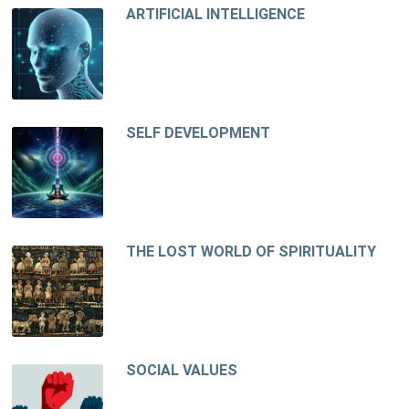
ARTIFICIAL INTELLIGENCE
SELF DEVELOPMENT
THE LOST WORLD OF SPIRITUALITY
SOCIAL VALUES