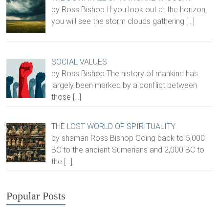
by Ross Bishop If you look out at the horizon,
you will see the storm clouds gathering
[…]
SOCIAL VALUES
by Ross Bishop The history of mankind has
largely been marked by a conflict between
those
[…]
THE LOST WORLD OF SPIRITUALITY
by shaman Ross Bishop Going back to 5,000
BC to the ancient Sumerians and 2,000 BC to
the
[…]
Popular Posts