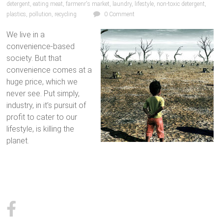
detergent
,
eating meat
,
farmenr's market
,
laundry
,
lifestyle
,
non-toxic detergent
,
plastics
,
pollution
,
recycling
0 Comment
We live in a
convenience-based
society. But that
convenience comes at a
huge price, which we
never see. Put simply,
industry, in it’s pursuit of
profit to cater to our
lifestyle, is killing the
planet.