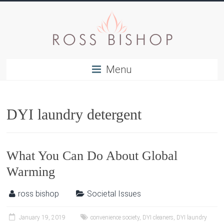
Menu
DYI laundry detergent
What You Can Do About Global
Warming
ross bishop
Societal Issues
January 19, 2019
convenience society
,
DYI cleaners
,
DYI laundry