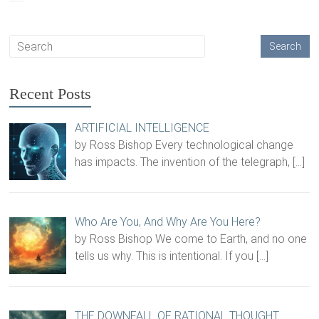
Recent Posts
ARTIFICIAL INTELLIGENCE
by Ross Bishop Every technological change
has impacts. The invention of the telegraph,
[…]
Who Are You, And Why Are You Here?
by Ross Bishop We come to Earth, and no one
tells us why. This is intentional. If you
[…]
THE DOWNFALL OF RATIONAL THOUGHT