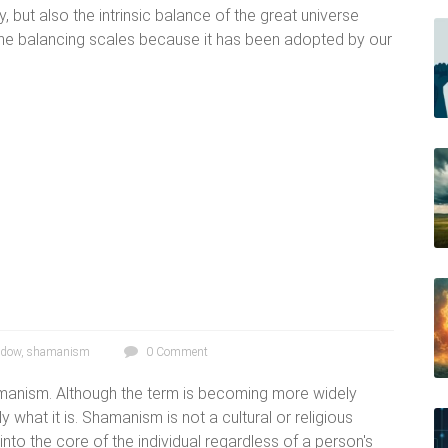
, but also the intrinsic balance of the great universe
 the balancing scales because it has been adopted by our
adow
,
shamanism
0 Comment
manism. Although the term is becoming more widely
y what it is. Shamanism is not a cultural or religious
to the core of the individual regardless of a person's