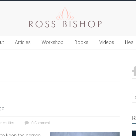
ut
Articles
Workshop
Books
Videos
Heal
go
R
e entities
0 Comment
s to keep the person