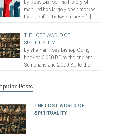
by Ross Bishop The history of
mankind has largely been marked
by a conflict between those
[…]
THE LOST WORLD OF
SPIRITUALITY
by shaman Ross Bishop Going
back to 5,000 BC to the ancient
Sumerians and 2,000 BC to the
[…]
opular Posts
THE LOST WORLD OF
SPIRITUALITY