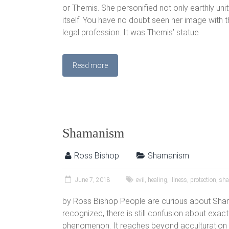
or Themis. She personified not only earthly unity
itself. You have no doubt seen her image with
legal profession. It was Themis’ statue
Read more
Shamanism
Ross Bishop
Shamanism
June 7, 2018
evil
,
healing
,
illness
,
protection
,
sh
by Ross Bishop People are curious about Sha
recognized, there is still confusion about exactl
phenomenon. It reaches beyond acculturation in