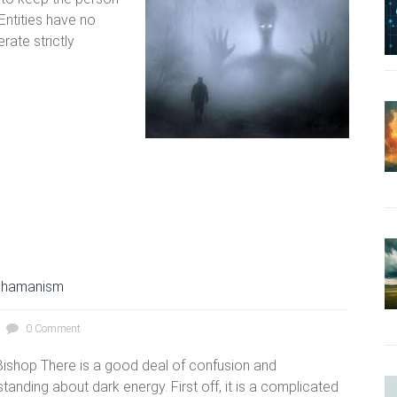
 Entities have no
rate strictly
hamanism
0 Comment
ishop There is a good deal of confusion and
tanding about dark energy. First off, it is a complicated