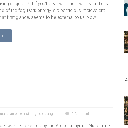
ing subject. But if you’ll bear with me, I will try and clear
 of the fog. Dark energy is a pernicious, malevolent
t at first glance, seems to be external to us. Now
ore
P
tural shame
,
nemesis
,
righteous anger
0 Comment
order was represented by the Arcadian nymph Nicostrate