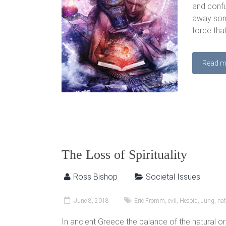
and confus
away some
force tha
Read m
The Loss of Spirituality
Ross Bishop
Societal Issues
June 8, 2018
Eric Fromm
,
evil
,
Hesoid
,
Jung
,
na
In ancient Greece the balance of the natural 