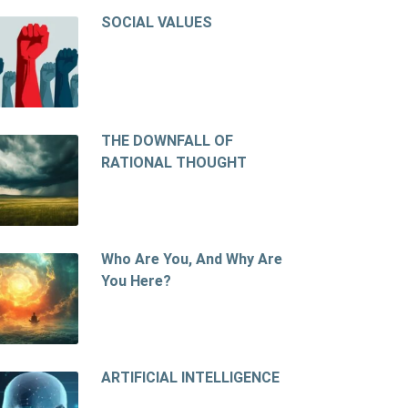
SOCIAL VALUES
THE DOWNFALL OF
RATIONAL THOUGHT
Who Are You, And Why Are
You Here?
ARTIFICIAL INTELLIGENCE