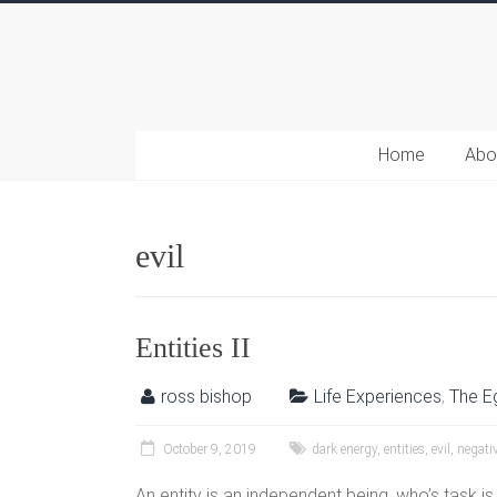
Home
Abo
evil
Entities II
ross bishop
Life Experiences
,
The E
October 9, 2019
dark energy
,
entities
,
evil
,
negativ
An entity is an independent being, who’s task i