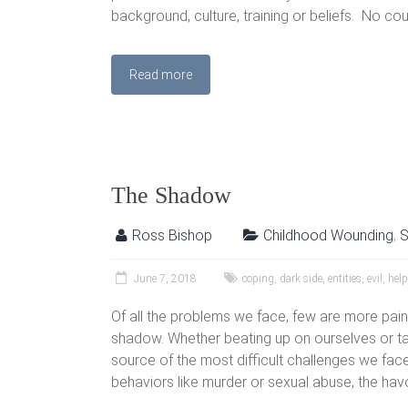
background, culture, training or beliefs. No cou
Read more
The Shadow
Ross Bishop
Childhood Wounding
,
S
June 7, 2018
coping
,
dark side
,
entities
,
evil
,
help
Of all the problems we face, few are more pain
shadow. Whether beating up on ourselves or tak
source of the most difficult challenges we fa
behaviors like murder or sexual abuse, the ha