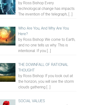
by Ross Bishop Every
technological change has impacts.
The invention of the telegraph,
[…]
Who Are You, And Why Are You
Here?
by Ross Bishop We come to Earth,
and no one tells us why. This is
intentional. If you
[…]
THE DOWNFALL OF RATIONAL
THOUGHT
by Ross Bishop If you look out at
the horizon, you will see the storm
clouds gathering
[…]
SOCIAL VALUES