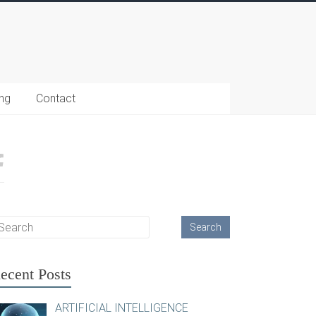
ing
Contact
ecent Posts
ARTIFICIAL INTELLIGENCE