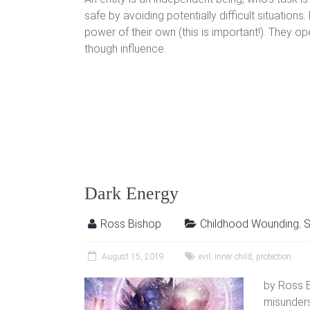
safe by avoiding potentially difficult situations.
power of their own (this is important!). They ope
though influence.
Dark Energy
Ross Bishop
Childhood Wounding
,
S
August 15, 2019
evil
,
inner child
,
protection
by Ross B
misunders