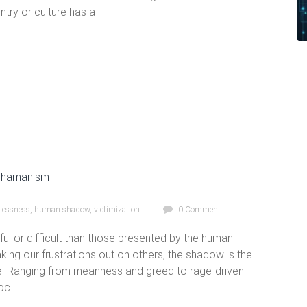
ntry or culture has a
hamanism
lessness
,
human shadow
,
victimization
0 Comment
ful or difficult than those presented by the human
ing our frustrations out on others, the shadow is the
ce. Ranging from meanness and greed to rage-driven
voc