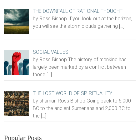
THE DOWNFALL OF RATIONAL THOUGHT
by Ross Bishop If you look out at the horizon,
you will see the storm clouds gathering
[…]
SOCIAL VALUES
by Ross Bishop The history of mankind has
largely been marked by a conflict between
those
[…]
THE LOST WORLD OF SPIRITUALITY
by shaman Ross Bishop Going back to 5,000
BC to the ancient Sumerians and 2,000 BC to
the
[…]
Popular Posts