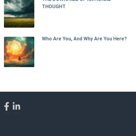
THOUGHT
Who Are You, And Why Are You Here?