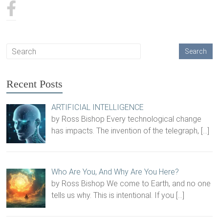
Recent Posts
ARTIFICIAL INTELLIGENCE
by Ross Bishop Every technological change
has impacts. The invention of the telegraph,
[…]
Who Are You, And Why Are You Here?
by Ross Bishop We come to Earth, and no one
tells us why. This is intentional. If you
[…]