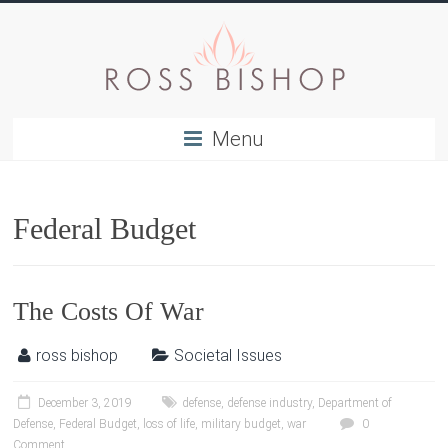
Menu
Federal Budget
The Costs Of War
ross bishop
Societal Issues
December 3, 2019
defense
,
defense industry
,
Department of
Defense
,
Federal Budget
,
loss of life
,
military budget
,
war
0
Comment