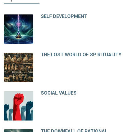
SELF DEVELOPMENT
THE LOST WORLD OF SPIRITUALITY
SOCIAL VALUES
THE DOWNFALL OF RATIONAL