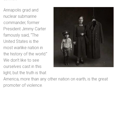
Annapolis grad and
nuclear submarine
commander, former
President Jimmy Carter
famously said, “The
United States is the
most warlike nation in
the history of the world.”
We don’t like to see
ourselves cast in this
light, but the truth is that
America, more than any other nation on earth, is the great
promoter of violence.