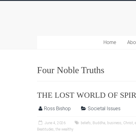
Home
Abo
Four Noble Truths
THE LOST WORLD OF SPI
Ross Bishop
Societal Issues
June 4, 2026
beliefs
,
Buddha
,
business
,
Christ
,
Beatitudes
,
the wealthy