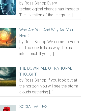
by Ross Bishop Every
technological change has impacts.
The invention of the telegraph,
[…]
Who Are You, And Why Are You
Here?
by Ross Bishop We come to Earth,
and no one tells us why. This is
intentional. If you
[…]
THE DOWNFALL OF RATIONAL
THOUGHT
by Ross Bishop If you look out at
the horizon, you will see the storm
clouds gathering
[…]
SOCIAL VALUES