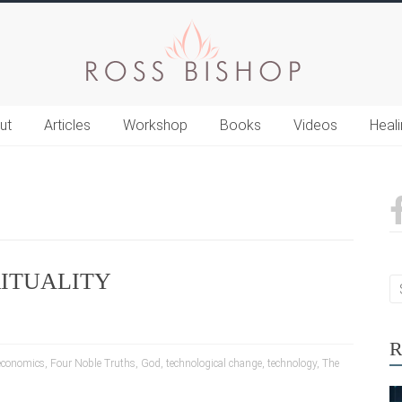
ut
Articles
Workshop
Books
Videos
Heal
RITUALITY
R
economics
,
Four Noble Truths
,
God
,
technological change
,
technology
,
The