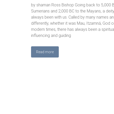
by shaman Ross Bishop Going back to 5,000 B
Sumerians and 2,000 BC to the Mayans, a deit
always been with us. Called by many names an
differently, whether it was Mau, Itzamná, God or
modern times, there has always been a spiritu
influencing and guiding
Read more