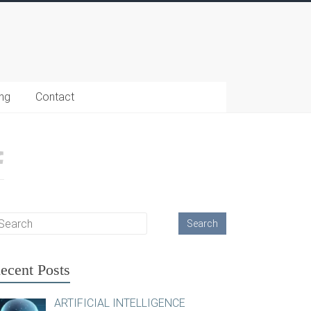
ing
Contact
ecent Posts
ARTIFICIAL INTELLIGENCE