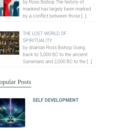
by Ross Bishop The history of
mankind has largely been marked
by a conflict between those
[…]
THE LOST WORLD OF
SPIRITUALITY
by shaman Ross Bishop Going
back to 5,000 BC to the ancient
Sumerians and 2,000 BC to the
[…]
opular Posts
SELF DEVELOPMENT