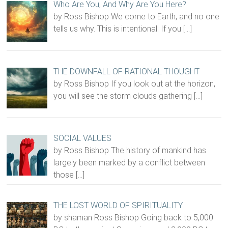
Who Are You, And Why Are You Here?
by Ross Bishop We come to Earth, and no one
tells us why. This is intentional. If you
[…]
THE DOWNFALL OF RATIONAL THOUGHT
by Ross Bishop If you look out at the horizon,
you will see the storm clouds gathering
[…]
SOCIAL VALUES
by Ross Bishop The history of mankind has
largely been marked by a conflict between
those
[…]
THE LOST WORLD OF SPIRITUALITY
by shaman Ross Bishop Going back to 5,000