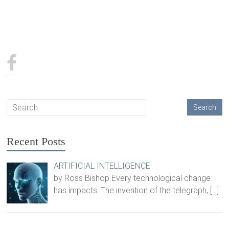
Recent Posts
ARTIFICIAL INTELLIGENCE
by Ross Bishop Every technological change
has impacts. The invention of the telegraph,
[…]