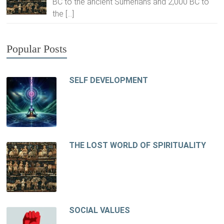
BC to the ancient Sumerians and 2,000 BC to
the
[…]
Popular Posts
SELF DEVELOPMENT
THE LOST WORLD OF SPIRITUALITY
SOCIAL VALUES