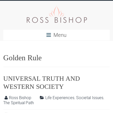
Menu
Golden Rule
UNIVERSAL TRUTH AND
WESTERN SOCIETY
Ross Bishop
Life Experiences
,
Societal Issues
,
The Spiritual Path