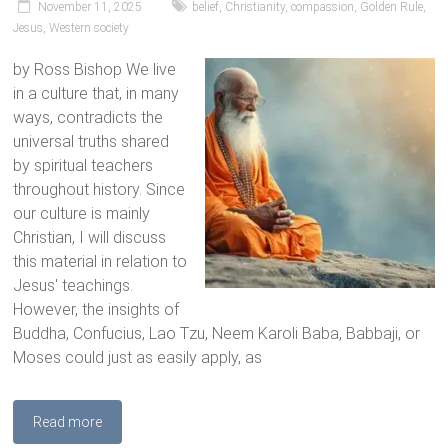
November 11, 2025
belief
,
Christianity
,
compassion
,
Golden Rule
,
Jesus
,
Western society
by Ross Bishop We live
in a culture that, in many
ways, contradicts the
universal truths shared
by spiritual teachers
throughout history. Since
our culture is mainly
Christian, I will discuss
this material in relation to
Jesus' teachings.
However, the insights of
Buddha, Confucius, Lao Tzu, Neem Karoli Baba, Babbaji, or
Moses could just as easily apply, as
Read more