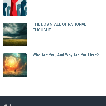
THE DOWNFALL OF RATIONAL
THOUGHT
Who Are You, And Why Are You Here?