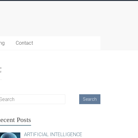
ing
Contact
ecent Posts
ARTIFICIAL INTELLIGENCE