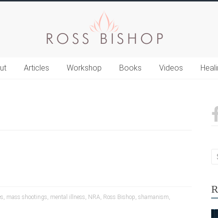
ut
Articles
Workshop
Books
Videos
Heal
R
es
,
mass shootings
,
mental illness
,
NRA
,
Ross Bishop
,
shamanism
,