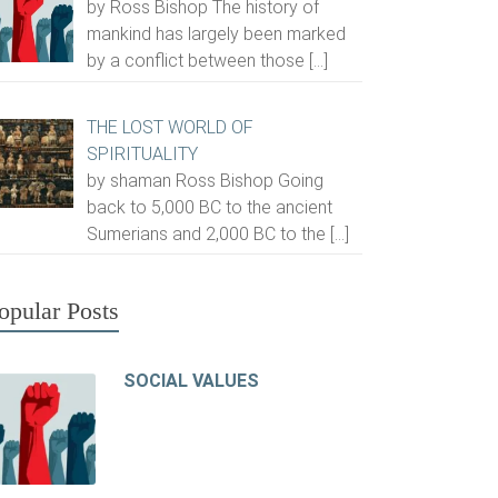
by Ross Bishop The history of
mankind has largely been marked
by a conflict between those
[…]
THE LOST WORLD OF
SPIRITUALITY
by shaman Ross Bishop Going
back to 5,000 BC to the ancient
Sumerians and 2,000 BC to the
[…]
opular Posts
SOCIAL VALUES