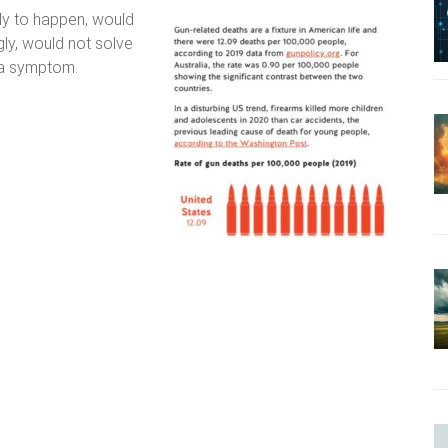
kely to happen, would
gly, would not solve
 a symptom.