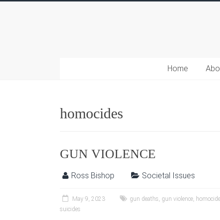
Home
Abo
homocides
GUN VIOLENCE
Ross Bishop
Societal Issues
May 9, 2023
gun deaths
,
gun violence
,
homocid
suicides