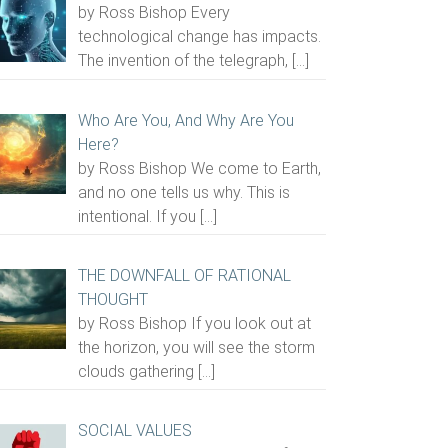
by Ross Bishop Every
technological change has impacts.
The invention of the telegraph,
[…]
Who Are You, And Why Are You
Here?
by Ross Bishop We come to Earth,
and no one tells us why. This is
intentional. If you
[…]
THE DOWNFALL OF RATIONAL
THOUGHT
by Ross Bishop If you look out at
the horizon, you will see the storm
clouds gathering
[…]
SOCIAL VALUES