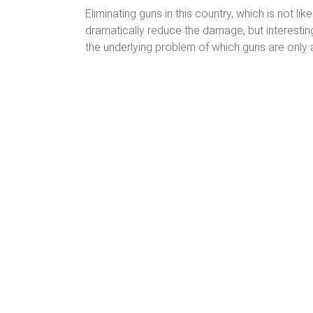
Eliminating guns in this country, which is not li
dramatically reduce the damage, but interestin
the underlying problem of which guns are only