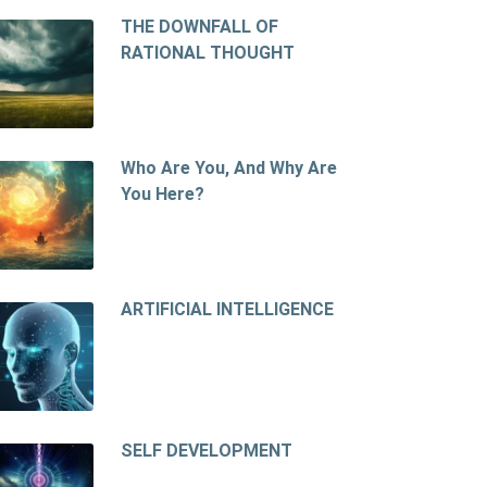
THE DOWNFALL OF
RATIONAL THOUGHT
Who Are You, And Why Are
You Here?
ARTIFICIAL INTELLIGENCE
SELF DEVELOPMENT