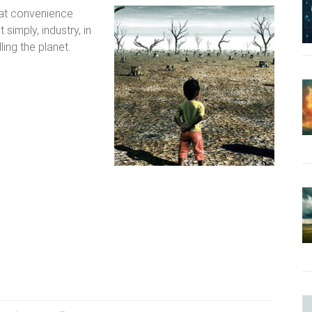
hat convenience
simply, industry, in
illing the planet.