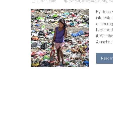
June 11, 2018
compost
,
eat organic
,
laundry
,
me
By Ross B
intereste
encouragi
livelihood
it. Wheth
Arundhati
Read m