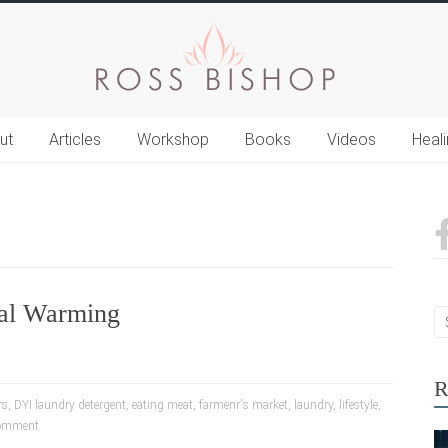
ut
Articles
Workshop
Books
Videos
Heal
al Warming
R
rs
,
DYI laundry detergent
,
eating meat
,
farmenr's market
,
laundry
,
lifestyle
,
omment