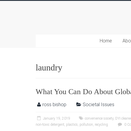
Home
Abo
laundry
What You Can Do About Glob
ross bishop
Societal Issues
January 19, 2019
convenience society
,
DYI cleane
non-toxic detergent
,
plastics
,
pollution
,
recycling
0 C