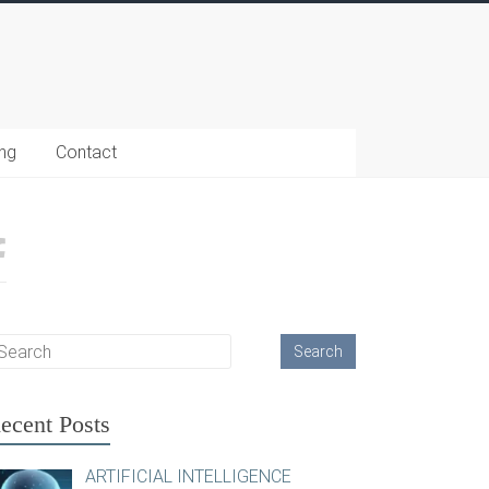
ing
Contact
ecent Posts
ARTIFICIAL INTELLIGENCE