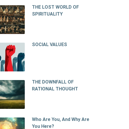
THE LOST WORLD OF
SPIRITUALITY
SOCIAL VALUES
THE DOWNFALL OF
RATIONAL THOUGHT
Who Are You, And Why Are
You Here?