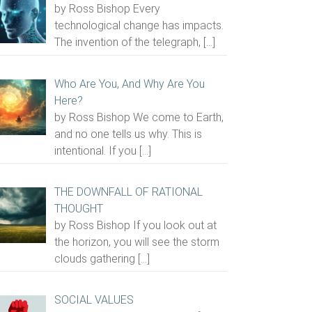
by Ross Bishop Every
technological change has impacts.
The invention of the telegraph,
[…]
Who Are You, And Why Are You
Here?
by Ross Bishop We come to Earth,
and no one tells us why. This is
intentional. If you
[…]
THE DOWNFALL OF RATIONAL
THOUGHT
by Ross Bishop If you look out at
the horizon, you will see the storm
clouds gathering
[…]
SOCIAL VALUES