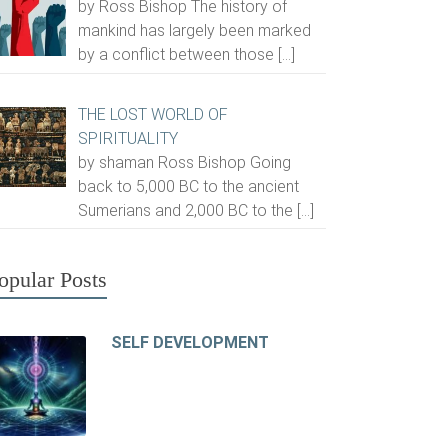
by Ross Bishop The history of
mankind has largely been marked
by a conflict between those
[…]
THE LOST WORLD OF
SPIRITUALITY
by shaman Ross Bishop Going
back to 5,000 BC to the ancient
Sumerians and 2,000 BC to the
[…]
opular Posts
SELF DEVELOPMENT