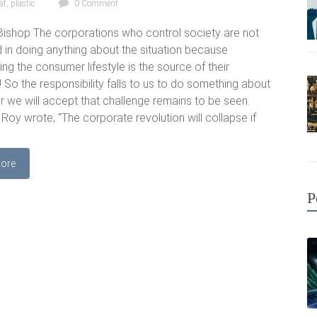
at
,
plastic
0 Comment
ishop The corporations who control society are not
d in doing anything about the situation because
ng the consumer lifestyle is the source of their
! So the responsibility falls to us to do something about
er we will accept that challenge remains to be seen.
 Roy wrote, "The corporate revolution will collapse if
ore
P