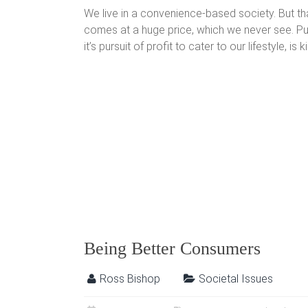
We live in a convenience-based society. But t
comes at a huge price, which we never see. Put 
it’s pursuit of profit to cater to our lifestyle, is k
Being Better Consumers
Ross Bishop
Societal Issues