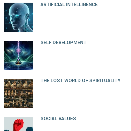
ARTIFICIAL INTELLIGENCE
SELF DEVELOPMENT
THE LOST WORLD OF SPIRITUALITY
SOCIAL VALUES