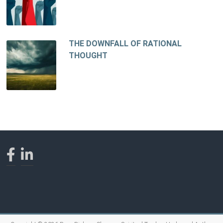
THE DOWNFALL OF RATIONAL
THOUGHT