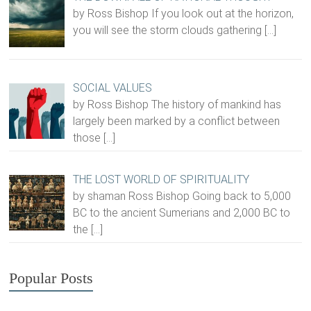
by Ross Bishop If you look out at the horizon,
you will see the storm clouds gathering
[…]
SOCIAL VALUES
by Ross Bishop The history of mankind has
largely been marked by a conflict between
those
[…]
THE LOST WORLD OF SPIRITUALITY
by shaman Ross Bishop Going back to 5,000
BC to the ancient Sumerians and 2,000 BC to
the
[…]
Popular Posts