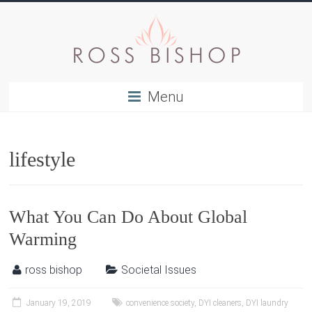
Menu
lifestyle
What You Can Do About Global
Warming
ross bishop
Societal Issues
January 19, 2019
convenience society
,
DYI cleaners
,
DYI laundry