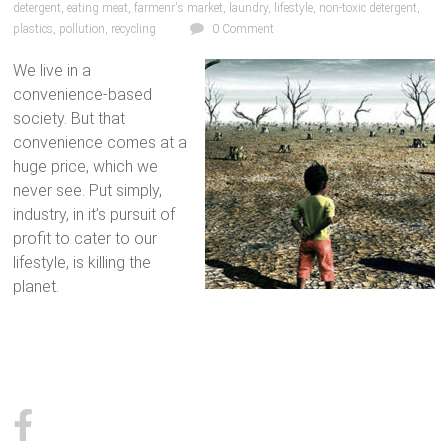
detergent
,
eating meat
,
farmenr's market
,
laundry
,
lifestyle
,
non-toxic detergent
,
plastics
,
pollution
,
recycling
0 Comment
We live in a
convenience-based
society. But that
convenience comes at a
huge price, which we
never see. Put simply,
industry, in it’s pursuit of
profit to cater to our
lifestyle, is killing the
planet.