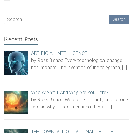
Recent Posts
ARTIFICIAL INTELLIGENCE
by Ross Bishop Every technological change
has impacts. The invention of the telegraph,
[…]
Who Are You, And Why Are You Here?
by Ross Bishop We come to Earth, and no one
tells us why. This is intentional. If you
[…]
THE DOWNFALL OF RATIONAL THOUGHT