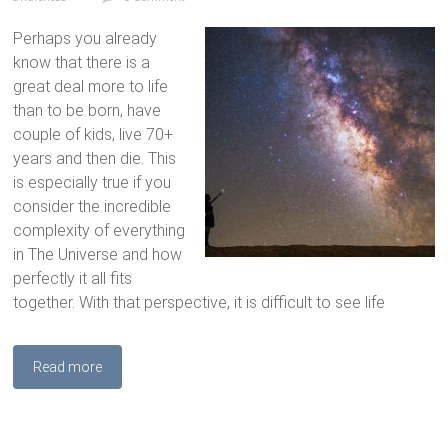
Perhaps you already
know that there is a
great deal more to life
than to be born, have
couple of kids, live 70+
years and then die. This
is especially true if you
consider the incredible
complexity of everything
in The Universe and how
perfectly it all fits
together. With that perspective, it is difficult to see life
Read more