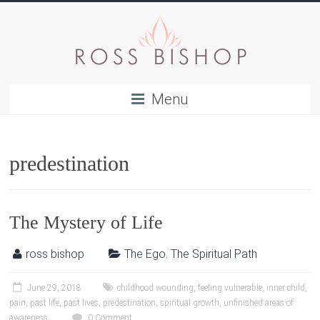
Menu
predestination
The Mystery of Life
ross bishop
The Ego
,
The Spiritual Path
June 29, 2018
childhood wounding
,
feeling vulnerable
,
inner child
,
pain
,
past life
,
past lives
,
predestination
,
spiritual growth
,
unfinished areas of
awareness
0 Comment