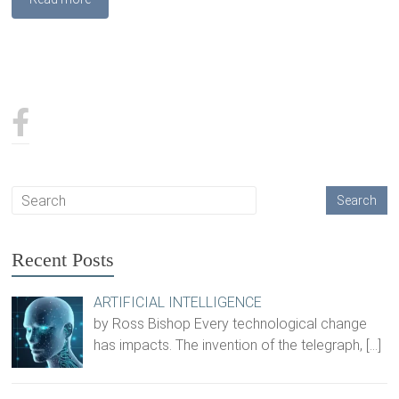
Recent Posts
ARTIFICIAL INTELLIGENCE
by Ross Bishop Every technological change
has impacts. The invention of the telegraph,
[…]