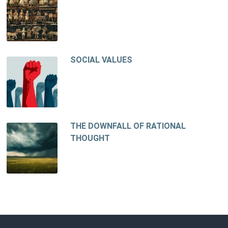
SOCIAL VALUES
THE DOWNFALL OF RATIONAL
THOUGHT