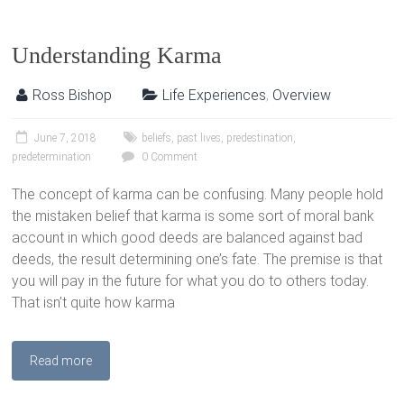
Understanding Karma
Ross Bishop
Life Experiences
,
Overview
June 7, 2018
beliefs
,
past lives
,
predestination
,
predetermination
0 Comment
The concept of karma can be confusing. Many people hold
the mistaken belief that karma is some sort of moral bank
account in which good deeds are balanced against bad
deeds, the result determining one’s fate. The premise is that
you will pay in the future for what you do to others today.
That isn’t quite how karma
Read more