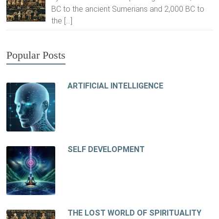
BC to the ancient Sumerians and 2,000 BC to
the
[…]
Popular Posts
ARTIFICIAL INTELLIGENCE
SELF DEVELOPMENT
THE LOST WORLD OF SPIRITUALITY