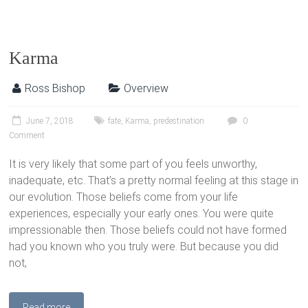
Karma
Ross Bishop
Overview
June 7, 2018
fate
,
Karma
,
predestination
0
Comment
It is very likely that some part of you feels unworthy,
inadequate, etc. That’s a pretty normal feeling at this stage in
our evolution. Those beliefs come from your life
experiences, especially your early ones. You were quite
impressionable then. Those beliefs could not have formed
had you known who you truly were. But because you did
not,
Read more