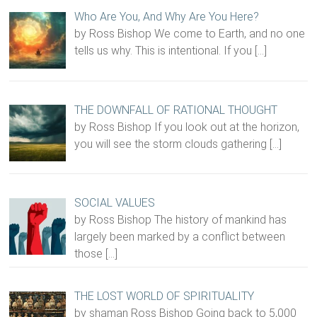
Who Are You, And Why Are You Here?
by Ross Bishop We come to Earth, and no one
tells us why. This is intentional. If you
[…]
THE DOWNFALL OF RATIONAL THOUGHT
by Ross Bishop If you look out at the horizon,
you will see the storm clouds gathering
[…]
SOCIAL VALUES
by Ross Bishop The history of mankind has
largely been marked by a conflict between
those
[…]
THE LOST WORLD OF SPIRITUALITY
by shaman Ross Bishop Going back to 5,000