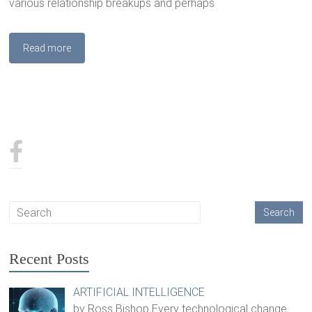
various relationship breakups and perhaps
Read more
Recent Posts
ARTIFICIAL INTELLIGENCE
by Ross Bishop Every technological change