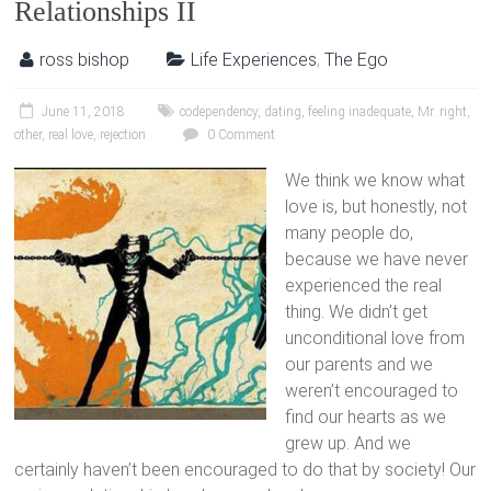
Relationships II
ross bishop
Life Experiences
,
The Ego
June 11, 2018
codependency
,
dating
,
feeling inadequate
,
Mr. right
,
other
,
real love
,
rejection
0 Comment
We think we know what
love is, but honestly, not
many people do,
because we have never
experienced the real
thing. We didn’t get
unconditional love from
our parents and we
weren’t encouraged to
find our hearts as we
grew up. And we
certainly haven’t been encouraged to do that by society! Our