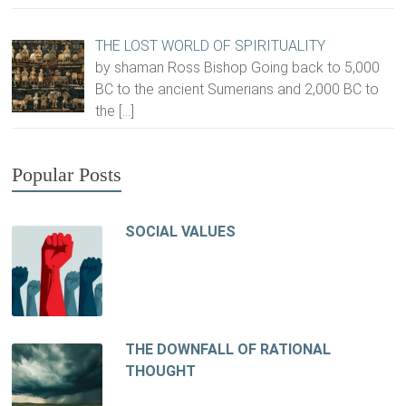
THE LOST WORLD OF SPIRITUALITY
by shaman Ross Bishop Going back to 5,000
BC to the ancient Sumerians and 2,000 BC to
the
[…]
Popular Posts
SOCIAL VALUES
THE DOWNFALL OF RATIONAL
THOUGHT