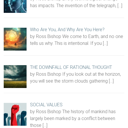
has impacts. The invention of the telegraph,
[…]
Who Are You, And Why Are You Here?
by Ross Bishop We come to Earth, and no one
tells us why. This is intentional. If you
[…]
THE DOWNFALL OF RATIONAL THOUGHT
by Ross Bishop If you look out at the horizon,
you will see the storm clouds gathering
[…]
SOCIAL VALUES
by Ross Bishop The history of mankind has
largely been marked by a conflict between
those
[…]