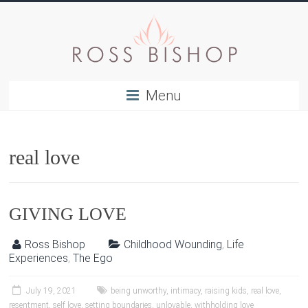
Menu
real love
GIVING LOVE
Ross Bishop
Childhood Wounding
,
Life
Experiences
,
The Ego
July 19, 2021
being unworthy
,
intimacy
,
raising kids
,
real love
,
resentment
,
self love
,
setting boundaries
,
unlovable
,
withholding love