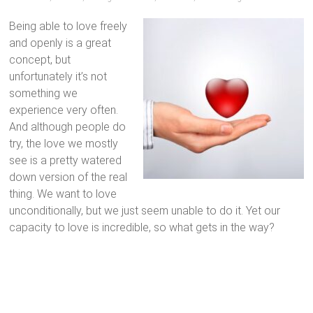
Being able to love freely
and openly is a great
concept, but
unfortunately it’s not
something we
experience very often.
And although people do
try, the love we mostly
see is a pretty watered
down version of the real
thing. We want to love
unconditionally, but we just seem unable to do it. Yet our
capacity to love is incredible, so what gets in the way?