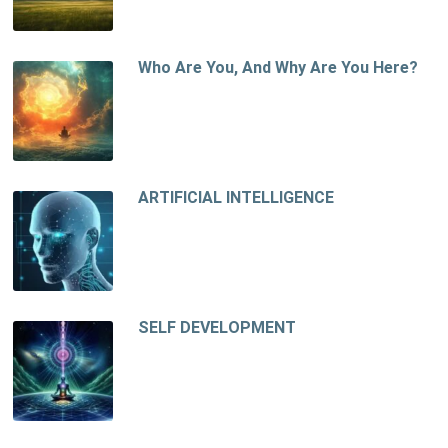
Who Are You, And Why Are You Here?
ARTIFICIAL INTELLIGENCE
SELF DEVELOPMENT