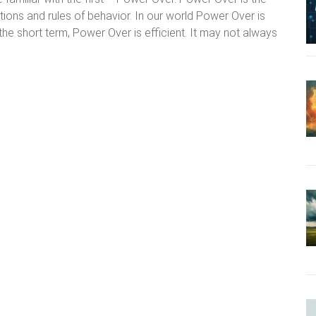
ations and rules of behavior. In our world Power Over is
 the short term, Power Over is efficient. It may not always