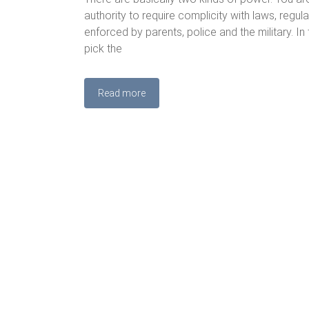
authority to require complicity with laws, regul
enforced by parents, police and the military. In
pick the
Read more