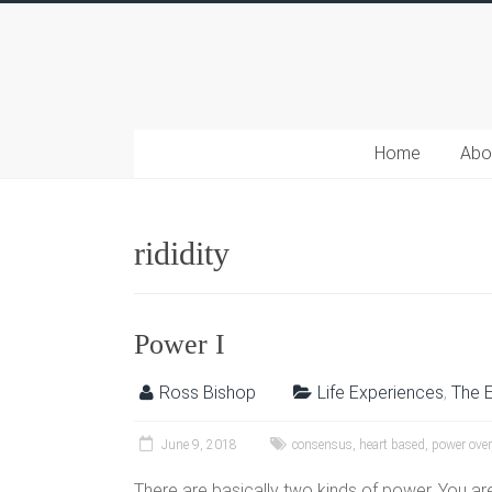
Home
Abo
rididity
Power I
Ross Bishop
Life Experiences
,
The 
June 9, 2018
consensus
,
heart based
,
power over
There are basically two kinds of power. You are