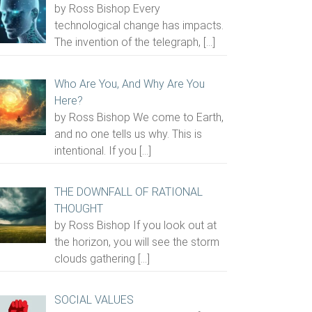
by Ross Bishop Every
technological change has impacts.
The invention of the telegraph,
[…]
Who Are You, And Why Are You
Here?
by Ross Bishop We come to Earth,
and no one tells us why. This is
intentional. If you
[…]
THE DOWNFALL OF RATIONAL
THOUGHT
by Ross Bishop If you look out at
the horizon, you will see the storm
clouds gathering
[…]
SOCIAL VALUES