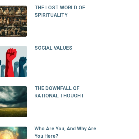
THE LOST WORLD OF
SPIRITUALITY
SOCIAL VALUES
THE DOWNFALL OF
RATIONAL THOUGHT
Who Are You, And Why Are
You Here?