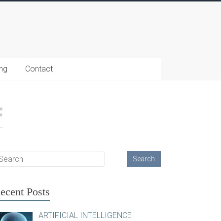
ing
Contact
ecent Posts
ARTIFICIAL INTELLIGENCE