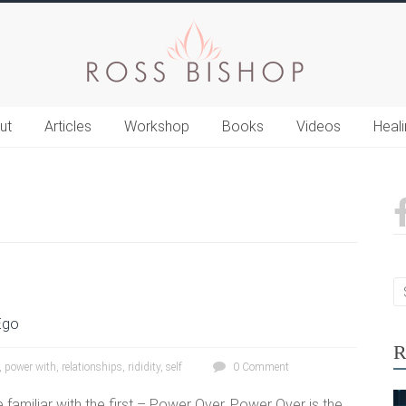
ut
Articles
Workshop
Books
Videos
Heal
Ego
R
,
power with
,
relationships
,
rididity
,
self
0 Comment
 familiar with the first – Power Over. Power Over is the