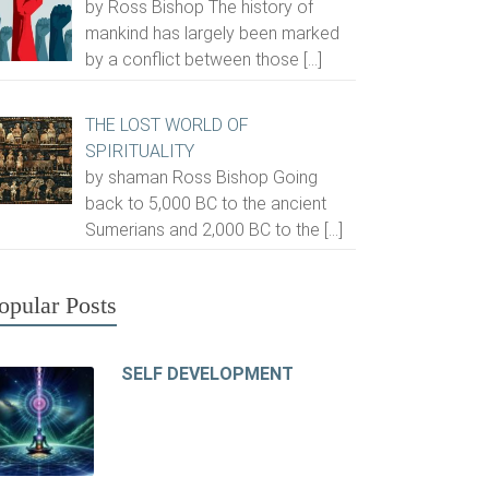
by Ross Bishop The history of
mankind has largely been marked
by a conflict between those
[…]
THE LOST WORLD OF
SPIRITUALITY
by shaman Ross Bishop Going
back to 5,000 BC to the ancient
Sumerians and 2,000 BC to the
[…]
opular Posts
SELF DEVELOPMENT