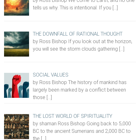
by Ross Bishop We come to Earth, and no one
tells us why. This is intentional. If you
[…]
THE DOWNFALL OF RATIONAL THOUGHT
by Ross Bishop If you look out at the horizon,
you will see the storm clouds gathering
[…]
SOCIAL VALUES
by Ross Bishop The history of mankind has
largely been marked by a conflict between
those
[…]
THE LOST WORLD OF SPIRITUALITY
by shaman Ross Bishop Going back to 5,000
BC to the ancient Sumerians and 2,000 BC to
the
[…]