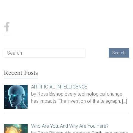
Recent Posts
ARTIFICIAL INTELLIGENCE
by Ross Bishop Every technological change
has impacts. The invention of the telegraph,
[…]
Who Are You, And Why Are You Here?