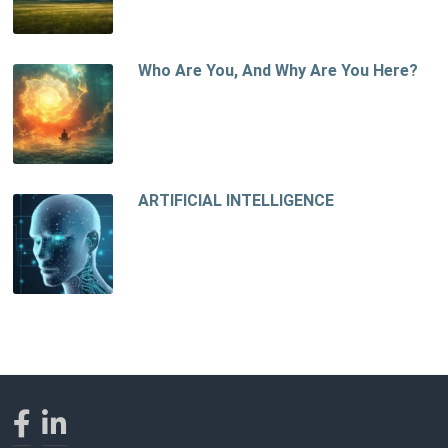
Who Are You, And Why Are You Here?
ARTIFICIAL INTELLIGENCE