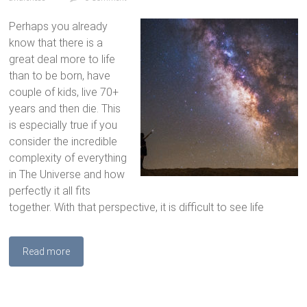
Perhaps you already
know that there is a
great deal more to life
than to be born, have
couple of kids, live 70+
years and then die. This
is especially true if you
consider the incredible
complexity of everything
in The Universe and how
perfectly it all fits
together. With that perspective, it is difficult to see life
Read more