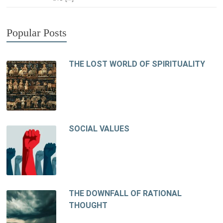
Popular Posts
THE LOST WORLD OF SPIRITUALITY
SOCIAL VALUES
THE DOWNFALL OF RATIONAL
THOUGHT