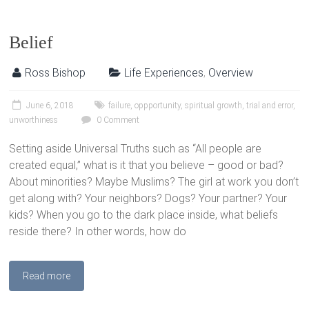
Belief
Ross Bishop
Life Experiences
,
Overview
June 6, 2018
failure
,
oppportunity
,
spiritual growth
,
trial and error
,
unworthiness
0 Comment
Setting aside Universal Truths such as “All people are
created equal,” what is it that you believe – good or bad?
About minorities? Maybe Muslims? The girl at work you don’t
get along with? Your neighbors? Dogs? Your partner? Your
kids? When you go to the dark place inside, what beliefs
reside there? In other words, how do
Read more