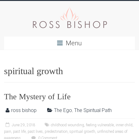
Menu
spiritual growth
The Mystery of Life
ross bishop
The Ego
,
The Spiritual Path
June 29, 2018
childhood wounding
,
feeling vulnerable
,
inner child
,
pain
,
past life
,
past lives
,
predestination
,
spiritual growth
,
unfinished areas of
awareness
0 Comment