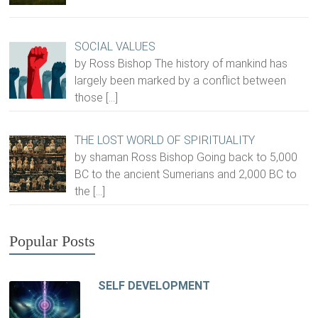
SOCIAL VALUES
by Ross Bishop The history of mankind has
largely been marked by a conflict between
those
[…]
THE LOST WORLD OF SPIRITUALITY
by shaman Ross Bishop Going back to 5,000
BC to the ancient Sumerians and 2,000 BC to
the
[…]
Popular Posts
SELF DEVELOPMENT