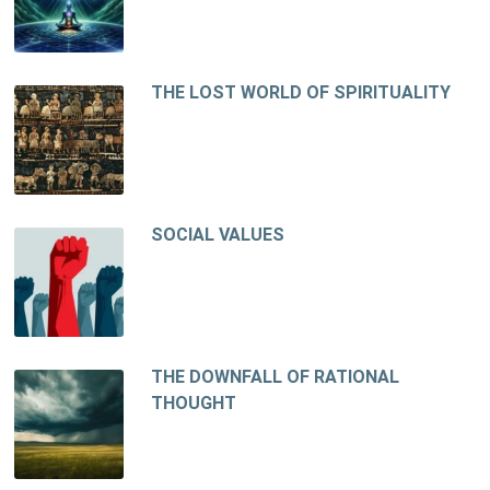
THE LOST WORLD OF SPIRITUALITY
SOCIAL VALUES
THE DOWNFALL OF RATIONAL
THOUGHT