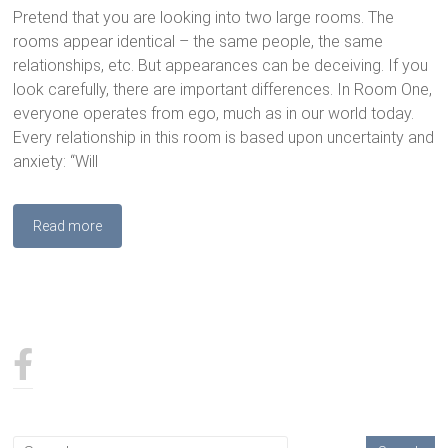
Pretend that you are looking into two large rooms. The
rooms appear identical – the same people, the same
relationships, etc. But appearances can be deceiving. If you
look carefully, there are important differences. In Room One,
everyone operates from ego, much as in our world today.
Every relationship in this room is based upon uncertainty and
anxiety: “Will
Read more