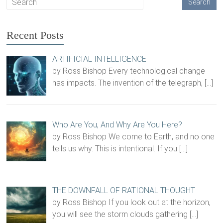
Recent Posts
ARTIFICIAL INTELLIGENCE
by Ross Bishop Every technological change
has impacts. The invention of the telegraph,
[…]
Who Are You, And Why Are You Here?
by Ross Bishop We come to Earth, and no one
tells us why. This is intentional. If you
[…]
THE DOWNFALL OF RATIONAL THOUGHT
by Ross Bishop If you look out at the horizon,
you will see the storm clouds gathering
[…]