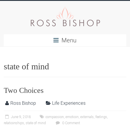
Menu
state of mind
Two Choices
Ross Bishop
Life Experiences
June 9, 2018
compassion
,
emotioin
,
externals
,
feelings
,
relatioinships
,
state of mind
0 Comment