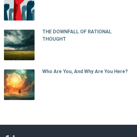
THE DOWNFALL OF RATIONAL
THOUGHT
Who Are You, And Why Are You Here?