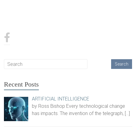
Recent Posts
ARTIFICIAL INTELLIGENCE
by Ross Bishop Every technological change
has impacts. The invention of the telegraph,
[…]