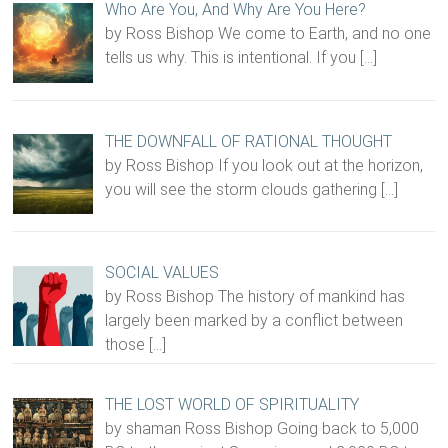
Who Are You, And Why Are You Here?
by Ross Bishop We come to Earth, and no one
tells us why. This is intentional. If you
[…]
THE DOWNFALL OF RATIONAL THOUGHT
by Ross Bishop If you look out at the horizon,
you will see the storm clouds gathering
[…]
SOCIAL VALUES
by Ross Bishop The history of mankind has
largely been marked by a conflict between
those
[…]
THE LOST WORLD OF SPIRITUALITY
by shaman Ross Bishop Going back to 5,000