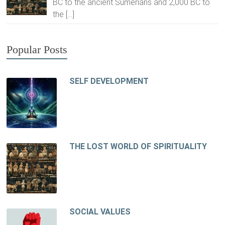
BC to the ancient Sumerians and 2,000 BC to
the
[…]
Popular Posts
SELF DEVELOPMENT
THE LOST WORLD OF SPIRITUALITY
SOCIAL VALUES