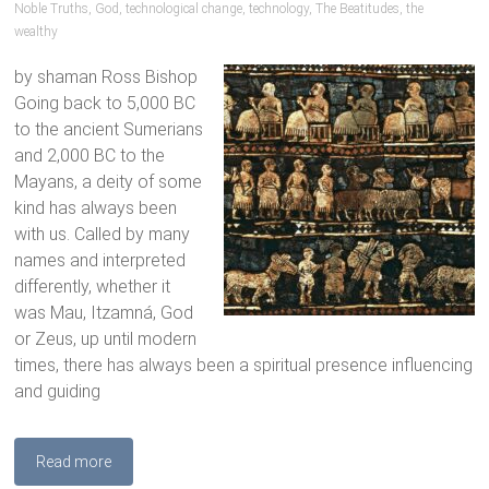
Noble Truths
,
God
,
technological change
,
technology
,
The Beatitudes
,
the
wealthy
by shaman Ross Bishop
Going back to 5,000 BC
to the ancient Sumerians
and 2,000 BC to the
Mayans, a deity of some
kind has always been
with us. Called by many
names and interpreted
differently, whether it
was Mau, Itzamná, God
or Zeus, up until modern
times, there has always been a spiritual presence influencing
and guiding
Read more