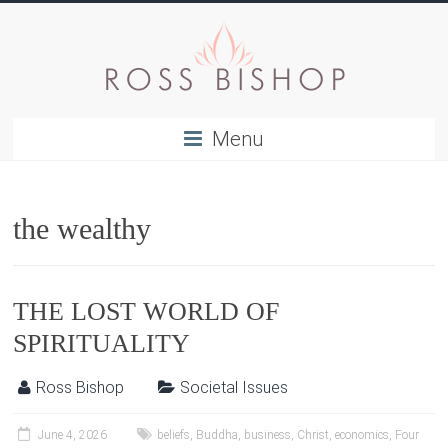
Menu
the wealthy
THE LOST WORLD OF
SPIRITUALITY
Ross Bishop
Societal Issues
June 4, 2026
beliefs
,
Buddha
,
business
,
Christ
,
economics
,
Four