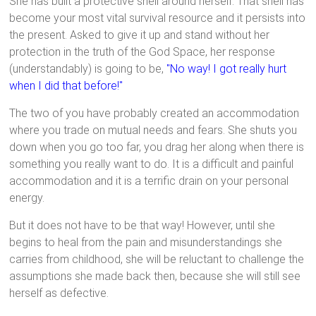
She has built a protective shell around herself. That shell has
become your most vital survival resource and it persists into
the present. Asked to give it up and stand without her
protection in the truth of the God Space, her response
(understandably) is going to be,
"No way! I got really hurt
when I did that before!"
The two of you have probably created an accommodation
where you trade on mutual needs and fears. She shuts you
down when you go too far, you drag her along when there is
something you really want to do. It is a difficult and painful
accommodation and it is a terrific drain on your personal
energy.
But it does not have to be that way! However, until she
begins to heal from the pain and misunderstandings she
carries from childhood, she will be reluctant to challenge the
assumptions she made back then, because she will still see
herself as defective.