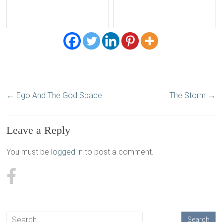
←
Ego And The God Space
The Storm
→
Leave a Reply
You must be
logged in
to post a comment.