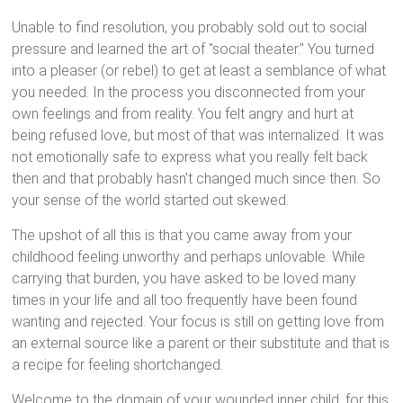
Unable to find resolution, you probably sold out to social
pressure and learned the art of "social theater." You turned
into a pleaser (or rebel) to get at least a semblance of what
you needed. In the process you disconnected from your
own feelings and from reality. You felt angry and hurt at
being refused love, but most of that was internalized. It was
not emotionally safe to express what you really felt back
then and that probably hasn't changed much since then. So
your sense of the world started out skewed.
The upshot of all this is that you came away from your
childhood feeling unworthy and perhaps unlovable. While
carrying that burden, you have asked to be loved many
times in your life and all too frequently have been found
wanting and rejected. Your focus is still on getting love from
an external source like a parent or their substitute and that is
a recipe for feeling shortchanged.
Welcome to the domain of your wounded inner child, for this