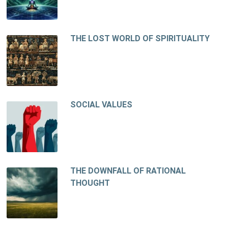
THE LOST WORLD OF SPIRITUALITY
SOCIAL VALUES
THE DOWNFALL OF RATIONAL
THOUGHT