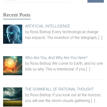
Recent Posts
ARTIFICIAL INTELLIGENCE
by Ross Bishop Every technological change
has impacts. The invention of the telegraph,
[…]
Who Are You, And Why Are You Here?
by Ross Bishop We come to Earth, and no one
tells us why. This is intentional. If you
[…]
THE DOWNFALL OF RATIONAL THOUGHT
by Ross Bishop If you look out at the horizon,
you will see the storm clouds gathering
[…]