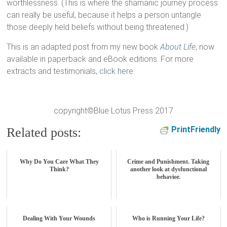
worthlessness. (This is where the shamanic journey process
can really be useful, because it helps a person untangle
those deeply held beliefs without being threatened.)
This is an adapted post from my new book
About Life
, now
available in paperback and eBook editions. For more
extracts and testimonials,
click here.
copyright©Blue Lotus Press 2017
PrintFriendly
Related posts:
Why Do You Care What They
Crime and Punishment. Taking
Think?
another look at dysfunctional
behavior.
Dealing With Your Wounds
Who is Running Your Life?