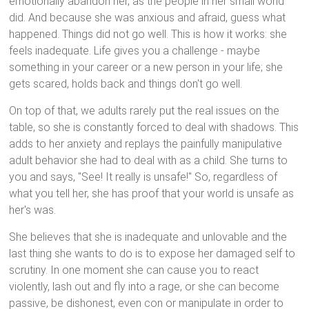
emotionally abandon her, as the people in her small world
did. And because she was anxious and afraid, guess what
happened. Things did not go well. This is how it works: she
feels inadequate. Life gives you a challenge - maybe
something in your career or a new person in your life; she
gets scared, holds back and things don't go well.
On top of that, we adults rarely put the real issues on the
table, so she is constantly forced to deal with shadows. This
adds to her anxiety and replays the painfully manipulative
adult behavior she had to deal with as a child. She turns to
you and says, "See! It really is unsafe!" So, regardless of
what you tell her, she has proof that your world is unsafe as
her's was.
She believes that she is inadequate and unlovable and the
last thing she wants to do is to expose her damaged self to
scrutiny. In one moment she can cause you to react
violently, lash out and fly into a rage, or she can become
passive, be dishonest, even con or manipulate in order to