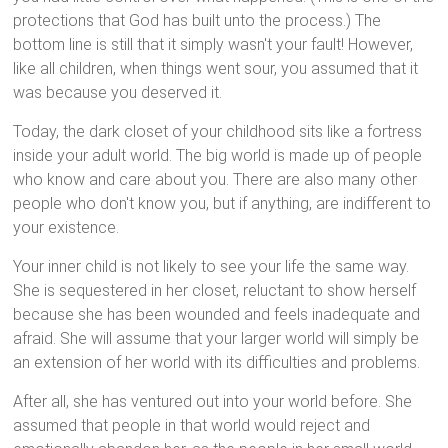
protections that God has built unto the process.) The
bottom line is still that it simply wasn't your fault! However,
like all children, when things went sour, you assumed that it
was because you deserved it.
Today, the dark closet of your childhood sits like a fortress
inside your adult world. The big world is made up of people
who know and care about you. There are also many other
people who don't know you, but if anything, are indifferent to
your existence.
Your inner child is not likely to see your life the same way.
She is sequestered in her closet, reluctant to show herself
because she has been wounded and feels inadequate and
afraid. She will assume that your larger world will simply be
an extension of her world with its difficulties and problems.
After all, she has ventured out into your world before. She
assumed that people in that world would reject and