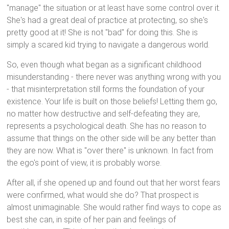
"manage" the situation or at least have some control over it.
She's had a great deal of practice at protecting, so she's
pretty good at it! She is not "bad" for doing this. She is
simply a scared kid trying to navigate a dangerous world.
So, even though what began as a significant childhood
misunderstanding - there never was anything wrong with you
- that misinterpretation still forms the foundation of your
existence. Your life is built on those beliefs! Letting them go,
no matter how destructive and self-defeating they are,
represents a psychological death. She has no reason to
assume that things on the other side will be any better than
they are now. What is "over there" is unknown. In fact from
the ego's point of view, it is probably worse.
After all, if she opened up and found out that her worst fears
were confirmed, what would she do? That prospect is
almost unimaginable. She would rather find ways to cope as
best she can, in spite of her pain and feelings of