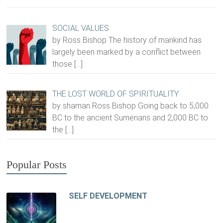
SOCIAL VALUES
by Ross Bishop The history of mankind has
largely been marked by a conflict between
those
[…]
THE LOST WORLD OF SPIRITUALITY
by shaman Ross Bishop Going back to 5,000
BC to the ancient Sumerians and 2,000 BC to
the
[…]
Popular Posts
SELF DEVELOPMENT