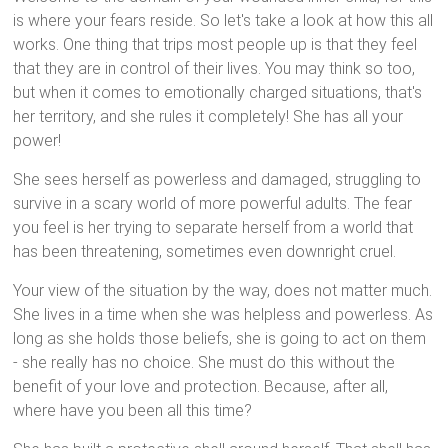
is where your fears reside. So let's take a look at how this all
works. One thing that trips most people up is that they feel
that they are in control of their lives. You may think so too,
but when it comes to emotionally charged situations, that's
her territory, and she rules it completely! She has all your
power!
She sees herself as powerless and damaged, struggling to
survive in a scary world of more powerful adults. The fear
you feel is her trying to separate herself from a world that
has been threatening, sometimes even downright cruel.
Your view of the situation by the way, does not matter much.
She lives in a time when she was helpless and powerless. As
long as she holds those beliefs, she is going to act on them
- she really has no choice. She must do this without the
benefit of your love and protection. Because, after all,
where have you been all this time?