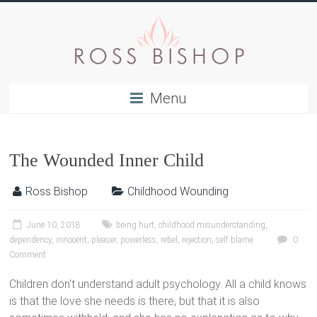
Menu
The Wounded Inner Child
Ross Bishop
Childhood Wounding
June 10, 2018
being hurt
,
childhood misunderstanding
,
dependency
,
innocent
,
pleaser
,
powerless
,
rebel
,
rejection
,
self blame
0
Comment
Children don't understand adult psychology. All a child knows
is that the love she needs is there, but that it is also