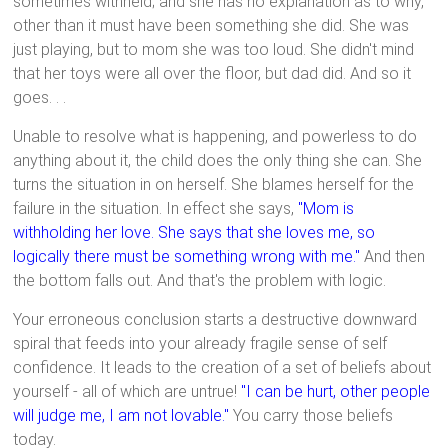
sometimes withheld; and she has no explanation as to why,
other than it must have been something she did. She was
just playing, but to mom she was too loud. She didn't mind
that her toys were all over the floor, but dad did. And so it
goes. . .
Unable to resolve what is happening, and powerless to do
anything about it, the child does the only thing she can. She
turns the situation in on herself. She blames herself for the
failure in the situation. In effect she says,
"Mom is
withholding her love. She says that she loves me, so
logically there must be something wrong with me."
And then
the bottom falls out. And that's the problem with logic.
Your erroneous conclusion starts a destructive downward
spiral that feeds into your already fragile sense of self
confidence. It leads to the creation of a set of beliefs about
yourself - all of which are untrue!
"I can be hurt, other people
will judge me, I am not lovable."
You carry those beliefs
today.