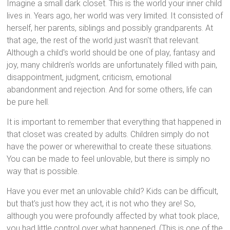
Imagine a small dark closet. This is the world your inner child
lives in. Years ago, her world was very limited. It consisted of
herself, her parents, siblings and possibly grandparents. At
that age, the rest of the world just wasn't that relevant.
Although a child's world should be one of play, fantasy and
joy, many children's worlds are unfortunately filled with pain,
disappointment, judgment, criticism, emotional
abandonment and rejection. And for some others, life can
be pure hell.
It is important to remember that everything that happened in
that closet was created by adults. Children simply do not
have the power or wherewithal to create these situations.
You can be made to feel unlovable, but there is simply no
way that is possible.
Have you ever met an unlovable child? Kids can be difficult,
but that's just how they act, it is not who they are! So,
although you were profoundly affected by what took place,
you had little control over what happened. (This is one of the