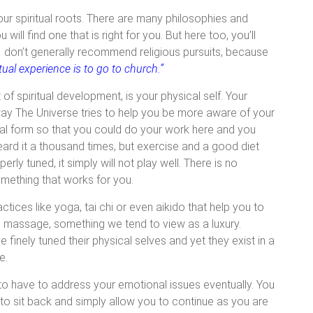
our spiritual roots. There are many philosophies and
ill find one that is right for you. But here too, you’ll
I don’t generally recommend religious pursuits, because
tual experience is to go to church.”
f spiritual development, is your physical self. Your
way The Universe tries to help you be more aware of your
al form so that you could do your work here and you
eard it a thousand times, but exercise and a good diet
perly tuned, it simply will not play well. There is no
something that works for you.
ices like yoga, tai chi or even aikido that help you to
e massage, something we tend to view as a luxury.
 finely tuned their physical selves and yet they exist in a
e.
 to have to address your emotional issues eventually. You
 to sit back and simply allow you to continue as you are