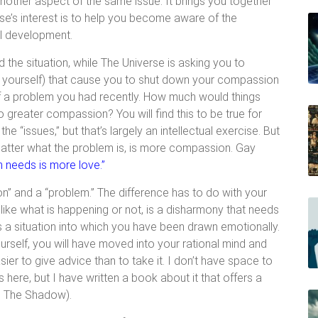
ther aspect of the same issue. It brings you together
rse’s interest is to help you become aware of the
ual development.
d the situation, while The Universe is asking you to
ut yourself) that cause you to shut down your compassion
of a problem you had recently. How much would things
 greater compassion? You will find this to be true for
e “issues,” but that’s largely an intellectual exercise. But
matter what the problem is, is more compassion. Gay
n needs is more love.”
on” and a “problem.” The difference has to do with your
like what is happening or not, is a disharmony that needs
s a situation into which you have been drawn emotionally.
urself, you will have moved into your rational mind and
ier to give advice than to take it. I don’t have space to
 here, but I have written a book about it that offers a
ng The Shadow).