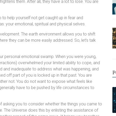
frightens them. After all, they have a lot to lose. You are
 to help yourself not get caught up in fear and
as: your emotional, spiritual and physical selves.
development. The earth environment allows you to shift
where they can be more easily addressed. So, let’s talk
your personal emotional swamp. When you were young,
teractions) overwhelmed your limited ability to cope, and
lmed and inadequate to address what was happening, and
P
sed off part of you is locked up in that past. You are
ather not. You do not want to expose what feels like
enerally have to be pushed by life circumstances to
f asking you to consider whether the things you came to
ue. The Universe does this by enlisting the assistance of