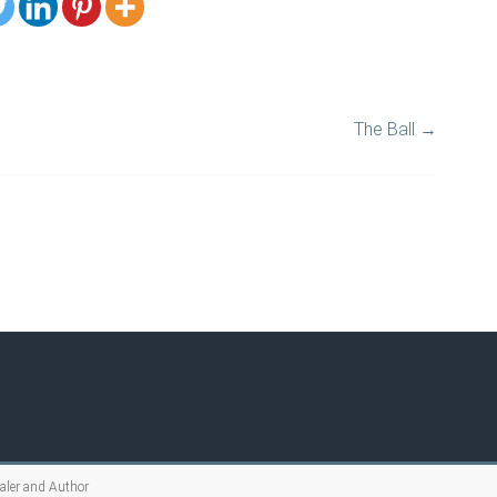
The Ball
→
ealer and Author