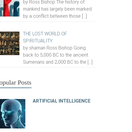
by Ross Bishop The history of
mankind has largely been marked
by a conflict between those
[…]
THE LOST WORLD OF
SPIRITUALITY
by shaman Ross Bishop Going
back to 5,000 BC to the ancient
Sumerians and 2,000 BC to the
[…]
opular Posts
ARTIFICIAL INTELLIGENCE