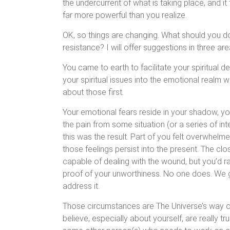
the undercurrent of what is taking place, and it 
far more powerful than you realize.
OK, so things are changing. What should you do
resistance? I will offer suggestions in three are
You came to earth to facilitate your spiritual 
your spiritual issues into the emotional realm 
about those first.
Your emotional fears reside in your shadow, 
the pain from some situation (or a series of in
this was the result. Part of you felt overwhe
those feelings persist into the present. The clo
capable of dealing with the wound, but you’d r
proof of your unworthiness. No one does. We g
address it.
Those circumstances are The Universe’s way o
believe, especially about yourself, are really tr