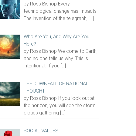
by Ross Bishop Every
technological change has impacts.
The invention of the telegraph,
[…]
Who Are You, And Why Are You
Here?
by Ross Bishop We come to Earth,
and no one tells us why. This is
intentional. If you
[…]
THE DOWNFALL OF RATIONAL
THOUGHT
by Ross Bishop If you look out at
the horizon, you will see the storm
clouds gathering
[…]
SOCIAL VALUES