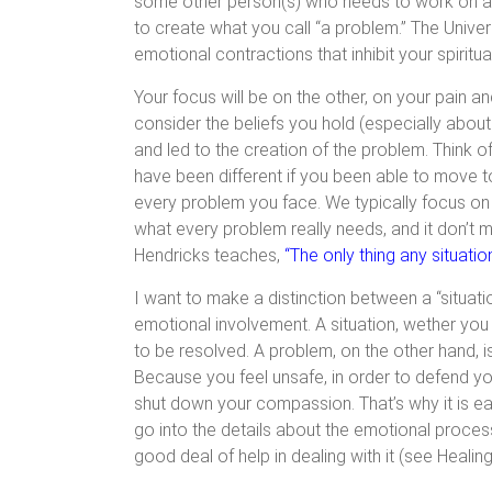
some other person(s) who needs to work on ano
to create what you call “a problem.” The Unive
emotional contractions that inhibit your spirit
Your focus will be on the other, on your pain an
consider the beliefs you hold (especially abo
and led to the creation of the problem. Think 
have been different if you been able to move to
every problem you face. We typically focus on th
what every problem really needs, and it don’t 
Hendricks teaches,
“The only thing any situatio
I want to make a distinction between a “situati
emotional involvement. A situation, wether you 
to be resolved. A problem, on the other hand, i
Because you feel unsafe, in order to defend yo
shut down your compassion. That’s why it is eas
go into the details about the emotional process
good deal of help in dealing with it (see Heali