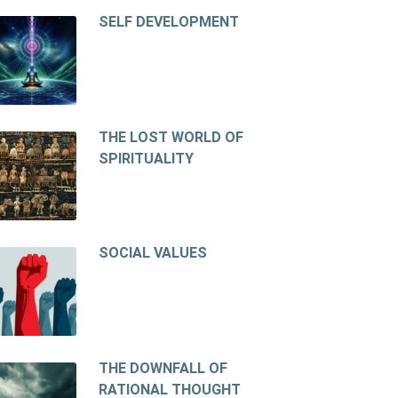
SELF DEVELOPMENT
THE LOST WORLD OF
SPIRITUALITY
SOCIAL VALUES
THE DOWNFALL OF
RATIONAL THOUGHT