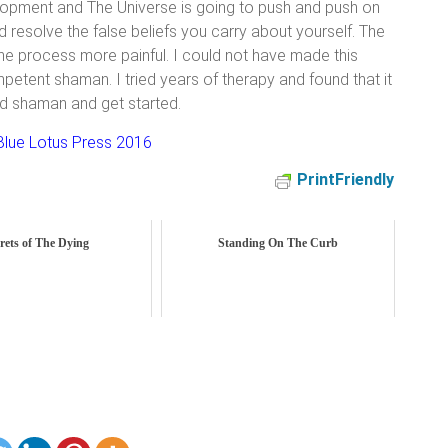
elopment and The Universe is going to push and push on
nd resolve the false beliefs you carry about yourself. The
the process more painful. I could not have made this
mpetent shaman. I tried years of therapy and found that it
od shaman and get started.
lue Lotus Press 2016
PrintFriendly
rets of The Dying
Standing On The Curb