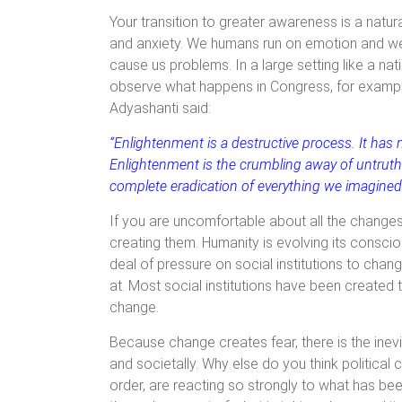
Your transition to greater awareness is a natura
and anxiety. We humans run on emotion and we
cause us problems. In a large setting like a na
observe what happens in Congress, for example. 
Adyashanti said:
“Enlightenment is a destructive process. It has
Enlightenment is the crumbling away of untruth. 
complete eradication of everything we imagined 
If you are uncomfortable about all the changes
creating them. Humanity is evolving its consci
deal of pressure on social institutions to cha
at. Most social institutions have been created
change.
Because change creates fear, there is the inevi
and societally. Why else do you think political
order, are reacting so strongly to what has bee