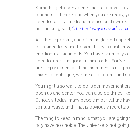
Something else very beneficial is to develop y
teachers out there, and when you are ready, you w
need to calm your stronger emotional swings. 
as Carl Jung said,
“The best way to avoid a spiri
Another important, and often neglected aspect o
resistance to caring for your body is another 
emotional attachments. You have taken physic
need to keep it in good running order. You’ve h
are simply essential. If the instrument is not pro
universal technique, we are all different. Find 
You might also want to consider movement pract
open up and center. You can also do things lik
Curiously today, many people in our culture have
spiritual wasteland. That is obviously regrettabl
The thing to keep in mind is that you are going
rally have no choice. The Universe is not going