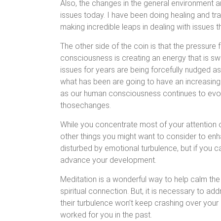
Also, the changes in the general environment ar
issues today. I have been doing healing and t
making incredible leaps in dealing with issues t
The other side of the coin is that the pressure f
consciousness is creating an energy that is sw
issues for years are being forcefully nudged a
what has been are going to have an increasingly
as our human consciousness continues to evolv
thosechanges.
While you concentrate most of your attention 
other things you might want to consider to enh
disturbed by emotional turbulence, but if you can
advance your development.
Meditation is a wonderful way to help calm th
spiritual connection. But, it is necessary to a
their turbulence won’t keep crashing over your 
worked for you in the past.