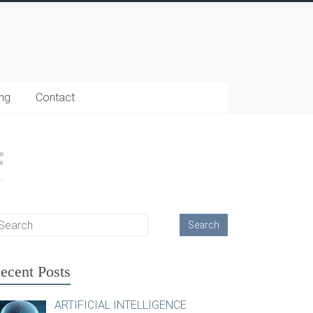
ing
Contact
ecent Posts
ARTIFICIAL INTELLIGENCE