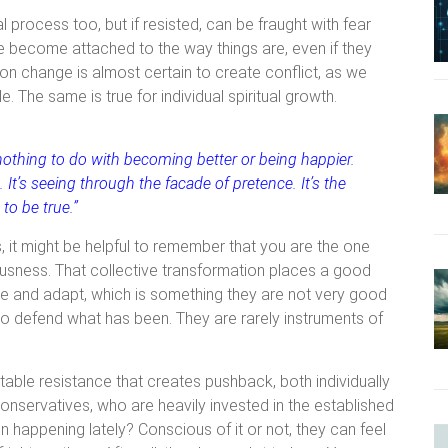
l process too, but if resisted, can be fraught with fear
 become attached to the way things are, even if they
tion change is almost certain to create conflict, as we
The same is true for individual spiritual growth.
 nothing to do with becoming better or being happier.
It’s seeing through the facade of pretence. It’s the
to be true.”
, it might be helpful to remember that you are the one
ousness. That collective transformation places a good
nge and adapt, which is something they are not very good
 to defend what has been. They are rarely instruments of
table resistance that creates pushback, both individually
 conservatives, who are heavily invested in the established
n happening lately? Conscious of it or not, they can feel