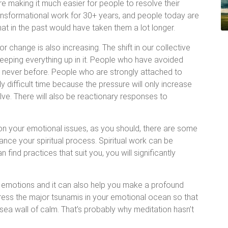
e making it much easier for people to resolve their
ransformational work for 30+ years, and people today are
hat in the past would have taken them a lot longer.
or change is also increasing. The shift in our collective
eeping everything up in it. People who have avoided
s never before. People who are strongly attached to
 difficult time because the pressure will only increase
e. There will also be reactionary responses to
on your emotional issues, as you should, there are some
ance your spiritual process. Spiritual work can be
 find practices that suit you, you will significantly
e emotions and it can also help you make a profound
ddress the major tsunamis in your emotional ocean so that
sea wall of calm. That’s probably why meditation hasn’t