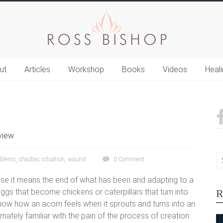
ut
Articles
Workshop
Books
Videos
Heal
view
oblems
,
shadow
,
situation
,
wound
0 Comment
cause it means the end of what has been and adapting to a
gs that become chickens or caterpillars that turn into
R
 know how an acorn feels when it sprouts and turns into an
timately familiar with the pain of the process of creation.