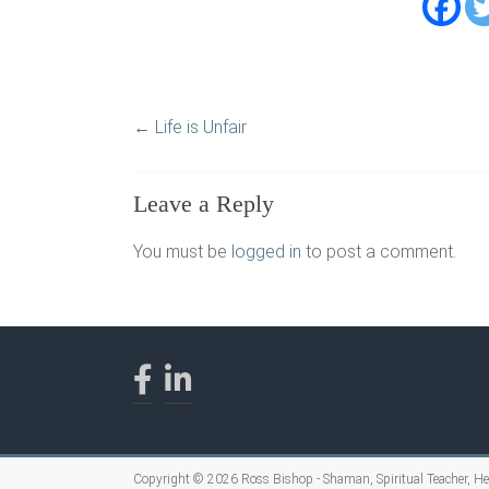
←
Life is Unfair
Leave a Reply
You must be
logged in
to post a comment.
Copyright © 2026
Ross Bishop - Shaman, Spiritual Teacher, H