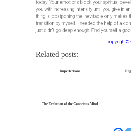
today. Your emotions block your spiritual dev
you with increasing intensity until you give in a
thing is, postponing the inevitable only makes 
transition by myself. I needed the help of a co
just didn’t go deep enough. Find yourself a go
copyright©B
Related posts:
Imperfections
Reg
The Evolution of the Conscious Mind