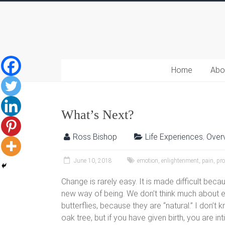
Home
Abo
What’s Next?
Ross Bishop
Life Experiences
,
Over
June 10, 2018
emotion
,
enlightenment
,
pain
,
pr
Change is rarely easy. It is made difficult be
new way of being. We don’t think much about eg
butterflies, because they are “natural.” I don’t
oak tree, but if you have given birth, you are in