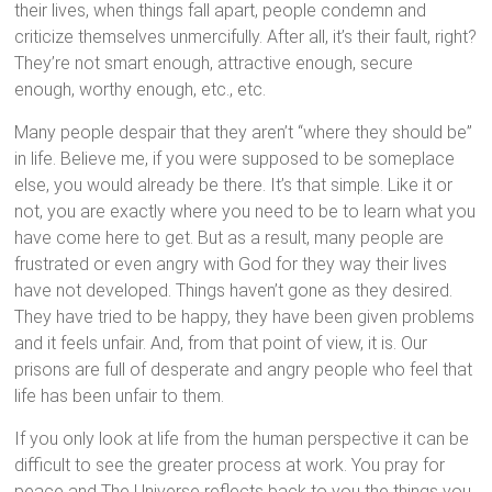
their lives, when things fall apart, people condemn and
criticize themselves unmercifully. After all, it’s their fault, right?
They’re not smart enough, attractive enough, secure
enough, worthy enough, etc., etc.
Many people despair that they aren’t “where they should be”
in life. Believe me, if you were supposed to be someplace
else, you would already be there. It’s that simple. Like it or
not, you are exactly where you need to be to learn what you
have come here to get. But as a result, many people are
frustrated or even angry with God for they way their lives
have not developed. Things haven’t gone as they desired.
They have tried to be happy, they have been given problems
and it feels unfair. And, from that point of view, it is. Our
prisons are full of desperate and angry people who feel that
life has been unfair to them.
If you only look at life from the human perspective it can be
difficult to see the greater process at work. You pray for
peace and The Universe reflects back to you the things you