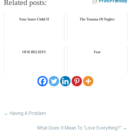
PrintFriendly
Related posts:
Your Inner Child II
The Trauma Of Neglect
OUR BELIEFS
Fear
←
Having A Problem
What Does It Mean To "Love Everything?"
→