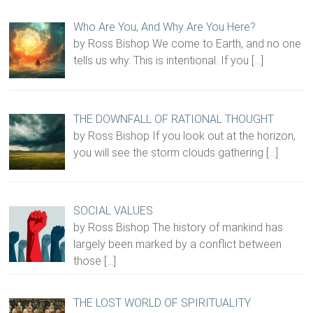
Who Are You, And Why Are You Here?
by Ross Bishop We come to Earth, and no one
tells us why. This is intentional. If you
[…]
THE DOWNFALL OF RATIONAL THOUGHT
by Ross Bishop If you look out at the horizon,
you will see the storm clouds gathering
[…]
SOCIAL VALUES
by Ross Bishop The history of mankind has
largely been marked by a conflict between
those
[…]
THE LOST WORLD OF SPIRITUALITY