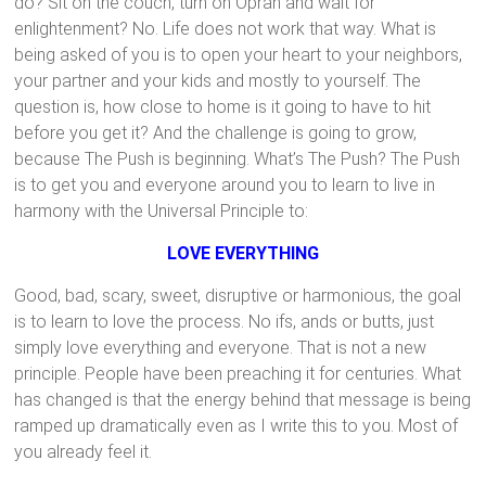
do? Sit on the couch, turn on Oprah and wait for
enlightenment? No. Life does not work that way. What is
being asked of you is to open your heart to your neighbors,
your partner and your kids and mostly to yourself. The
question is, how close to home is it going to have to hit
before you get it? And the challenge is going to grow,
because The Push is beginning. What’s The Push? The Push
is to get you and everyone around you to learn to live in
harmony with the Universal Principle to:
LOVE EVERYTHING
Good, bad, scary, sweet, disruptive or harmonious, the goal
is to learn to love the process. No ifs, ands or butts, just
simply love everything and everyone. That is not a new
principle. People have been preaching it for centuries. What
has changed is that the energy behind that message is being
ramped up dramatically even as I write this to you. Most of
you already feel it.