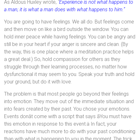
As Aldous Huxley wrote,
"
Experience is not what happens to
a man; it is what a man does with what happens to him.”
You are going to have feelings. We all do. But feelings come
and then move on like a bird outside the window. You can
hold inner peace while having feelings. You can be angry and
still be in your heart if your anger is sincere and clean. (By
the way, this is one place where a meditation practice helps
a great deal.) So, hold compassion for others as they
struggle through their learning processes, no matter how
dysfunctional it may seem to you. Speak your truth and hold
your ground, but do it with love.
The problem is that most people go beyond their feelings
into emotion. They move out of the immediate situation and
into fears created by their past. You chose your emotions.
Events donât come with a script that says ãYou must have
this emotion in response to this event.ä In fact, your
reactions have much more to do with your past conditioning
than with what is happening to you in the moment. The trick