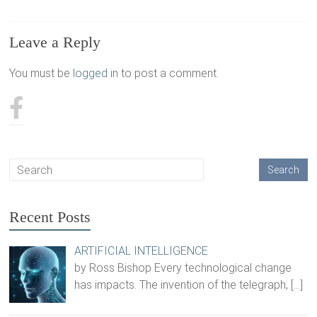
Leave a Reply
You must be
logged in
to post a comment.
Recent Posts
ARTIFICIAL INTELLIGENCE
by Ross Bishop Every technological change
has impacts. The invention of the telegraph,
[…]