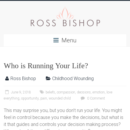
Menu
Who is Running Your Life?
Ross Bishop
Childhood Wounding
June 9, 2018
beliefs
,
compassion
,
decisions
,
emotion
,
love
everything
,
opportunity
,
pain
,
wounded child
0 Comment
This may surprise you, but you don’t run your life. You might
feel in control because you make the decisions, but what is
it that guides and controls your decision making process?