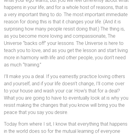
what your ego wants, but you will feel differently about what
happens in your life; and for a whole host of reasons, that is
a very important thing to do. The most important immediate
reason for doing this is that it changes your life. (And it is
surprising how many people resist doing that.) The thing is,
as you become more loving and compassionate, The
Universe “backs off” your lessons. The Universe is here to
teach you to love, and as you get the lesson and start living
more in harmony with life and other people, you don’t need
as much “training.”
I’ll make you a deal. If you earnestly practice loving others
and yourself, and if your life doesn't change, I’ll come over
to your house and wash your car. How’s that for a deal?
What you are going to have to eventually look at is why you
resist making the changes that you know will bring you the
peace that you say you desire.
Today from where I sit, I know that everything that happens
in the world does so for the mutual learning of everyone