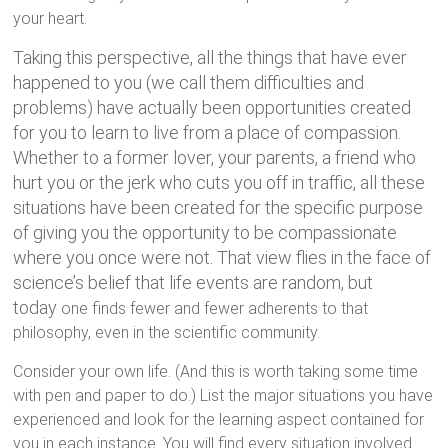
your heart.
Taking this perspective, all the things that have ever
happened to you (we call them difficulties and
problems) have actually been opportunities created
for you to learn to live from a place of compassion.
Whether to a former lover, your parents, a friend who
hurt you or the jerk who cuts you off in traffic, all these
situations have been created for the specific purpose
of giving you the opportunity to be compassionate
where you once were not. That view flies in the face of
science’s belief that life events are random, but
today
one finds fewer and fewer adherents to that
philosophy, even in the scientific community.
Consider your own life. (And this is worth taking some time
with pen and paper to do.) List the major situations you have
experienced and look for the learning aspect contained for
you in each instance. You will find every situation involved