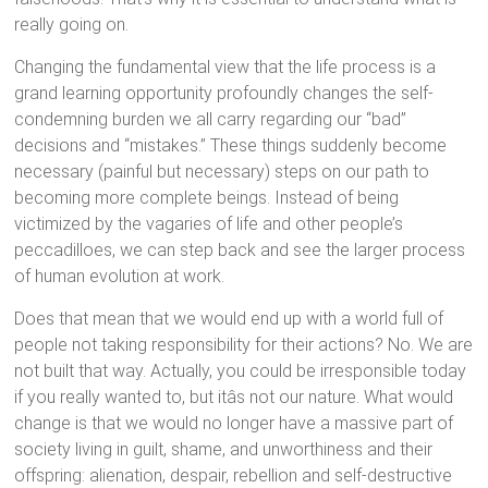
really going on.
Changing the fundamental view that the life process is a
grand learning opportunity profoundly changes the self-
condemning burden we all carry regarding our “bad”
decisions and “mistakes.” These things suddenly become
necessary (painful but necessary) steps on our path to
becoming more complete beings. Instead of being
victimized by the vagaries of life and other people’s
peccadilloes, we can step back and see the larger process
of human evolution at work.
Does that mean that we would end up with a world full of
people not taking responsibility for their actions? No. We are
not built that way. Actually, you could be irresponsible today
if you really wanted to, but itâs not our nature. What would
change is that we would no longer have a massive part of
society living in guilt, shame, and unworthiness and their
offspring: alienation, despair, rebellion and self-destructive