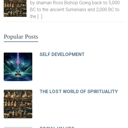
by shaman Ross Bishop Going back to 5,000
BC to the ancient Sumerians and 2,000 BC to
the
[…]
Popular Posts
SELF DEVELOPMENT
THE LOST WORLD OF SPIRITUALITY