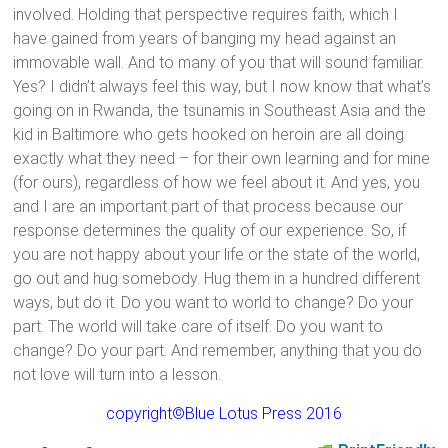
involved. Holding that perspective requires faith, which I
have gained from years of banging my head against an
immovable wall. And to many of you that will sound familiar.
Yes? I didn’t always feel this way, but I now know that what’s
going on in Rwanda, the tsunamis in Southeast Asia and the
kid in Baltimore who gets hooked on heroin are all doing
exactly what they need – for their own learning and for mine
(for ours), regardless of how we feel about it. And yes, you
and I are an important part of that process because our
response determines the quality of our experience. So, if
you are not happy about your life or the state of the world,
go out and hug somebody. Hug them in a hundred different
ways, but do it. Do you want to world to change? Do your
part. The world will take care of itself. Do you want to
change? Do your part. And remember, anything that you do
not love will turn into a lesson.
copyright©Blue Lotus Press 2016