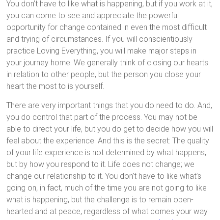
You don’t have to like what is happening, but if you work at it,
you can come to see and appreciate the powerful
opportunity for change contained in even the most difficult
and trying of circumstances. If you will conscientiously
practice Loving Everything, you will make major steps in
your journey home. We generally think of closing our hearts
in relation to other people, but the person you close your
heart the most to is yourself.
There are very important things that you do need to do. And,
you do control that part of the process. You may not be
able to direct your life, but you do get to decide how you will
feel about the experience. And this is the secret: The quality
of your life experience is not determined by what happens,
but by how you respond to it. Life does not change; we
change our relationship to it. You don’t have to like what’s
going on, in fact, much of the time you are not going to like
what is happening, but the challenge is to remain open-
hearted and at peace, regardless of what comes your way.