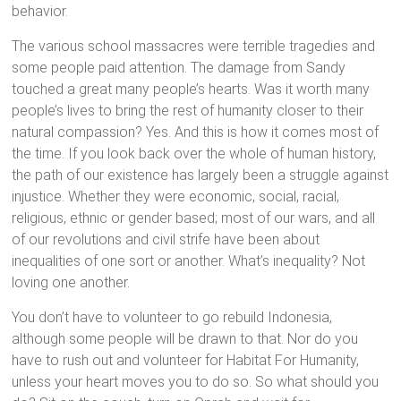
behavior.
The various school massacres were terrible tragedies and
some people paid attention. The damage from Sandy
touched a great many people’s hearts. Was it worth many
people’s lives to bring the rest of humanity closer to their
natural compassion? Yes. And this is how it comes most of
the time. If you look back over the whole of human history,
the path of our existence has largely been a struggle against
injustice. Whether they were economic, social, racial,
religious, ethnic or gender based; most of our wars, and all
of our revolutions and civil strife have been about
inequalities of one sort or another. What’s inequality? Not
loving one another.
You don’t have to volunteer to go rebuild Indonesia,
although some people will be drawn to that. Nor do you
have to rush out and volunteer for Habitat For Humanity,
unless your heart moves you to do so. So what should you