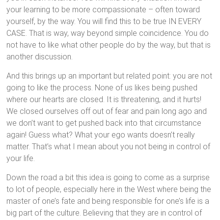
your learning to be more compassionate – often toward
yourself, by the way. You will find this to be true IN EVERY
CASE. That is way, way beyond simple coincidence. You do
not have to like what other people do by the way, but that is
another discussion.
And this brings up an important but related point: you are not
going to like the process. None of us likes being pushed
where our hearts are closed. It is threatening, and it hurts!
We closed ourselves off out of fear and pain long ago and
we don’t want to get pushed back into that circumstance
again! Guess what? What your ego wants doesn’t really
matter. That’s what I mean about you not being in control of
your life.
Down the road a bit this idea is going to come as a surprise
to lot of people, especially here in the West where being the
master of one’s fate and being responsible for one’s life is a
big part of the culture. Believing that they are in control of