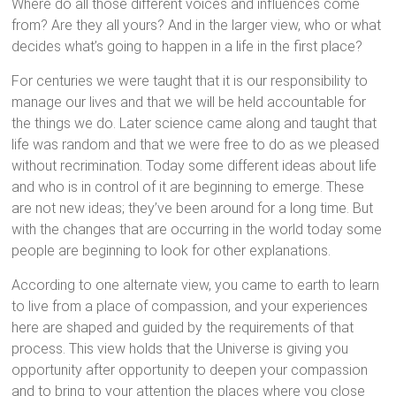
Where do all those different voices and influences come
from? Are they all yours? And in the larger view, who or what
decides what’s going to happen in a life in the first place?
For centuries we were taught that it is our responsibility to
manage our lives and that we will be held accountable for
the things we do. Later science came along and taught that
life was random and that we were free to do as we pleased
without recrimination. Today some different ideas about life
and who is in control of it are beginning to emerge. These
are not new ideas; they’ve been around for a long time. But
with the changes that are occurring in the world today some
people are beginning to look for other explanations.
According to one alternate view, you came to earth to learn
to live from a place of compassion, and your experiences
here are shaped and guided by the requirements of that
process. This view holds that the Universe is giving you
opportunity after opportunity to deepen your compassion
and to bring to your attention the places where you close