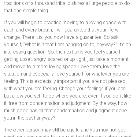
traditions of a thousand tribal cultures all urge people to do
that one simple thing.
If you will begin to practice moving to a loving space with
each and every breath, I will guarantee that your life will
change. There it is, you now have a guarantee. So ask
yourself, “What is it that I am hanging on to, anyway?” It’s an
interesting question. So, the next time you feel yourself
getting upset, angry, scared or up tight, just take a moment
and move to a more loving space. Love them, love the
situation and especially, love yourself for whatever you are
feeling. This is especially important if you are not pleased
with what you are feeling. Change your feelings if you can,
but allow yourself to be where you are, even if you don’t like
it, free from condemnation and judgment. By the way, how
much good has all that condemnation and judgment done
you in the past anyway?
The other person may still be a jerk, and you may not get