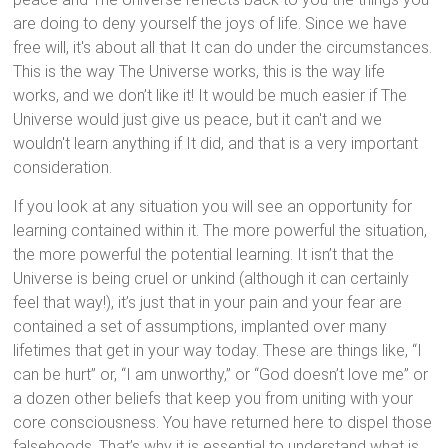
are doing to deny yourself the joys of life. Since we have
free will, it's about all that It can do under the circumstances.
This is the way The Universe works, this is the way life
works, and we don’t like it! It would be much easier if The
Universe would just give us peace, but it can't and we
wouldn't learn anything if It did, and that is a very important
consideration.
If you look at any situation you will see an opportunity for
learning contained within it. The more powerful the situation,
the more powerful the potential learning. It isn’t that the
Universe is being cruel or unkind (although it can certainly
feel that way!), it’s just that in your pain and your fear are
contained a set of assumptions, implanted over many
lifetimes that get in your way today. These are things like, “I
can be hurt” or, “I am unworthy,” or “God doesn’t love me” or
a dozen other beliefs that keep you from uniting with your
core consciousness. You have returned here to dispel those
falsehoods. That’s why it is essential to understand what is