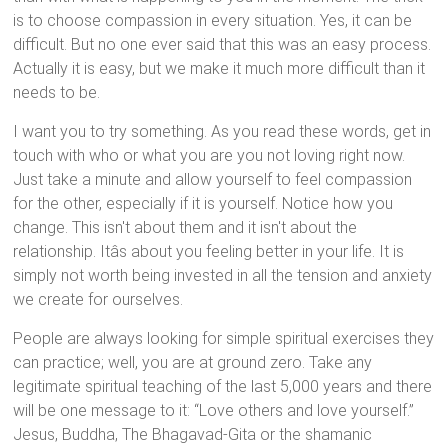
is to choose compassion in every situation. Yes, it can be
difficult. But no one ever said that this was an easy process.
Actually it is easy, but we make it much more difficult than it
needs to be.
I want you to try something. As you read these words, get in
touch with who or what you are you not loving right now.
Just take a minute and allow yourself to feel compassion
for the other, especially if it is yourself. Notice how you
change. This isn't about them and it isn't about the
relationship. Itâs about you feeling better in your life. It is
simply not worth being invested in all the tension and anxiety
we create for ourselves.
People are always looking for simple spiritual exercises they
can practice; well, you are at ground zero. Take any
legitimate spiritual teaching of the last 5,000 years and there
will be one message to it: “Love others and love yourself.”
Jesus, Buddha, The Bhagavad-Gita or the shamanic