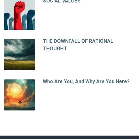
SOCIAL VALUES
THE DOWNFALL OF RATIONAL
THOUGHT
Who Are You, And Why Are You Here?