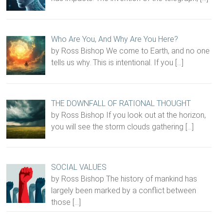
Who Are You, And Why Are You Here?
by Ross Bishop We come to Earth, and no one
tells us why. This is intentional. If you
[…]
THE DOWNFALL OF RATIONAL THOUGHT
by Ross Bishop If you look out at the horizon,
you will see the storm clouds gathering
[…]
SOCIAL VALUES
by Ross Bishop The history of mankind has
largely been marked by a conflict between
those
[…]