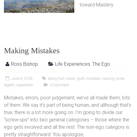
toward Mastery.
Making Mistakes
Ross Bishop
Life Experiences
,
The Ego
June 9, 2018
being hurt
,
errors
,
guilt
,
mistakes
,
owning
,
pride
,
regrets
,
separation
0 Comment
Mistakes, errors, poor judgement, we’ve all made them, lots
of them. We say it’s part of being human, and although that’s
true, there is a lot more going on. I’m going to divide our
“screw-ups” into two general categories – those where the
ego gets involved and all the rest. The non-ego category is
pretty straightforward. You apologize,