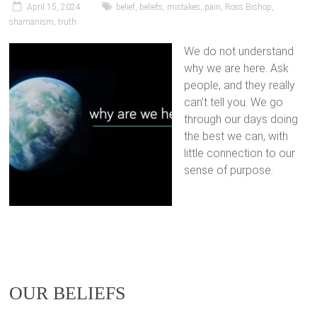
April 15, 2024
belief
,
beliefs
,
mistakes
,
pain
,
Ross Bishop
,
shamanism
,
truth
We do not understand
why we are here. Ask
people, and they really
can’t tell you. We go
through our days doing
the best we can, with
little connection to our
sense of purpose.
OUR BELIEFS