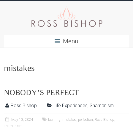
Menu
mistakes
NOBODY’S PERFECT
Ross Bishop
Life Experiences
,
Shamanism
May 13, 2024
learning
,
mistakes
,
perfection
,
Ross Bishop
,
shamanism