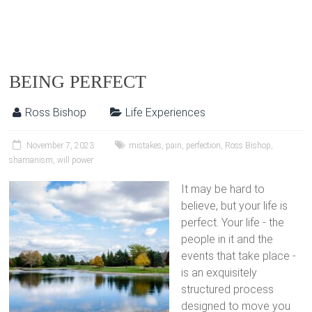
BEING PERFECT
Ross Bishop
Life Experiences
November 7, 2023
mistakes
,
pain
,
perfection
,
Ross Bishop
,
shamanism
,
will power
It may be hard to
believe, but your life is
perfect. Your life - the
people in it and the
events that take place -
is an exquisitely
structured process
designed to move you