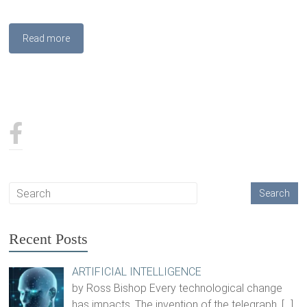
Read more
Recent Posts
ARTIFICIAL INTELLIGENCE
by Ross Bishop Every technological change
has impacts. The invention of the telegraph,
[…]