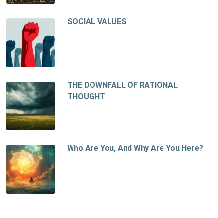
SOCIAL VALUES
THE DOWNFALL OF RATIONAL
THOUGHT
Who Are You, And Why Are You Here?