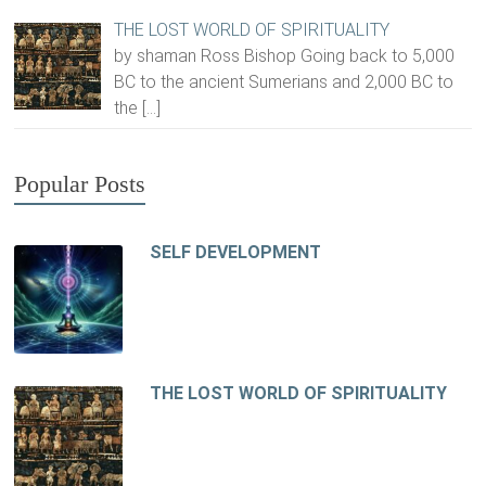
THE LOST WORLD OF SPIRITUALITY
by shaman Ross Bishop Going back to 5,000
BC to the ancient Sumerians and 2,000 BC to
the
[…]
Popular Posts
SELF DEVELOPMENT
THE LOST WORLD OF SPIRITUALITY