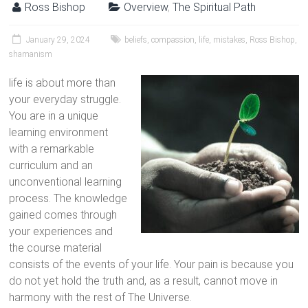
Ross Bishop
Overview
,
The Spiritual Path
January 29, 2024
beliefs
,
compassion
,
life
,
mistakes
,
Ross Bishop
,
shamanism
life is about more than
your everyday struggle.
You are in a unique
learning environment
with a remarkable
curriculum and an
unconventional learning
process. The knowledge
gained comes through
your experiences and
the course material
consists of the events of your life. Your pain is because you
do not yet hold the truth and, as a result, cannot move in
harmony with the rest of The Universe.