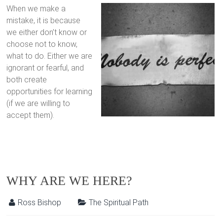
When we make a
mistake, it is because
we either don’t know or
choose not to know,
what to do. Either we are
ignorant or fearful, and
both create
opportunities for learning
(if we are willing to
accept them).
WHY ARE WE HERE?
Ross Bishop
The Spiritual Path