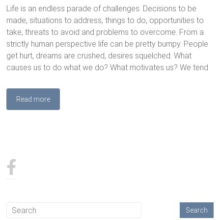
Life is an endless parade of challenges. Decisions to be
made, situations to address, things to do, opportunities to
take, threats to avoid and problems to overcome. From a
strictly human perspective life can be pretty bumpy. People
get hurt, dreams are crushed, desires squelched. What
causes us to do what we do? What motivates us? We tend
Read more