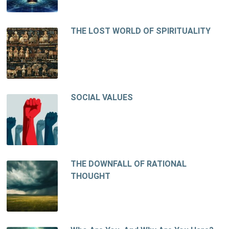
THE LOST WORLD OF SPIRITUALITY
SOCIAL VALUES
THE DOWNFALL OF RATIONAL
THOUGHT