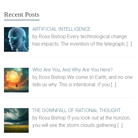
Recent Posts
ARTIFICIAL INTELLIGENCE
by Ross Bishop Every technological change
has impacts. The invention of the telegraph,
[…]
Who Are You, And Why Are You Here?
by Ross Bishop We come to Earth, and no one
tells us why. This is intentional. If you
[…]
THE DOWNFALL OF RATIONAL THOUGHT
by Ross Bishop If you look out at the horizon,
you will see the storm clouds gathering
[…]