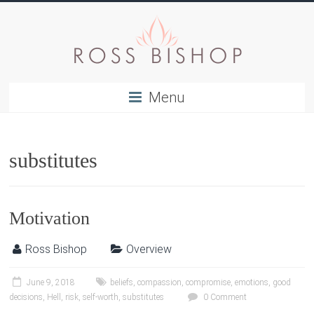
Menu
substitutes
Motivation
Ross Bishop
Overview
June 9, 2018
beliefs
,
compassion
,
compromise
,
emotions
,
good
decisions
,
Hell
,
risk
,
self-worth
,
substitutes
0 Comment