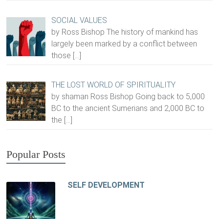
SOCIAL VALUES
by Ross Bishop The history of mankind has
largely been marked by a conflict between
those
[…]
THE LOST WORLD OF SPIRITUALITY
by shaman Ross Bishop Going back to 5,000
BC to the ancient Sumerians and 2,000 BC to
the
[…]
Popular Posts
SELF DEVELOPMENT