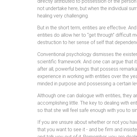
directly attributed to possession of the person by
not undertake here, but when the individual surr
healing very challenging.
But in the short term, entities are effective. A
entities do allow her to “get through” difficult 
destruction to her sense of self that dependenc
Conventional psychology dismisses the existence
scientific framework. And one can argue that it
after all, powerful beings that possess remar
experience in working with entities over the yea
minded in purpose and possessing a certain lev
Although one can dialogue with entities, they a
accomplishing little. The key to dealing with ent
so that she will feel safe enough with you to sim
If you are unsure about whether or not you have 
that you want to see it - and be firm and insis
and talk you out of it. Remember, you are dealing 