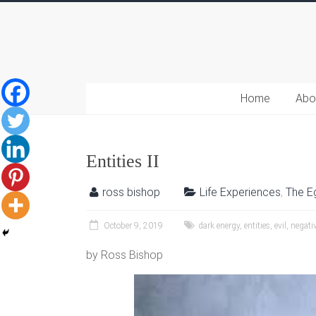
Home
Abo
Entities II
ross bishop
Life Experiences
,
The E
October 9, 2019
dark energy
,
entities
,
evil
,
negativ
by Ross Bishop