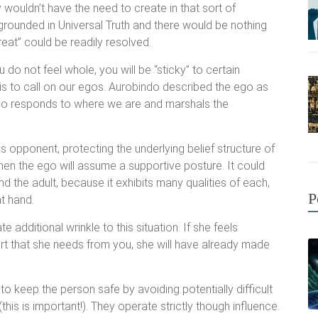
wouldn’t have the need to create in that sort of
e grounded in Universal Truth and there would be nothing
hreat” could be readily resolved.
do not feel whole, you will be “sticky” to certain
do is to call on our egos. Aurobindo described the ego as
 ego responds to where we are and marshals the
s opponent, protecting the underlying belief structure of
then the ego will assume a supportive posture. It could
nd the adult, because it exhibits many qualities of each,
P
t hand.
te additional wrinkle to this situation. If she feels
ort that she needs from you, she will have already made
 to keep the person safe by avoiding potentially difficult
this is important!). They operate strictly though influence.