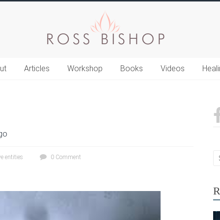
ut
Articles
Workshop
Books
Videos
Heal
go
e entities
0 Comment
R