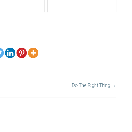
Do The Right Thing
→