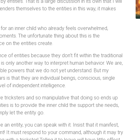
 entities. That is a large discussion in its own that I will
enders themselves to the entities in this way, it makes
nd for an inner child who already feels overwhelmed,
moments. The unfortunate thing about this is the
e on the entities create.
 of entities because they don’t fit within the traditional
 is only another way to interpret human behavior. We are,
kable powers that we do not yet understand. But my
rs is that they are individual beings, conscious, single
el of independent intelligence.
re tricksters and so manipulative that doing so ends up
ities is to provide the inner child the support she needs,
ply let the entity go.
an entity, you can speak with it. Insist that it manifest,
tent! It must respond to your command, although it may try
with a trickster! Telling it to leave will have little effect