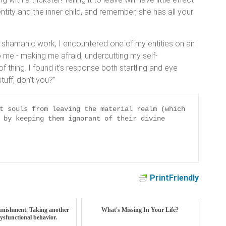
ity and the inner child, and remember, she has all your
 shamanic work, I encountered one of my entities on an
f to me - making me afraid, undercutting my self-
f thing. I found it’s response both startling and eye
stuff, don’t you?”
t souls from leaving the material realm (which 
 by keeping them ignorant of their divine 
PrintFriendly
unishment. Taking another
What's Missing In Your Life?
dysfunctional behavior.