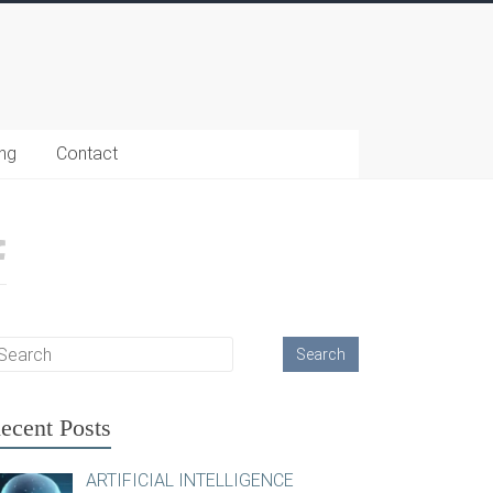
ing
Contact
ecent Posts
ARTIFICIAL INTELLIGENCE