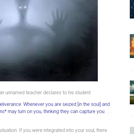
 an unnamed teacher declares to his student:
deliverance. Whenever you are seized [in the soul] and
s* may turn on you, thinking they can capture you. . . .
ituation. If you were integrated into your soul, there