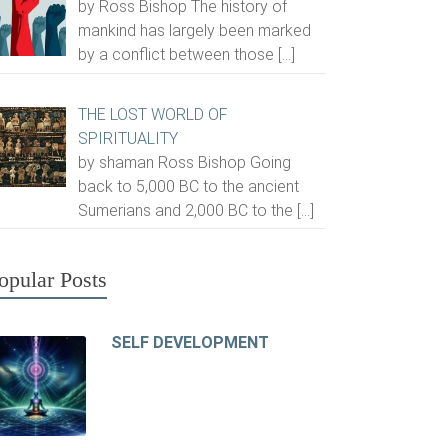
by Ross Bishop The history of
mankind has largely been marked
by a conflict between those
[…]
THE LOST WORLD OF
SPIRITUALITY
by shaman Ross Bishop Going
back to 5,000 BC to the ancient
Sumerians and 2,000 BC to the
[…]
opular Posts
SELF DEVELOPMENT