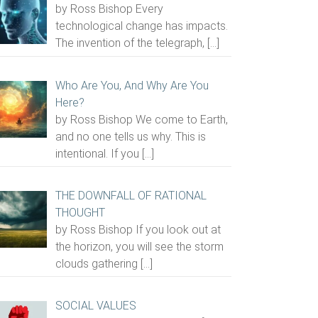
by Ross Bishop Every
technological change has impacts.
The invention of the telegraph,
[…]
Who Are You, And Why Are You
Here?
by Ross Bishop We come to Earth,
and no one tells us why. This is
intentional. If you
[…]
THE DOWNFALL OF RATIONAL
THOUGHT
by Ross Bishop If you look out at
the horizon, you will see the storm
clouds gathering
[…]
SOCIAL VALUES