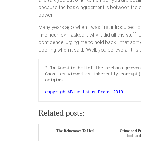
because the basic agreement is between the ent
power!
Many years ago when I was first introduced to
inner journey. I asked it why it did all this stuf
confidence, urging me to hold back - that sort o
opening when it said, “Well, you believe all this 
* In Gnostic belief the archons preven
Gnostics viewed as inherently corrupt)
origins.

copyright©Blue Lotus Press 2019
Related posts:
The Reluctance To Heal
Crime and P
look at 