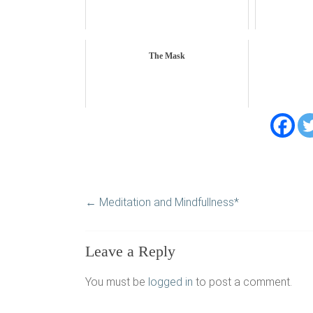
The Mask
←
Meditation and Mindfullness*
Leave a Reply
You must be
logged in
to post a comment.