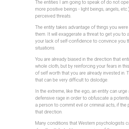
The entities I am going to speak of do not ope
more positive beings - light beings, angels, etc.
perceived threats.
The entity takes advantage of things you were
them. It will exaggerate a threat to get you to 
your lack of self-confidence to convince you t
situations.
You are already biased in the direction that entit
whole cloth, but by reinforcing your fears in th
of self worth that you are already invested in. 
that can be very difficult to dislodge.
In the extreme, like the ego, an entity can urg
defensive rage in order to obfuscate a potential
a person to commit evil or criminal acts, if the
that direction.
Many conditions that Western psychologists call