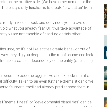
rate on the positive side. (We have other names for the
) The entity’s only function is to create “protection” from
 already anxious about, and convinces you to avoid
avoid what you already fear. Or, it will take advantage of
hat you are not capable of handling certain other
ies urge, so it’s not like entities create behavior out of
is way, they dig you deeper into the rut of shame and lack
This also creates a dependency on the entity (or entities)
e a person to become aggressive and explode in a fit of
 difficulty. Taken to an even further extreme, it can drive
 person’s inner turmoil had already predisposed them in
 “mental illness” or “developmental disabilities” can be