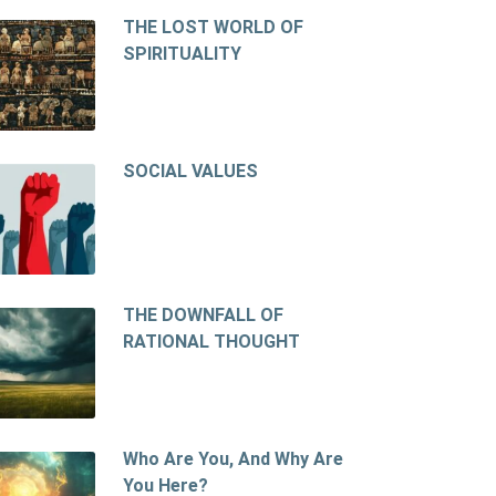
THE LOST WORLD OF
SPIRITUALITY
SOCIAL VALUES
THE DOWNFALL OF
RATIONAL THOUGHT
Who Are You, And Why Are
You Here?