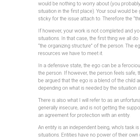
would be nothing to worry about (you probably 
situation in the first place). Your soul would b
sticky for the issue attach to. Therefore the “t
If however, your work is not completed and you 
situations. In that case, the first thing we all 
“the organizing structure” of the person. The
resources we have to meet it.
In a defensive state, the ego can be a ferociou
the person. If however, the person feels safe, 
be argued that the ego is a blend of the child a
depending on what is needed by the situation a
There is also what I will refer to as an unfortuna
generally insecure, and is not getting the supp
an agreement for protection with an entity.
An entity is an independent being, who’s task is
situations. Entities have no power of their own (