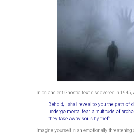
In an ancient Gnostic text discovered in 1945,
Behold, I shall reveal to you the path of 
undergo mortal fear, a multitude of archon
they take away souls by theft.
Imagine yourself in an emotionally threatening s