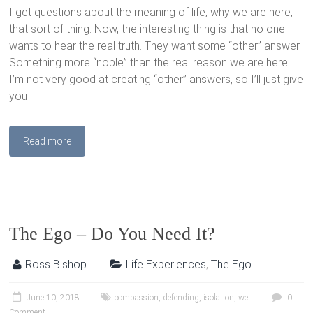
I get questions about the meaning of life, why we are here,
that sort of thing. Now, the interesting thing is that no one
wants to hear the real truth. They want some “other” answer.
Something more “noble” than the real reason we are here.
I’m not very good at creating “other” answers, so I’ll just give
you
Read more
The Ego – Do You Need It?
Ross Bishop
Life Experiences
,
The Ego
June 10, 2018
compassion
,
defending
,
isolation
,
we
0
Comment