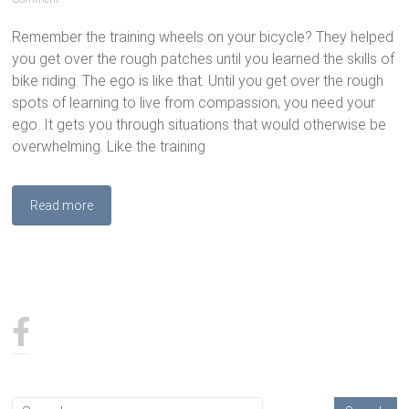
Remember the training wheels on your bicycle? They helped
you get over the rough patches until you learned the skills of
bike riding. The ego is like that. Until you get over the rough
spots of learning to live from compassion, you need your
ego. It gets you through situations that would otherwise be
overwhelming. Like the training
Read more