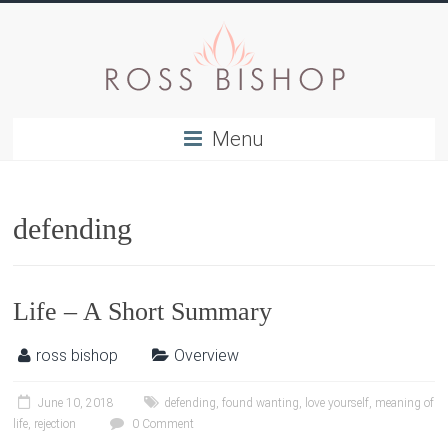
Menu
defending
Life – A Short Summary
ross bishop
Overview
June 10, 2018
defending
,
found wanting
,
love yourself
,
meaning of
life
,
rejection
0 Comment