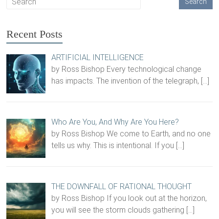
Recent Posts
ARTIFICIAL INTELLIGENCE
by Ross Bishop Every technological change
has impacts. The invention of the telegraph,
[…]
Who Are You, And Why Are You Here?
by Ross Bishop We come to Earth, and no one
tells us why. This is intentional. If you
[…]
THE DOWNFALL OF RATIONAL THOUGHT
by Ross Bishop If you look out at the horizon,
you will see the storm clouds gathering
[…]