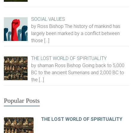
SOCIAL VALUES
by Ross Bishop The history of mankind has
largely been marked by a conflict between
those
[…]
THE LOST WORLD OF SPIRITUALITY
by shaman Ross Bishop Going back to 5,000
BC to the ancient Sumerians and 2,000 BC to
the
[…]
Popular Posts
THE LOST WORLD OF SPIRITUALITY