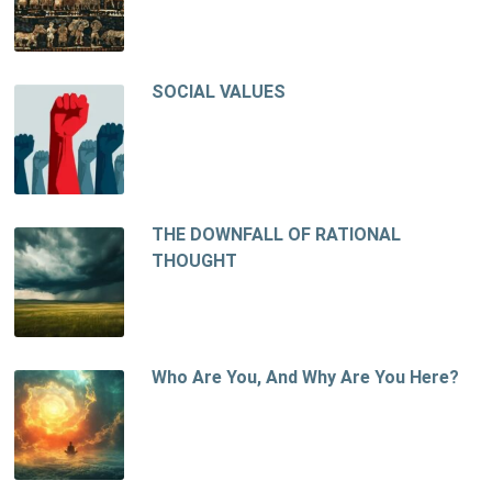
SOCIAL VALUES
THE DOWNFALL OF RATIONAL
THOUGHT
Who Are You, And Why Are You Here?