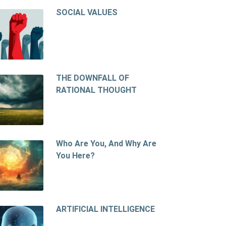
SOCIAL VALUES
THE DOWNFALL OF
RATIONAL THOUGHT
Who Are You, And Why Are
You Here?
ARTIFICIAL INTELLIGENCE