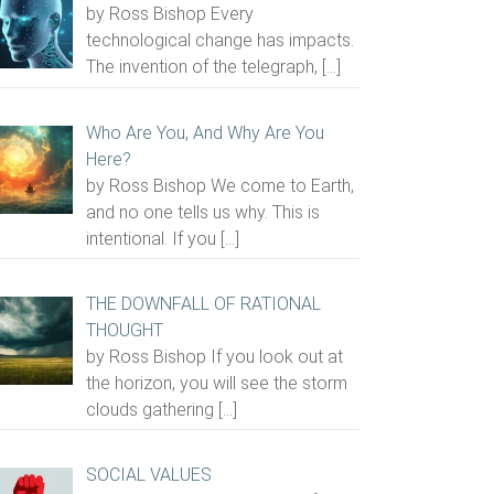
by Ross Bishop Every
technological change has impacts.
The invention of the telegraph,
[…]
Who Are You, And Why Are You
Here?
by Ross Bishop We come to Earth,
and no one tells us why. This is
intentional. If you
[…]
THE DOWNFALL OF RATIONAL
THOUGHT
by Ross Bishop If you look out at
the horizon, you will see the storm
clouds gathering
[…]
SOCIAL VALUES