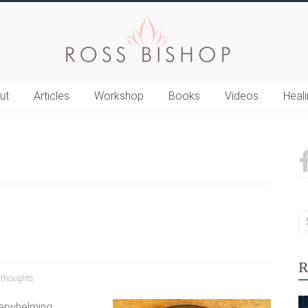
ut
Articles
Workshop
Books
Videos
Heal
R
,
thoughts
verwhelming