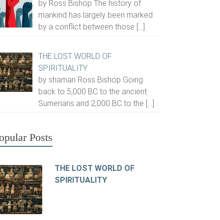
by Ross Bishop The history of
mankind has largely been marked
by a conflict between those
[…]
THE LOST WORLD OF
SPIRITUALITY
by shaman Ross Bishop Going
back to 5,000 BC to the ancient
Sumerians and 2,000 BC to the
[…]
opular Posts
THE LOST WORLD OF
SPIRITUALITY