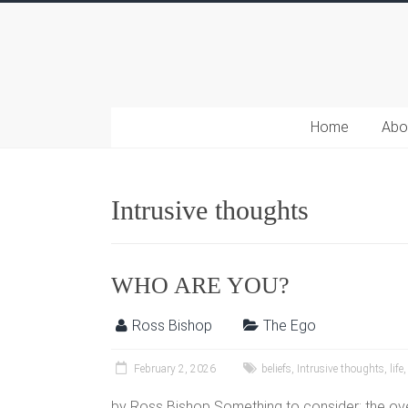
Home
Abo
Intrusive thoughts
WHO ARE YOU?
Ross Bishop
The Ego
February 2, 2026
beliefs
,
Intrusive thoughts
,
life
by Ross Bishop Something to consider: the o