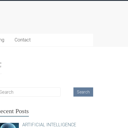
ing
Contact
ecent Posts
ARTIFICIAL INTELLIGENCE