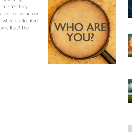
 true. Yet they
 are like crabgrass
en when confronted
hy is that? The