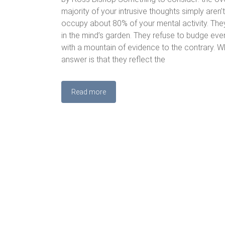
majority of your intrusive thoughts simply aren’t
occupy about 80% of your mental activity. They
in the mind’s garden. They refuse to budge ev
with a mountain of evidence to the contrary. W
answer is that they reflect the
Read more