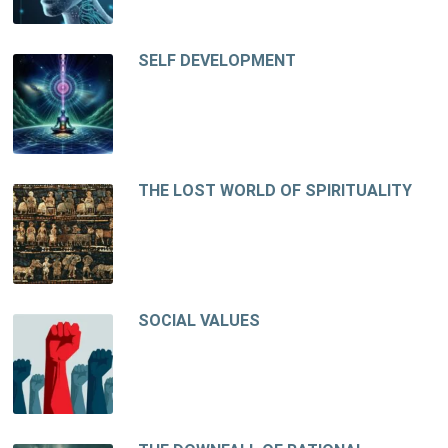
SELF DEVELOPMENT
THE LOST WORLD OF SPIRITUALITY
SOCIAL VALUES