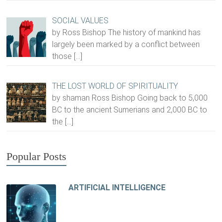
SOCIAL VALUES
by Ross Bishop The history of mankind has
largely been marked by a conflict between
those
[…]
THE LOST WORLD OF SPIRITUALITY
by shaman Ross Bishop Going back to 5,000
BC to the ancient Sumerians and 2,000 BC to
the
[…]
Popular Posts
ARTIFICIAL INTELLIGENCE