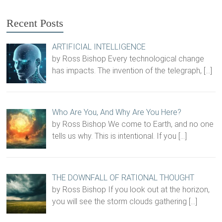
Recent Posts
ARTIFICIAL INTELLIGENCE
by Ross Bishop Every technological change
has impacts. The invention of the telegraph,
[…]
Who Are You, And Why Are You Here?
by Ross Bishop We come to Earth, and no one
tells us why. This is intentional. If you
[…]
THE DOWNFALL OF RATIONAL THOUGHT
by Ross Bishop If you look out at the horizon,
you will see the storm clouds gathering
[…]