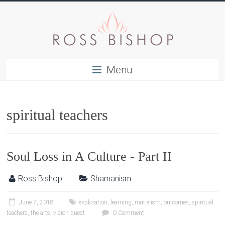
Menu
spiritual teachers
Soul Loss in A Culture - Part II
Ross Bishop
Shamanism
June 7, 2018
exploration
,
learning
,
matielism
,
outcomes
,
spiritual
teachers
,
the arts
,
vision quest
0 Comment