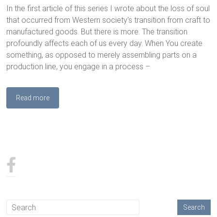
In the first article of this series I wrote about the loss of soul
that occurred from Western society’s transition from craft to
manufactured goods. But there is more. The transition
profoundly affects each of us every day. When You create
something, as opposed to merely assembling parts on a
production line, you engage in a process –
Read more