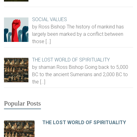
SOCIAL VALUES
by Ross Bishop The history of mankind has
largely been marked by a conflict between
those
[…]
THE LOST WORLD OF SPIRITUALITY
by shaman Ross Bishop Going back to 5,000
BC to the ancient Sumerians and 2,000 BC to
the
[…]
Popular Posts
THE LOST WORLD OF SPIRITUALITY