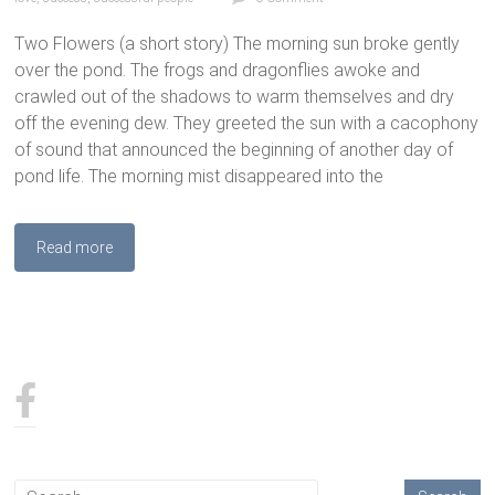
Two Flowers (a short story) The morning sun broke gently
over the pond. The frogs and dragonflies awoke and
crawled out of the shadows to warm themselves and dry
off the evening dew. They greeted the sun with a cacophony
of sound that announced the beginning of another day of
pond life. The morning mist disappeared into the
Read more