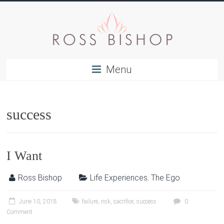
Menu
success
I Want
Ross Bishop
Life Experiences
,
The Ego
June 10, 2018
failure
,
risk
,
sacrifice
,
success
0
Comment