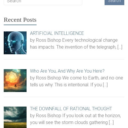
Recent Posts
ARTIFICIAL INTELLIGENCE
by Ross Bishop Every technological change
has impacts. The invention of the telegraph,
[…]
Who Are You, And Why Are You Here?
by Ross Bishop We come to Earth, and no one
tells us why. This is intentional. If you
[…]
THE DOWNFALL OF RATIONAL THOUGHT
by Ross Bishop If you look out at the horizon,
you will see the storm clouds gathering
[…]