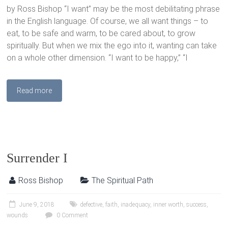
by Ross Bishop “I want” may be the most debilitating phrase
in the English language. Of course, we all want things – to
eat, to be safe and warm, to be cared about, to grow
spiritually. But when we mix the ego into it, wanting can take
on a whole other dimension. “I want to be happy,” “I
Read more
Surrender I
Ross Bishop
The Spiritual Path
June 9, 2018
defective
,
faith
,
inadequacy
,
inner worth
,
success
,
wounds
0 Comment