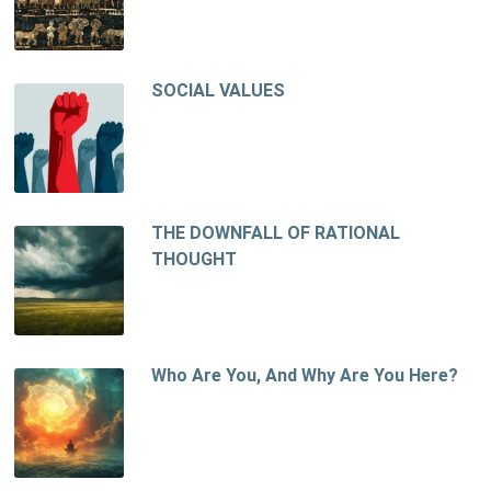
SOCIAL VALUES
THE DOWNFALL OF RATIONAL
THOUGHT
Who Are You, And Why Are You Here?