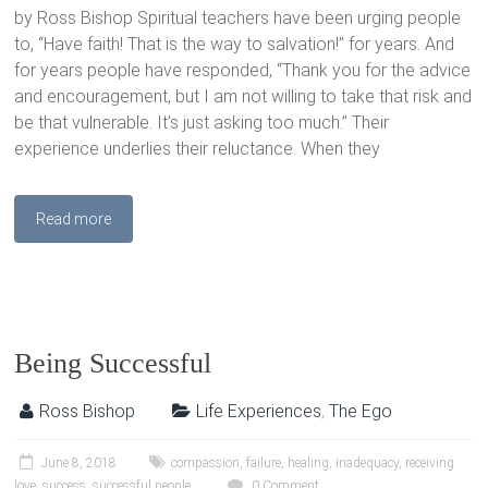
by Ross Bishop Spiritual teachers have been urging people
to, “Have faith! That is the way to salvation!” for years. And
for years people have responded, “Thank you for the advice
and encouragement, but I am not willing to take that risk and
be that vulnerable. It’s just asking too much.” Their
experience underlies their reluctance. When they
Read more
Being Successful
Ross Bishop
Life Experiences
,
The Ego
June 8, 2018
compassion
,
failure
,
healing
,
inadequacy
,
receiving
love
,
success
,
successful people
0 Comment