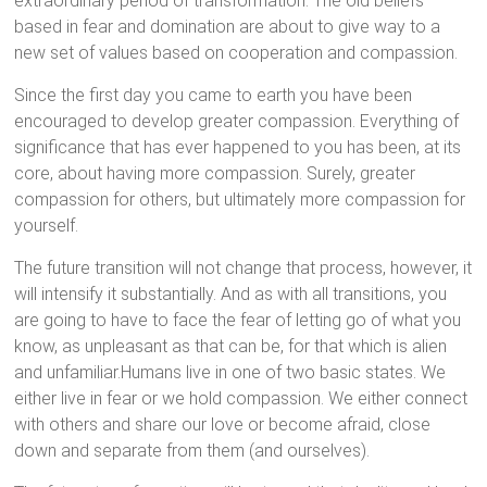
extraordinary period of transformation. The old beliefs
based in fear and domination are about to give way to a
new set of values based on cooperation and compassion.
Since the first day you came to earth you have been
encouraged to develop greater compassion. Everything of
significance that has ever happened to you has been, at its
core, about having more compassion. Surely, greater
compassion for others, but ultimately more compassion for
yourself.
The future transition will not change that process, however, it
will intensify it substantially. And as with all transitions, you
are going to have to face the fear of letting go of what you
know, as unpleasant as that can be, for that which is alien
and unfamiliar.Humans live in one of two basic states. We
either live in fear or we hold compassion. We either connect
with others and share our love or become afraid, close
down and separate from them (and ourselves).