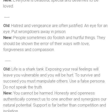
New:
Everyone is beautiful, special and deserves to be
loved.
___
Old
: Hatred and vengeance are often justified. An eye for an
eye. Put wrongdoers away in prison.
New:
People sometimes do foolish and hurtful things. They
should be shown the error of their ways with love,
forgiveness and compassion.
___
Old:
Life is a shark tank. Exposing your real feelings will
leave you vulnerable and you will be hurt. To survive and
succeed you must manipulate others. Use a false persona.
Do not speak the truth.
New:
You cannot be harmed. Honesty and openness
authentically connect us to one another and synergizes our
natural potential. Support is far better than competition and
isolation.