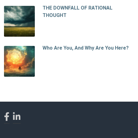
THE DOWNFALL OF RATIONAL
THOUGHT
Who Are You, And Why Are You Here?