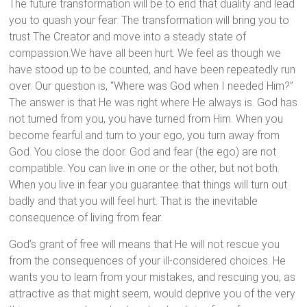
The future transformation will be to end that duality and lead
you to quash your fear. The transformation will bring you to
trust The Creator and move into a steady state of
compassion.We have all been hurt. We feel as though we
have stood up to be counted, and have been repeatedly run
over. Our question is, “Where was God when I needed Him?”
The answer is that He was right where He always is. God has
not turned from you, you have turned from Him. When you
become fearful and turn to your ego, you turn away from
God. You close the door. God and fear (the ego) are not
compatible. You can live in one or the other, but not both.
When you live in fear you guarantee that things will turn out
badly and that you will feel hurt. That is the inevitable
consequence of living from fear.
God’s grant of free will means that He will not rescue you
from the consequences of your ill-considered choices. He
wants you to learn from your mistakes, and rescuing you, as
attractive as that might seem, would deprive you of the very