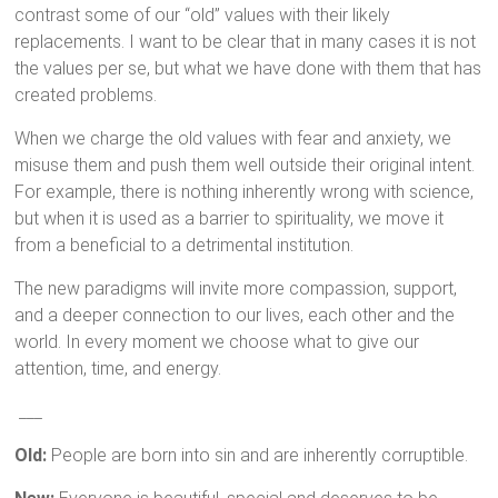
contrast some of our “old” values with their likely
replacements. I want to be clear that in many cases it is not
the values per se, but what we have done with them that has
created problems.
When we charge the old values with fear and anxiety, we
misuse them and push them well outside their original intent.
For example, there is nothing inherently wrong with science,
but when it is used as a barrier to spirituality, we move it
from a beneficial to a detrimental institution.
The new paradigms will invite more compassion, support,
and a deeper connection to our lives, each other and the
world. In every moment we choose what to give our
attention, time, and energy.
___
Old:
People are born into sin and are inherently corruptible.