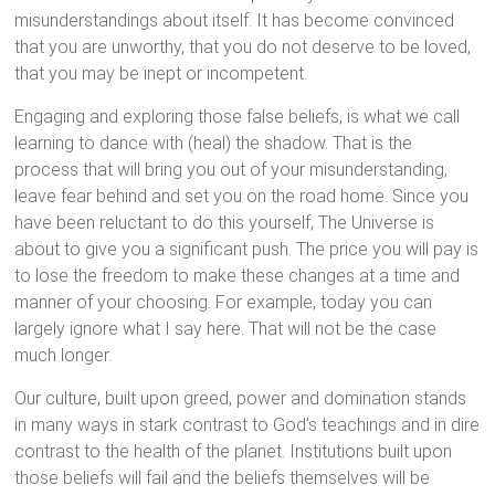
misunderstandings about itself. It has become convinced
that you are unworthy, that you do not deserve to be loved,
that you may be inept or incompetent.
Engaging and exploring those false beliefs, is what we call
learning to dance with (heal) the shadow. That is the
process that will bring you out of your misunderstanding,
leave fear behind and set you on the road home. Since you
have been reluctant to do this yourself, The Universe is
about to give you a significant push. The price you will pay is
to lose the freedom to make these changes at a time and
manner of your choosing. For example, today you can
largely ignore what I say here. That will not be the case
much longer.
Our culture, built upon greed, power and domination stands
in many ways in stark contrast to God’s teachings and in dire
contrast to the health of the planet. Institutions built upon
those beliefs will fail and the beliefs themselves will be