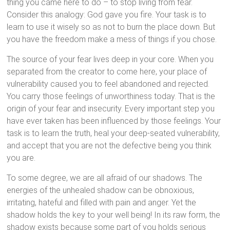
thing you came here to do – to stop living from fear.
Consider this analogy: God gave you fire. Your task is to
learn to use it wisely so as not to burn the place down. But
you have the freedom make a mess of things if you chose.
The source of your fear lives deep in your core. When you
separated from the creator to come here, your place of
vulnerability caused you to feel abandoned and rejected.
You carry those feelings of unworthiness today. That is the
origin of your fear and insecurity. Every important step you
have ever taken has been influenced by those feelings. Your
task is to learn the truth, heal your deep-seated vulnerability,
and accept that you are not the defective being you think
you are.
To some degree, we are all afraid of our shadows. The
energies of the unhealed shadow can be obnoxious,
irritating, hateful and filled with pain and anger. Yet the
shadow holds the key to your well being! In its raw form, the
shadow exists because some part of you holds serious