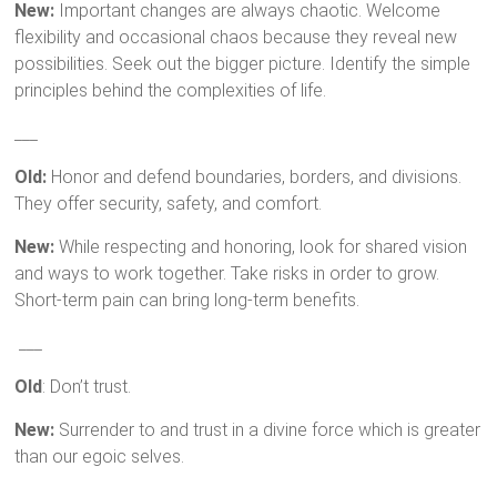
New:
Important changes are always chaotic. Welcome
flexibility and occasional chaos because they reveal new
possibilities. Seek out the bigger picture. Identify the simple
principles behind the complexities of life.
___
Old:
Honor and defend boundaries, borders, and divisions.
They offer security, safety, and comfort.
New:
While respecting and honoring, look for shared vision
and ways to work together. Take risks in order to grow.
Short-term pain can bring long-term benefits.
___
Old
: Don’t trust.
New:
Surrender to and trust in a divine force which is greater
than our egoic selves.