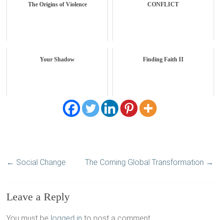
The Origins of Violence
CONFLICT
Your Shadow
Finding Faith II
←
Social Change
The Coming Global Transformation
→
Leave a Reply
You must be
logged in
to post a comment.