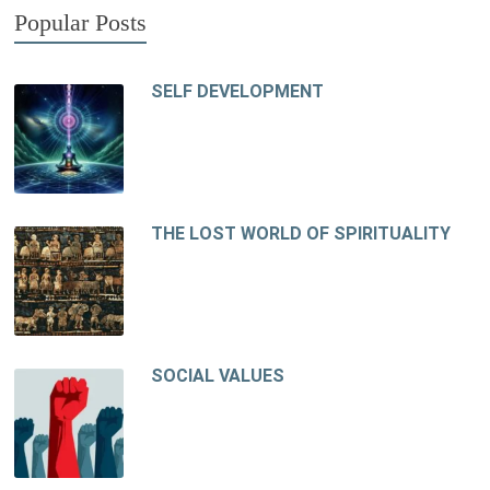
Popular Posts
SELF DEVELOPMENT
THE LOST WORLD OF SPIRITUALITY
SOCIAL VALUES