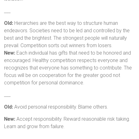
___
Old:
Hierarchies are the best way to structure human
endeavors. Societies need to be led and controlled by the
best and the brightest. The strongest people will naturally
prevail. Competition sorts out winners from losers.
New:
Each individual has gifts that need to be honored and
encouraged. Healthy competition respects everyone and
recognizes that everyone has something to contribute. The
focus will be on cooperation for the greater good not
competition for personal dominance.
___
Old:
Avoid personal responsibility. Blame others.
New:
Accept responsibility. Reward reasonable risk taking.
Learn and grow from failure.
___