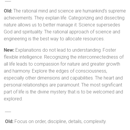
Old:
The rational mind and science are humankind’s supreme
achievements. They explain life. Categorizing and dissecting
nature allows us to better manage it. Science supersedes
God and spirituality. The rational approach of science and
engineering is the best way to allocate resources.
New:
Explanations do not lead to understanding. Foster
flexible intelligence. Recognizing the interconnectedness of
all life leads to compassion for nature and greater growth
and harmony. Explore the edges of consciousness,
especially other dimensions and capabilities. The heart and
personal relationships are paramount. The most significant
part of life is the divine mystery that is to be welcomed and
explored.
___
Old:
Focus on order, discipline, details, complexity.