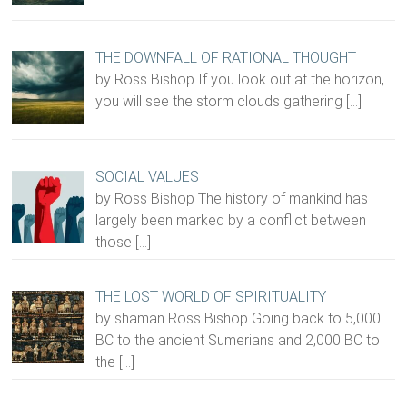
THE DOWNFALL OF RATIONAL THOUGHT
by Ross Bishop If you look out at the horizon,
you will see the storm clouds gathering
[…]
SOCIAL VALUES
by Ross Bishop The history of mankind has
largely been marked by a conflict between
those
[…]
THE LOST WORLD OF SPIRITUALITY
by shaman Ross Bishop Going back to 5,000
BC to the ancient Sumerians and 2,000 BC to
the
[…]