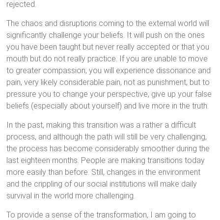
rejected.
The chaos and disruptions coming to the external world will
significantly challenge your beliefs. It will push on the ones
you have been taught but never really accepted or that you
mouth but do not really practice. If you are unable to move
to greater compassion, you will experience dissonance and
pain, very likely considerable pain, not as punishment, but to
pressure you to change your perspective, give up your false
beliefs (especially about yourself) and live more in the truth.
In the past, making this transition was a rather a difficult
process, and although the path will still be very challenging,
the process has become considerably smoother during the
last eighteen months. People are making transitions today
more easily than before. Still, changes in the environment
and the crippling of our social institutions will make daily
survival in the world more challenging.
To provide a sense of the transformation, I am going to