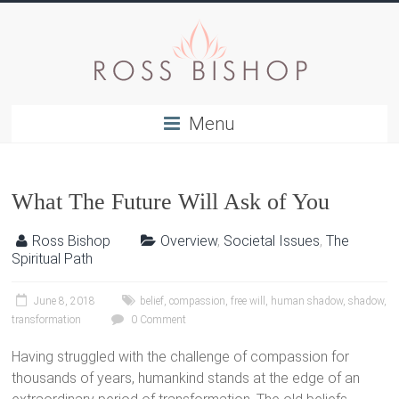
Menu
What The Future Will Ask of You
Ross Bishop
Overview
,
Societal Issues
,
The
Spiritual Path
June 8, 2018
belief
,
compassion
,
free will
,
human shadow
,
shadow
,
transformation
0 Comment
Having struggled with the challenge of compassion for
thousands of years, humankind stands at the edge of an