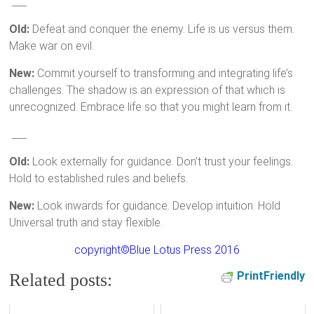
___
Old:
Defeat and conquer the enemy. Life is us versus them.
Make war on evil.
New:
Commit yourself to transforming and integrating life’s
challenges. The shadow is an expression of that which is
unrecognized. Embrace life so that you might learn from it.
___
Old:
Look externally for guidance. Don’t trust your feelings.
Hold to established rules and beliefs.
New:
Look inwards for guidance. Develop intuition. Hold
Universal truth and stay flexible.
copyright©Blue Lotus Press 2016
PrintFriendly
Related posts: