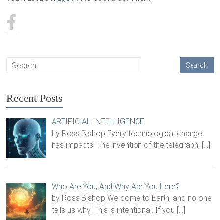
Recent Posts
ARTIFICIAL INTELLIGENCE
by Ross Bishop Every technological change
has impacts. The invention of the telegraph,
[…]
Who Are You, And Why Are You Here?
by Ross Bishop We come to Earth, and no one
tells us why. This is intentional. If you
[…]