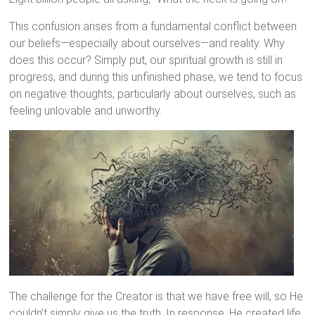
This confusion arises from a fundamental conflict between
our beliefs—especially about ourselves—and reality. Why
does this occur? Simply put, our spiritual growth is still in
progress, and during this unfinished phase, we tend to focus
on negative thoughts, particularly about ourselves, such as
feeling unlovable and unworthy.
The challenge for the Creator is that we have free will, so He
couldn’t simply give us the truth. In response, He created life