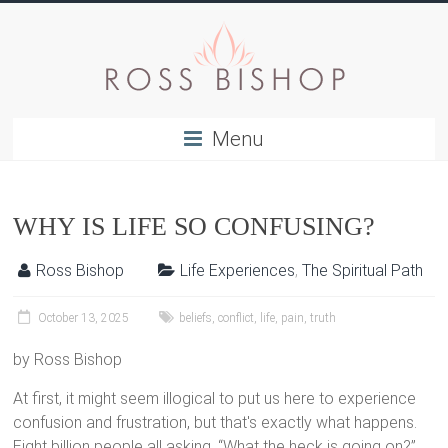
Menu
WHY IS LIFE SO CONFUSING?
Ross Bishop
Life Experiences
,
The Spiritual Path
October 13, 2025
beliefs
,
conflict
,
life
,
pain
,
truth
by Ross Bishop
At first, it might seem illogical to put us here to experience
confusion and frustration, but that's exactly what happens.
Eight billion people all asking, “What the heck is going on?”