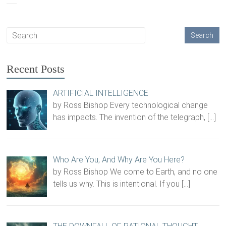
Recent Posts
ARTIFICIAL INTELLIGENCE
by Ross Bishop Every technological change
has impacts. The invention of the telegraph,
[…]
Who Are You, And Why Are You Here?
by Ross Bishop We come to Earth, and no one
tells us why. This is intentional. If you
[…]