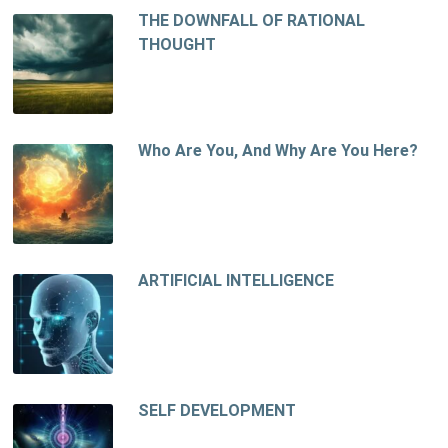
THE DOWNFALL OF RATIONAL
THOUGHT
Who Are You, And Why Are You Here?
ARTIFICIAL INTELLIGENCE
SELF DEVELOPMENT