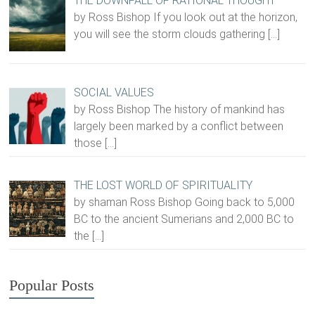
THE DOWNFALL OF RATIONAL THOUGHT
by Ross Bishop If you look out at the horizon,
you will see the storm clouds gathering
[…]
SOCIAL VALUES
by Ross Bishop The history of mankind has
largely been marked by a conflict between
those
[…]
THE LOST WORLD OF SPIRITUALITY
by shaman Ross Bishop Going back to 5,000
BC to the ancient Sumerians and 2,000 BC to
the
[…]
Popular Posts