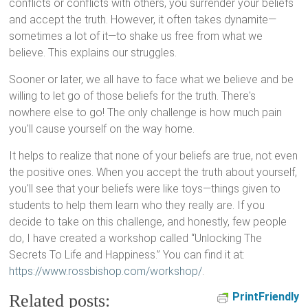
conflicts or conflicts with others, you surrender your beliefs
and accept the truth. However, it often takes dynamite—
sometimes a lot of it—to shake us free from what we
believe. This explains our struggles.
Sooner or later, we all have to face what we believe and be
willing to let go of those beliefs for the truth. There's
nowhere else to go! The only challenge is how much pain
you'll cause yourself on the way home.
It helps to realize that none of your beliefs are true, not even
the positive ones. When you accept the truth about yourself,
you'll see that your beliefs were like toys—things given to
students to help them learn who they really are. If you
decide to take on this challenge, and honestly, few people
do, I have created a workshop called “Unlocking The
Secrets To Life and Happiness.” You can find it at:
https://www.rossbishop.com/workshop/
.
PrintFriendly
Related posts: