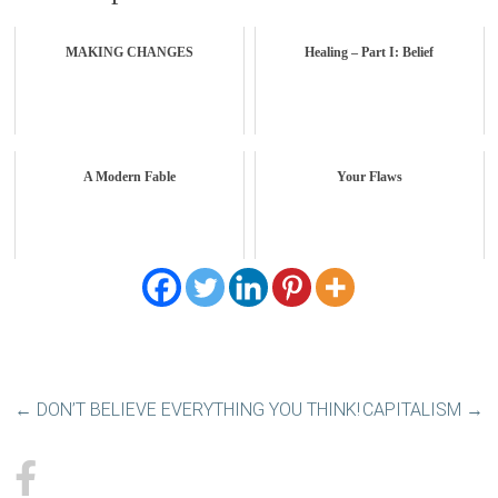
MAKING CHANGES
Healing – Part I: Belief
A Modern Fable
Your Flaws
←
DON’T BELIEVE EVERYTHING YOU THINK!
CAPITALISM
→