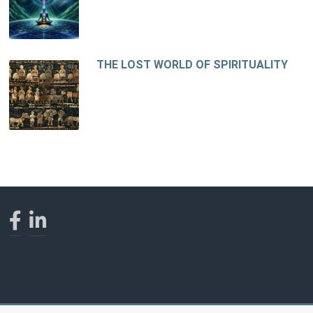
THE LOST WORLD OF SPIRITUALITY