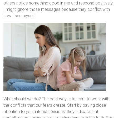
others notice something good in me and respond positively,
I might ignore those messages because they conflict with
how I see myself.
What should we do? The best way is to learn to work with
the conflicts that our fears create. Start by paying close
attention to your internal tensions; they indicate that
something you believe is out of alignment with the truth. Part