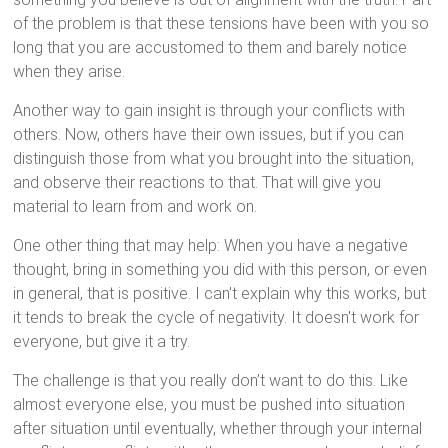
of the problem is that these tensions have been with you so
long that you are accustomed to them and barely notice
when they arise.
Another way to gain insight is through your conflicts with
others. Now, others have their own issues, but if you can
distinguish those from what you brought into the situation,
and observe their reactions to that. That will give you
material to learn from and work on.
One other thing that may help: When you have a negative
thought, bring in something you did with this person, or even
in general, that is positive. I can't explain why this works, but
it tends to break the cycle of negativity. It doesn't work for
everyone, but give it a try.
The challenge is that you really don’t want to do this. Like
almost everyone else, you must be pushed into situation
after situation until eventually, whether through your internal