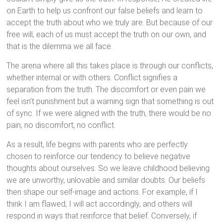
on Earth to help us confront our false beliefs and learn to
accept the truth about who we truly are. But because of our
free will, each of us must accept the truth on our own, and
that is the dilemma we all face.
The arena where all this takes place is through our conflicts,
whether internal or with others. Conflict signifies a
separation from the truth. The discomfort or even pain we
feel isn't punishment but a warning sign that something is out
of sync. If we were aligned with the truth, there would be no
pain, no discomfort, no conflict.
As a result, life begins with parents who are perfectly
chosen to reinforce our tendency to believe negative
thoughts about ourselves. So we leave childhood believing
we are unworthy, unlovable and similar doubts. Our beliefs
then shape our self-image and actions. For example, if I
think I am flawed, I will act accordingly, and others will
respond in ways that reinforce that belief. Conversely, if