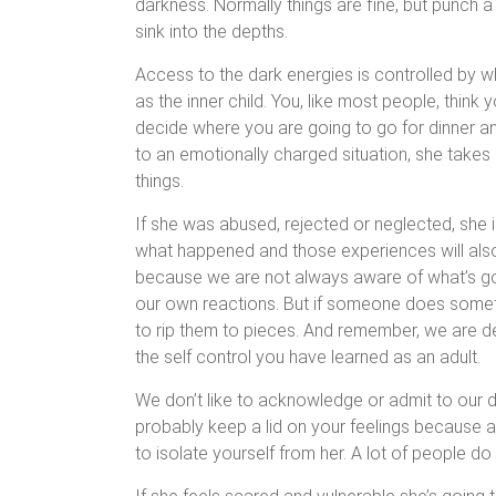
darkness. Normally things are fine, but punch a h
sink into the depths.
Access to the dark energies is controlled by w
as the inner child. You, like most people, think y
decide where you are going to go for dinner 
to an emotionally charged situation, she takes 
things.
If she was abused, rejected or neglected, she i
what happened and those experiences will als
because we are not always aware of what’s go
our own reactions. But if someone does someth
to rip them to pieces. And remember, we are dea
the self control you have learned as an adult.
We don’t like to acknowledge or admit to our dar
probably keep a lid on your feelings because aft
to isolate yourself from her. A lot of people do t