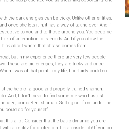
.
ith the dark energies can be tricky. Unlike other entities,
d once she lets it in, it has a way of taking over. And if
e destructive to you and to those around you. You become
Think of an emotion on steroids. And if you allow the
y. Think about where that phrase comes from!
rcial, but in my experience there are very few people
wn. These are big energies, they are tricky and once
en I was at that point in my life, I certainly could not
list the help of a good and properly trained shaman.
e do. And, I don’t mean to find someone who has just
rienced, competent shaman. Getting out from under the
you could do for yourself.
ut this a lot. Consider that the basic dynamic you are
ith an entity for protection. It’s an inside job! If you go