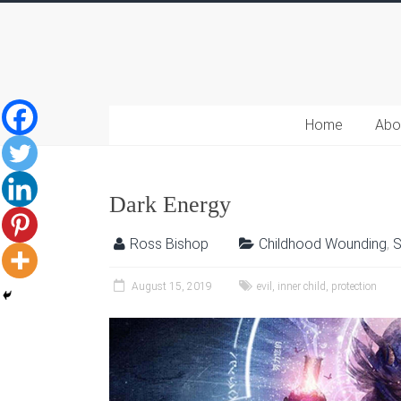
Home
Abo
Dark Energy
Ross Bishop
Childhood Wounding
,
S
August 15, 2019
evil
,
inner child
,
protection