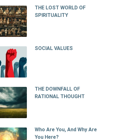
THE LOST WORLD OF
SPIRITUALITY
SOCIAL VALUES
THE DOWNFALL OF
RATIONAL THOUGHT
Who Are You, And Why Are
You Here?