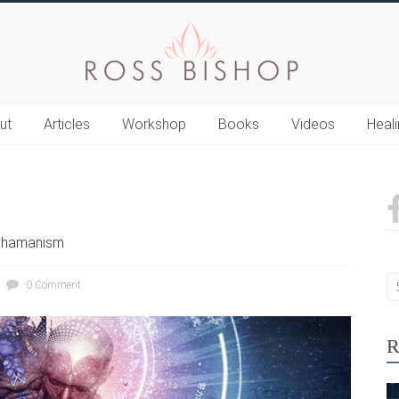
ut
Articles
Workshop
Books
Videos
Heal
hamanism
0 Comment
R