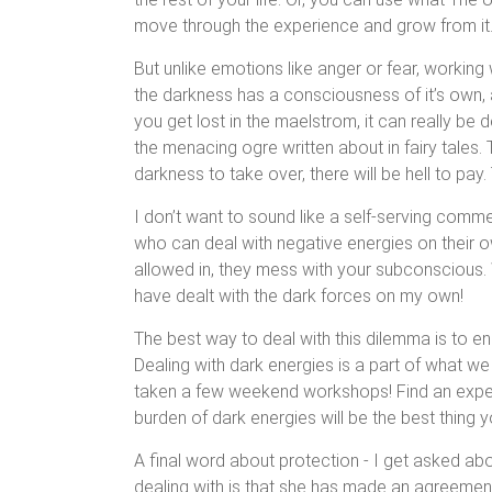
move through the experience and grow from it
But unlike emotions like anger or fear, working w
the darkness has a consciousness of it’s own, an
you get lost in the maelstrom, it can really b
the menacing ogre written about in fairy tales. 
darkness to take over, there will be hell to pa
I don’t want to sound like a self-serving comme
who can deal with negative energies on their o
allowed in, they mess with your subconscious. Wh
have dealt with the dark forces on my own!
The best way to deal with this dilemma is to en
Dealing with dark energies is a part of what w
taken a few weekend workshops! Find an expe
burden of dark energies will be the best thing 
A final word about protection - I get asked abo
dealing with is that she has made an agreement w