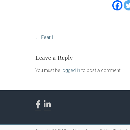
←
Fear II
Leave a Reply
You must be
logged in
to post a comment.