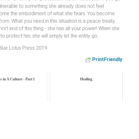
ulnerable to something she already does not feel
ecome the embodiment of what she fears. You become
from. What you need in this situation is a peace treaty,
hort end of this thing - she has all your power! When she
o protect her, she will simply let the entity go.
lue Lotus Press 2019
PrintFriendly
s in A Culture - Part I
Healing