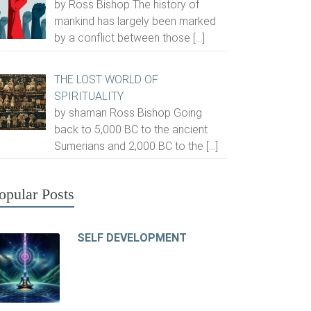
by Ross Bishop The history of
mankind has largely been marked
by a conflict between those
[…]
THE LOST WORLD OF
SPIRITUALITY
by shaman Ross Bishop Going
back to 5,000 BC to the ancient
Sumerians and 2,000 BC to the
[…]
opular Posts
SELF DEVELOPMENT