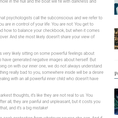
ole in the hull and the boat will fill with darkness and
hat psychologists call the subconscious and we refer to
ou are in control of your life. You are not. You get to
and how to balance your checkbook, but when it comes
over. And she most likely doesn’t share your view of
s very likely sitting on some powerful feelings about
o have generated negative images about herself. But
ing on with our inner one, we do not always understand
ing really bad to you, somewhere inside will be a desire
P
ling with an all powerful inner child who doesn’t have
kest thoughts, it’s like they are not real to us. You
er all, they are painful and unpleasant, but it costs you
hat, and it’s a big mistake!