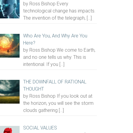
by Ross Bishop Every
technological change has impacts.
The invention of the telegraph,
[…]
Who Are You, And Why Are You
Here?
by Ross Bishop We come to Earth,
and no one tells us why. This is
intentional. If you
[…]
THE DOWNFALL OF RATIONAL
THOUGHT
by Ross Bishop If you look out at
the horizon, you will see the storm
clouds gathering
[…]
SOCIAL VALUES