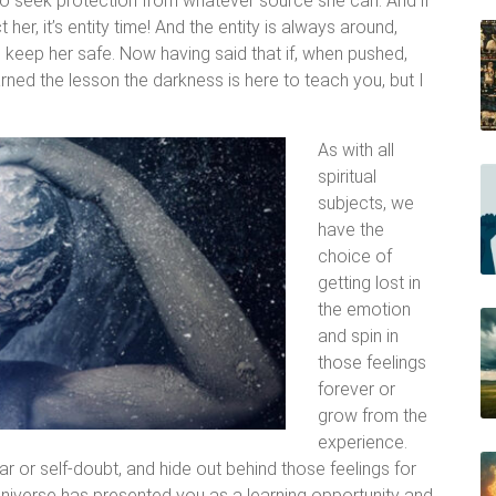
 to seek protection from whatever source she can. And if
 her, it’s entity time! And the entity is always around,
to keep her safe. Now having said that if, when pushed,
ned the lesson the darkness is here to teach you, but I
As with all
spiritual
subjects, we
have the
choice of
getting lost in
the emotion
and spin in
those feelings
forever or
grow from the
experience.
 or self-doubt, and hide out behind those feelings for
 Universe has presented you as a learning opportunity and