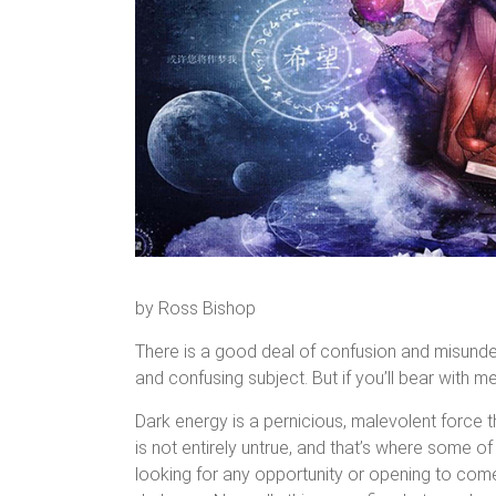
by Ross Bishop
There is a good deal of confusion and misunders
and confusing subject. But if you’ll bear with me
Dark energy is a pernicious, malevolent force t
is not entirely untrue, and that’s where some o
looking for any opportunity or opening to come 