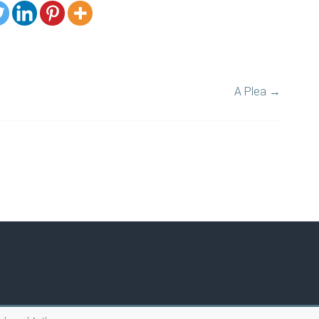
A Plea
→