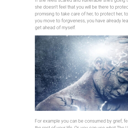
If she feels scared and vulnerable she’s going
she doesn’t feel that you will be there to protect
promising to take care of her, to protect her, 
you move to forgiveness, you have already lear
get ahead of myself.
For example you can be consumed by grief, fear
the rest of your life. Or, you can use what The