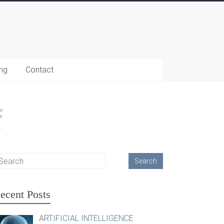
ing
Contact
ecent Posts
ARTIFICIAL INTELLIGENCE