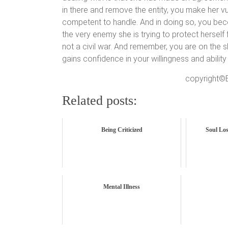
in there and remove the entity, you make her v
competent to handle. And in doing so, you b
the very enemy she is trying to protect herself 
not a civil war. And remember, you are on the s
gains confidence in your willingness and ability t
copyright©B
Related posts:
Being Criticized
Soul Los
Mental Illness