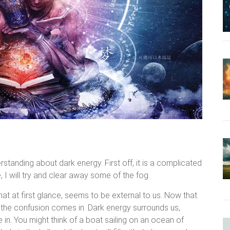
tanding about dark energy. First off, it is a complicated
, I will try and clear away some of the fog.
hat at first glance, seems to be external to us. Now that
f the confusion comes in. Dark energy surrounds us,
in. You might think of a boat sailing on an ocean of