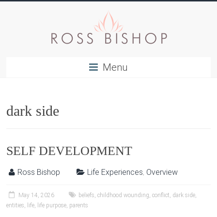
Menu
dark side
SELF DEVELOPMENT
Ross Bishop
Life Experiences
,
Overview
May 14, 2026
beliefs
,
childhood wounding
,
conflict
,
dark side
,
entities
,
life
,
life purpose
,
parents