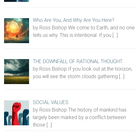
Who Are You, And Why Are You Here?
by Ross Bishop We come to Earth, and no one
tells us why. This is intentional. If you
[…]
THE DOWNFALL OF RATIONAL THOUGHT
by Ross Bishop If you look out at the horizon,
you will see the storm clouds gathering
[…]
SOCIAL VALUES
by Ross Bishop The history of mankind has
largely been marked by a conflict between
those
[…]