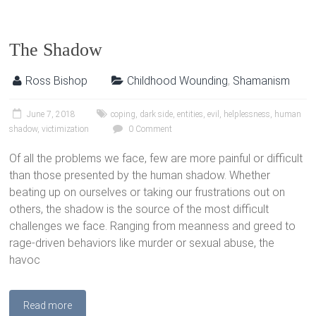
The Shadow
Ross Bishop
Childhood Wounding
,
Shamanism
June 7, 2018
coping
,
dark side
,
entities
,
evil
,
helplessness
,
human
shadow
,
victimization
0 Comment
Of all the problems we face, few are more painful or difficult
than those presented by the human shadow. Whether
beating up on ourselves or taking our frustrations out on
others, the shadow is the source of the most difficult
challenges we face. Ranging from meanness and greed to
rage-driven behaviors like murder or sexual abuse, the
havoc
Read more