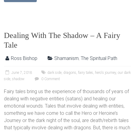
Dealing With The Shadow – A Fairy
Tale
Ross Bishop
Shamanism
,
The Spiritual Path
June 7, 2018
dark side
,
dragons
,
fairy tales
,
hero's journey
,
our dark
side
,
shadow
0 Comment
Fairy tales bring us the experience of thousands of years of
dealing with negative entities (satans) and healing our
emotional wounds. Tales that involve dealing with entities,
something we have come to call the Hero or Heroine’s
Journey or the dark night of the soul, are death/rebirth tales
that typically involve dealing with dragons. But, there is much