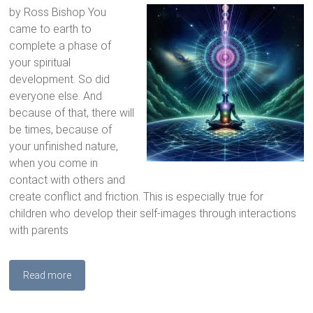
by Ross Bishop You
came to earth to
complete a phase of
your spiritual
development. So did
everyone else. And
because of that, there will
be times, because of
your unfinished nature,
when you come in
contact with others and
create conflict and friction. This is especially true for
children who develop their self-images through interactions
with parents
Read more