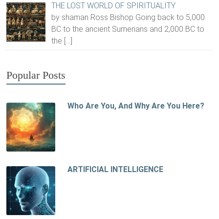
THE LOST WORLD OF SPIRITUALITY
by shaman Ross Bishop Going back to 5,000
BC to the ancient Sumerians and 2,000 BC to
the
[…]
Popular Posts
Who Are You, And Why Are You Here?
ARTIFICIAL INTELLIGENCE