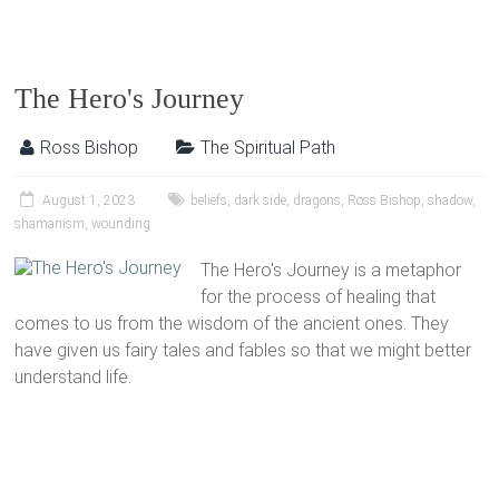
The Hero's Journey
Ross Bishop
The Spiritual Path
August 1, 2023
beliefs
,
dark side
,
dragons
,
Ross Bishop
,
shadow
,
shamanism
,
wounding
The Hero's Journey is a metaphor
for the process of healing that
comes to us from the wisdom of the ancient ones. They
have given us fairy tales and fables so that we might better
understand life.