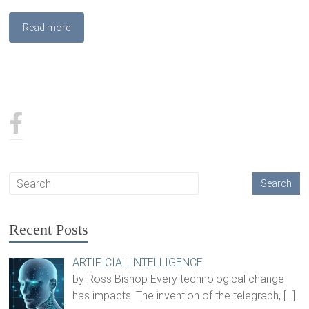
Read more
Recent Posts
ARTIFICIAL INTELLIGENCE
by Ross Bishop Every technological change
has impacts. The invention of the telegraph,
[…]