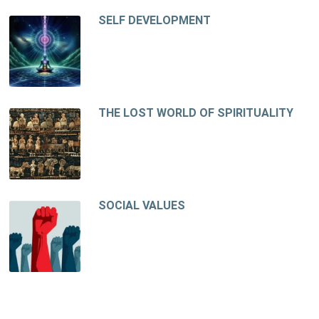
SELF DEVELOPMENT
THE LOST WORLD OF SPIRITUALITY
SOCIAL VALUES