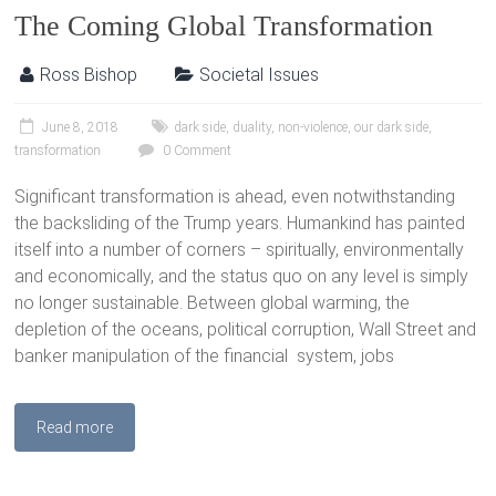
The Coming Global Transformation
Ross Bishop
Societal Issues
June 8, 2018
dark side
,
duality
,
non-violence
,
our dark side
,
transformation
0 Comment
Significant transformation is ahead, even notwithstanding
the backsliding of the Trump years. Humankind has painted
itself into a number of corners – spiritually, environmentally
and economically, and the status quo on any level is simply
no longer sustainable. Between global warming, the
depletion of the oceans, political corruption, Wall Street and
banker manipulation of the financial system, jobs
Read more