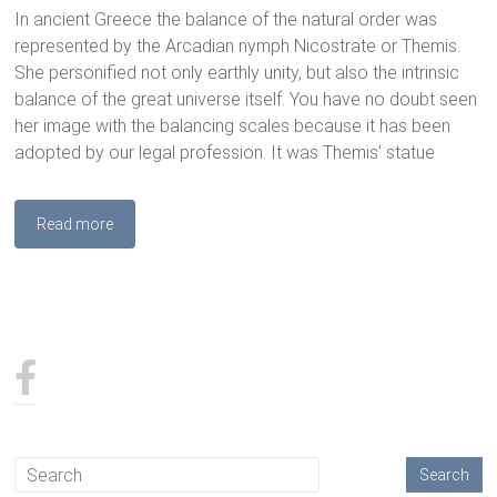
In ancient Greece the balance of the natural order was
represented by the Arcadian nymph Nicostrate or Themis.
She personified not only earthly unity, but also the intrinsic
balance of the great universe itself. You have no doubt seen
her image with the balancing scales because it has been
adopted by our legal profession. It was Themis’ statue
Read more