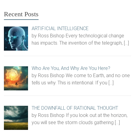
Recent Posts
ARTIFICIAL INTELLIGENCE
by Ross Bishop Every technological change
has impacts. The invention of the telegraph,
[…]
Who Are You, And Why Are You Here?
by Ross Bishop We come to Earth, and no one
tells us why. This is intentional. If you
[…]
THE DOWNFALL OF RATIONAL THOUGHT
by Ross Bishop If you look out at the horizon,
you will see the storm clouds gathering
[…]