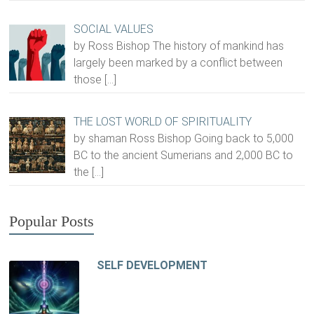
SOCIAL VALUES
by Ross Bishop The history of mankind has
largely been marked by a conflict between
those
[…]
THE LOST WORLD OF SPIRITUALITY
by shaman Ross Bishop Going back to 5,000
BC to the ancient Sumerians and 2,000 BC to
the
[…]
Popular Posts
SELF DEVELOPMENT