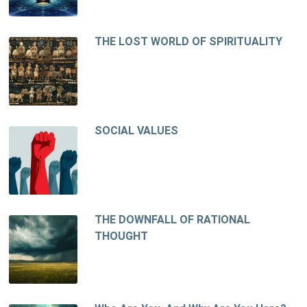
THE LOST WORLD OF SPIRITUALITY
SOCIAL VALUES
THE DOWNFALL OF RATIONAL
THOUGHT