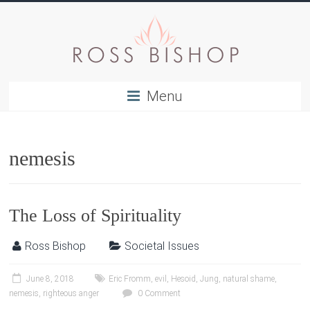
Menu
nemesis
The Loss of Spirituality
Ross Bishop
Societal Issues
June 8, 2018
Eric Fromm
,
evil
,
Hesoid
,
Jung
,
natural shame
,
nemesis
,
righteous anger
0 Comment