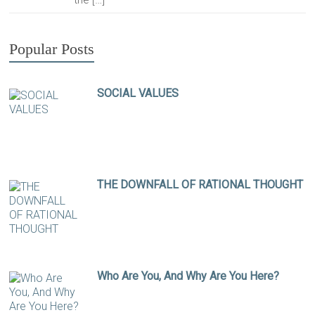
Popular Posts
SOCIAL VALUES
THE DOWNFALL OF RATIONAL THOUGHT
Who Are You, And Why Are You Here?