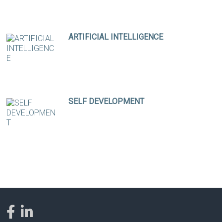
ARTIFICIAL INTELLIGENCE
SELF DEVELOPMENT