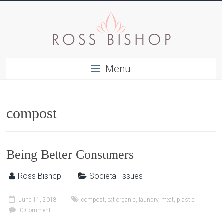
Menu
compost
Being Better Consumers
Ross Bishop
Societal Issues
June 11, 2018
compost
,
eat organic
,
laundry
,
meat
,
plastic
0 Comment