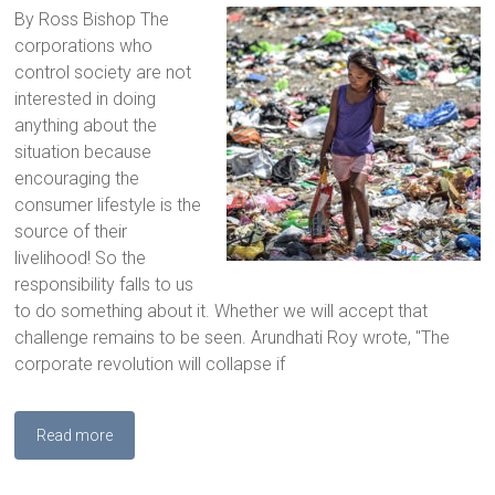
By Ross Bishop The
corporations who
control society are not
interested in doing
anything about the
situation because
encouraging the
consumer lifestyle is the
source of their
livelihood! So the
responsibility falls to us
to do something about it. Whether we will accept that
challenge remains to be seen. Arundhati Roy wrote, "The
corporate revolution will collapse if
Read more