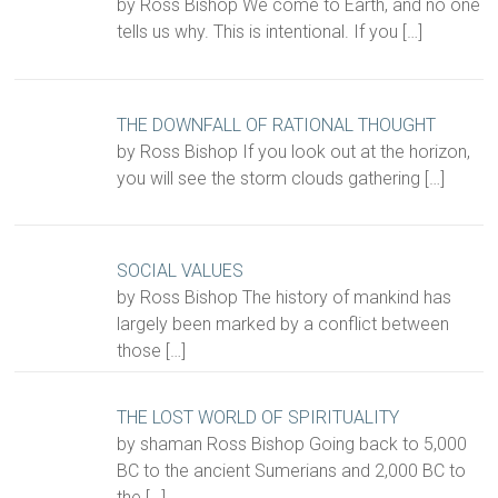
by Ross Bishop We come to Earth, and no one
tells us why. This is intentional. If you
[…]
THE DOWNFALL OF RATIONAL THOUGHT
by Ross Bishop If you look out at the horizon,
you will see the storm clouds gathering
[…]
SOCIAL VALUES
by Ross Bishop The history of mankind has
largely been marked by a conflict between
those
[…]
THE LOST WORLD OF SPIRITUALITY
by shaman Ross Bishop Going back to 5,000
BC to the ancient Sumerians and 2,000 BC to
the
[…]