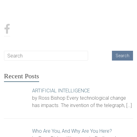
Recent Posts
ARTIFICIAL INTELLIGENCE
by Ross Bishop Every technological change
has impacts. The invention of the telegraph,
[…]
Who Are You, And Why Are You Here?