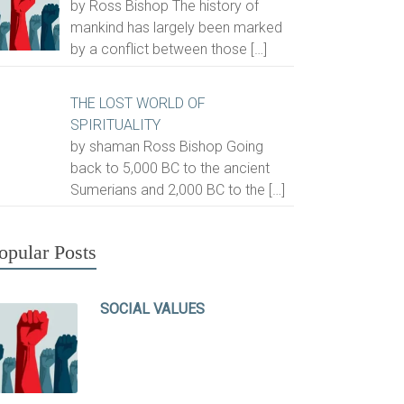
by Ross Bishop The history of
mankind has largely been marked
by a conflict between those
[…]
THE LOST WORLD OF
SPIRITUALITY
by shaman Ross Bishop Going
back to 5,000 BC to the ancient
Sumerians and 2,000 BC to the
[…]
opular Posts
SOCIAL VALUES