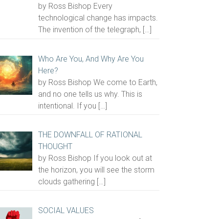
by Ross Bishop Every
technological change has impacts.
The invention of the telegraph,
[…]
Who Are You, And Why Are You
Here?
by Ross Bishop We come to Earth,
and no one tells us why. This is
intentional. If you
[…]
THE DOWNFALL OF RATIONAL
THOUGHT
by Ross Bishop If you look out at
the horizon, you will see the storm
clouds gathering
[…]
SOCIAL VALUES