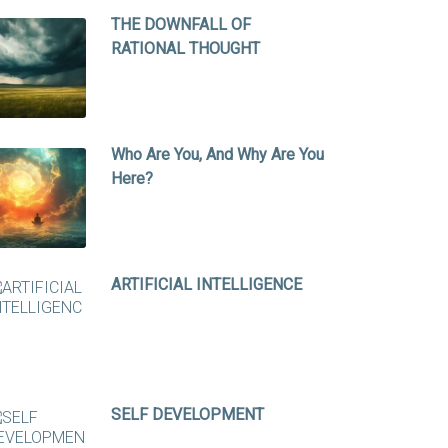
THE DOWNFALL OF
RATIONAL THOUGHT
Who Are You, And Why Are You
Here?
ARTIFICIAL INTELLIGENCE
SELF DEVELOPMENT