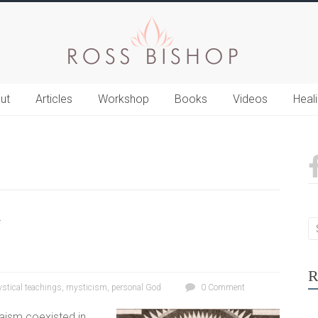
ut
Articles
Workshop
Books
Videos
Heal
y
R
stical teachings
,
mysticism
,
personal God
0 Comment
ism coexisted in