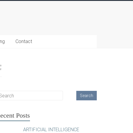
ing
Contact
ecent Posts
ARTIFICIAL INTELLIGENCE