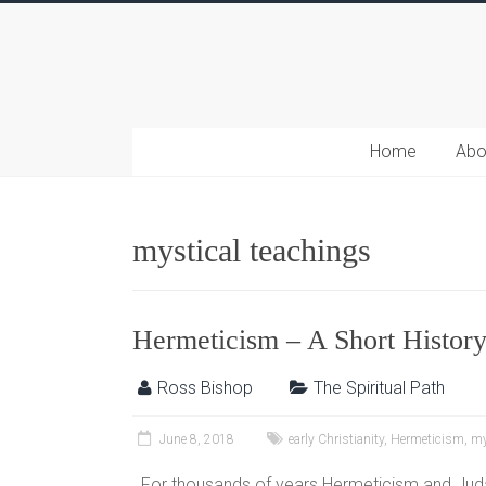
Home
Abo
mystical teachings
Hermeticism – A Short Histor
Ross Bishop
The Spiritual Path
June 8, 2018
early Christianity
,
Hermeticism
,
my
For thousands of years Hermeticism and Juda