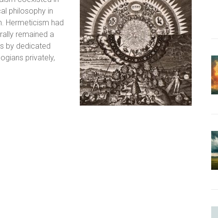
al philosophy in
h. Hermeticism had
ally remained a
ns by dedicated
gians privately,