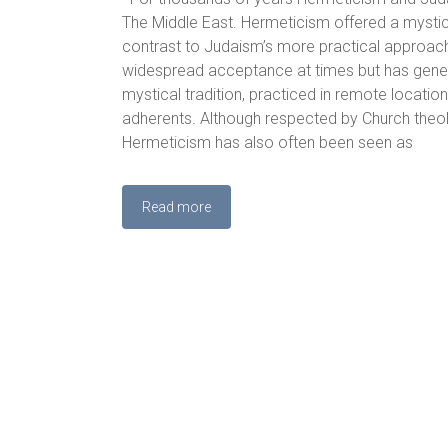
The Middle East. Hermeticism offered a mystic
contrast to Judaism’s more practical approac
widespread acceptance at times but has gener
mystical tradition, practiced in remote locatio
adherents. Although respected by Church theolo
Hermeticism has also often been seen as
Read more