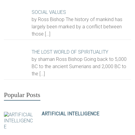
SOCIAL VALUES
by Ross Bishop The history of mankind has
largely been marked by a conflict between
those
[…]
THE LOST WORLD OF SPIRITUALITY
by shaman Ross Bishop Going back to 5,000
BC to the ancient Sumerians and 2,000 BC to
the
[…]
Popular Posts
ARTIFICIAL INTELLIGENCE