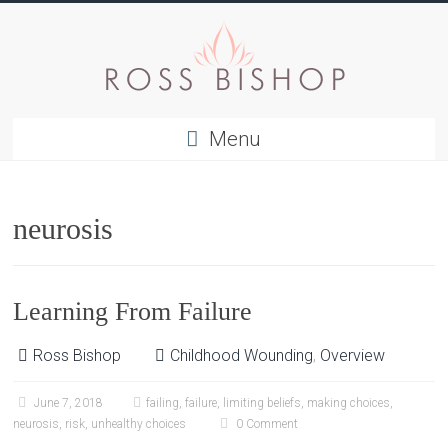
Menu
neurosis
Learning From Failure
Ross Bishop
Childhood Wounding
,
Overview
June 7, 2018
failing
,
failure
,
limiting beliefs
,
making choices
,
neurosis
,
risk
,
unhealthy choices
0 Comment