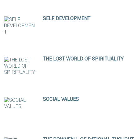
SELF DEVELOPMENT
THE LOST WORLD OF SPIRITUALITY
SOCIAL VALUES