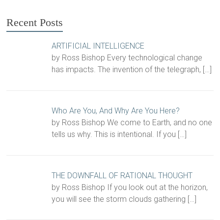
Recent Posts
ARTIFICIAL INTELLIGENCE
by Ross Bishop Every technological change
has impacts. The invention of the telegraph,
[…]
Who Are You, And Why Are You Here?
by Ross Bishop We come to Earth, and no one
tells us why. This is intentional. If you
[…]
THE DOWNFALL OF RATIONAL THOUGHT
by Ross Bishop If you look out at the horizon,
you will see the storm clouds gathering
[…]