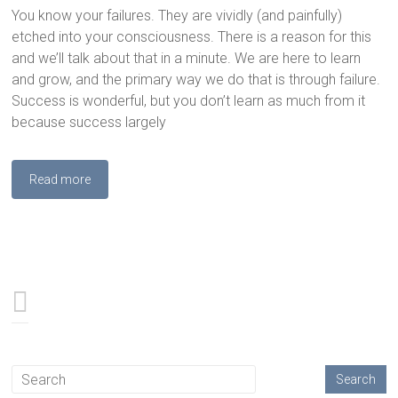
You know your failures. They are vividly (and painfully)
etched into your consciousness. There is a reason for this
and we’ll talk about that in a minute. We are here to learn
and grow, and the primary way we do that is through failure.
Success is wonderful, but you don’t learn as much from it
because success largely
Read more