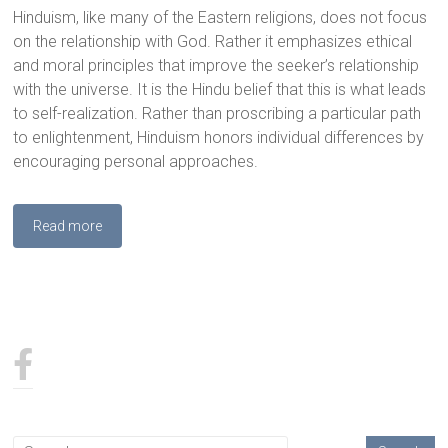
Hinduism, like many of the Eastern religions, does not focus
on the relationship with God. Rather it emphasizes ethical
and moral principles that improve the seeker’s relationship
with the universe. It is the Hindu belief that this is what leads
to self-realization. Rather than proscribing a particular path
to enlightenment, Hinduism honors individual differences by
encouraging personal approaches.
Read more