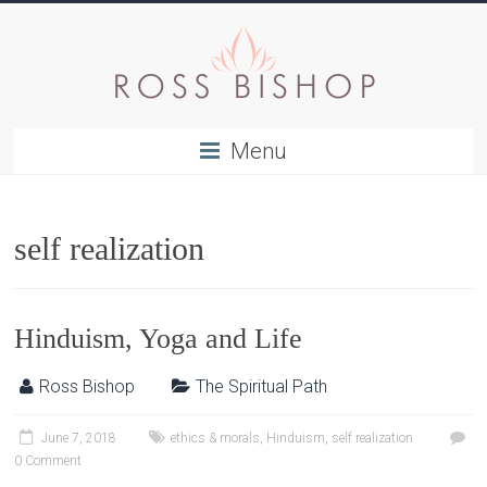
Menu
self realization
Hinduism, Yoga and Life
Ross Bishop
The Spiritual Path
June 7, 2018
ethics & morals
,
Hinduism
,
self realization
0 Comment