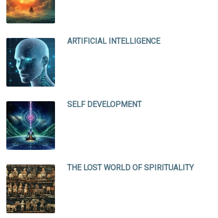
ARTIFICIAL INTELLIGENCE
SELF DEVELOPMENT
THE LOST WORLD OF SPIRITUALITY