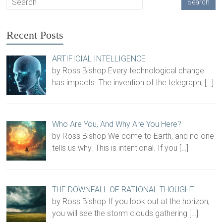
Recent Posts
ARTIFICIAL INTELLIGENCE
by Ross Bishop Every technological change
has impacts. The invention of the telegraph,
[…]
Who Are You, And Why Are You Here?
by Ross Bishop We come to Earth, and no one
tells us why. This is intentional. If you
[…]
THE DOWNFALL OF RATIONAL THOUGHT
by Ross Bishop If you look out at the horizon,
you will see the storm clouds gathering
[…]