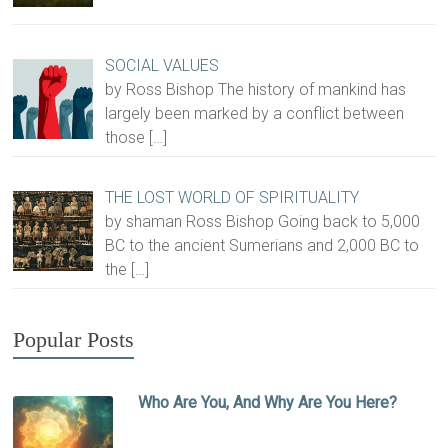
SOCIAL VALUES
by Ross Bishop The history of mankind has
largely been marked by a conflict between
those
[…]
THE LOST WORLD OF SPIRITUALITY
by shaman Ross Bishop Going back to 5,000
BC to the ancient Sumerians and 2,000 BC to
the
[…]
Popular Posts
Who Are You, And Why Are You Here?