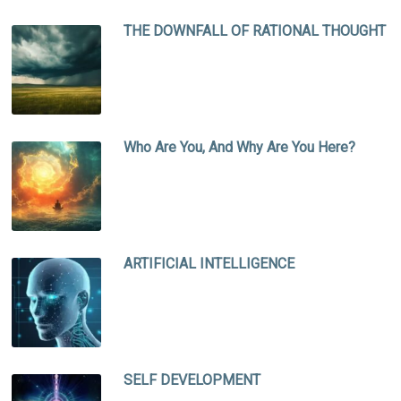
THE DOWNFALL OF RATIONAL THOUGHT
Who Are You, And Why Are You Here?
ARTIFICIAL INTELLIGENCE
SELF DEVELOPMENT