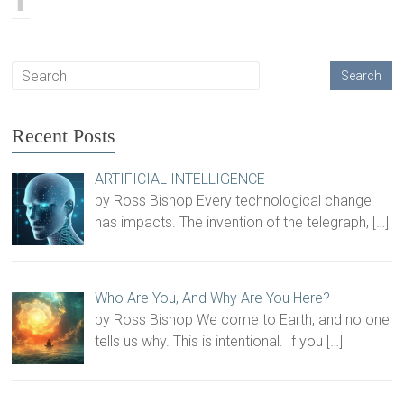
Recent Posts
ARTIFICIAL INTELLIGENCE
by Ross Bishop Every technological change
has impacts. The invention of the telegraph,
[…]
Who Are You, And Why Are You Here?
by Ross Bishop We come to Earth, and no one
tells us why. This is intentional. If you
[…]