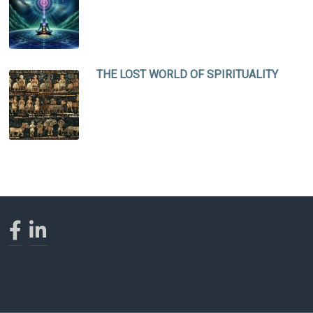
THE LOST WORLD OF SPIRITUALITY