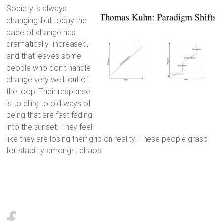
Society is always
changing, but today the
pace of change has
dramatically increased,
and that leaves some
people who don’t handle
change very well, out of
the loop. Their response
is to cling to old ways of
being that are fast fading
into the sunset. They feel
like they are losing their grip on reality. These people grasp
for stability amongst chaos.