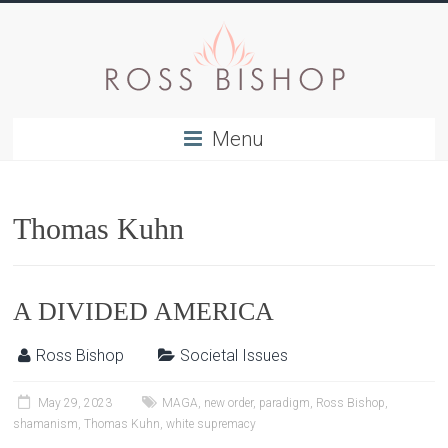
Menu
Thomas Kuhn
A DIVIDED AMERICA
Ross Bishop
Societal Issues
May 29, 2023
MAGA
,
new order
,
paradigm
,
Ross Bishop
,
shamanism
,
Thomas Kuhn
,
white supremacy