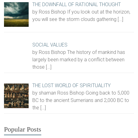
THE DOWNFALL OF RATIONAL THOUGHT
by Ross Bishop If you look out at the horizon,
you will see the storm clouds gathering
[…]
SOCIAL VALUES
by Ross Bishop The history of mankind has
largely been marked by a conflict between
those
[…]
THE LOST WORLD OF SPIRITUALITY
by shaman Ross Bishop Going back to 5,000
BC to the ancient Sumerians and 2,000 BC to
the
[…]
Popular Posts