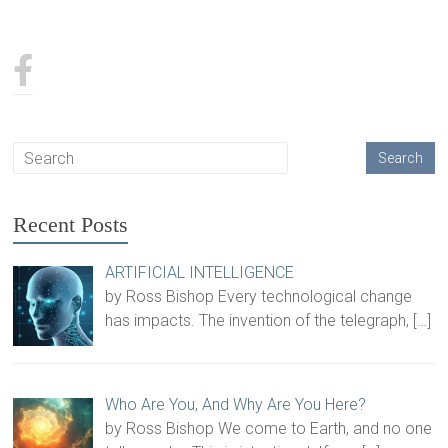
Recent Posts
ARTIFICIAL INTELLIGENCE
by Ross Bishop Every technological change
has impacts. The invention of the telegraph,
[…]
Who Are You, And Why Are You Here?
by Ross Bishop We come to Earth, and no one