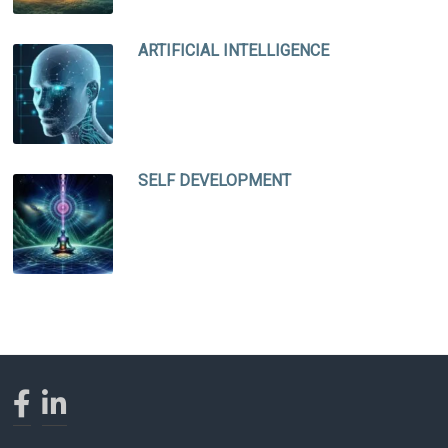
ARTIFICIAL INTELLIGENCE
SELF DEVELOPMENT