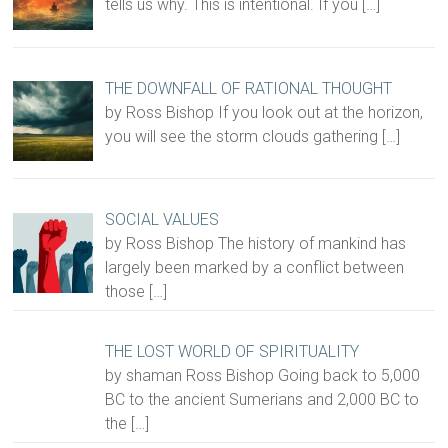
tells us why. This is intentional. If you
[…]
THE DOWNFALL OF RATIONAL THOUGHT
by Ross Bishop If you look out at the horizon,
you will see the storm clouds gathering
[…]
SOCIAL VALUES
by Ross Bishop The history of mankind has
largely been marked by a conflict between
those
[…]
THE LOST WORLD OF SPIRITUALITY
by shaman Ross Bishop Going back to 5,000
BC to the ancient Sumerians and 2,000 BC to
the
[…]