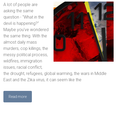
A lot of people are
asking the same
question - "What in the
devil is happening?"
Maybe you've wondered
the same thing. With the
almost daily mass
murders, cop killings, the
messy political process,
wildfires, immigration
issues, racial conflict,
the drought, refugees, global warming, the wars in Middle
East and the Zika virus, it can seem like the
Read more