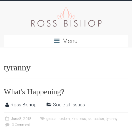
Menu
tyranny
What's Happening?
Ross Bishop
Societal Issues
June 8, 2018
greater freedom
,
kindness
,
repression
,
tyranny
0 Comment