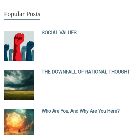
Popular Posts
SOCIAL VALUES
THE DOWNFALL OF RATIONAL THOUGHT
Who Are You, And Why Are You Here?