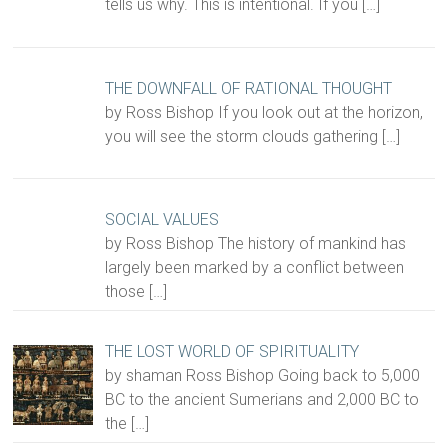
tells us why. This is intentional. If you
[…]
THE DOWNFALL OF RATIONAL THOUGHT
by Ross Bishop If you look out at the horizon,
you will see the storm clouds gathering
[…]
SOCIAL VALUES
by Ross Bishop The history of mankind has
largely been marked by a conflict between
those
[…]
THE LOST WORLD OF SPIRITUALITY
by shaman Ross Bishop Going back to 5,000
BC to the ancient Sumerians and 2,000 BC to
the
[…]