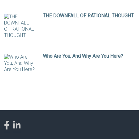
THE DOWNFALL OF RATIONAL THOUGHT
Who Are You, And Why Are You Here?