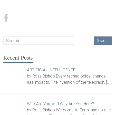
Recent Posts
ARTIFICIAL INTELLIGENCE
by Ross Bishop Every technological change
has impacts. The invention of the telegraph,
[…]
Who Are You, And Why Are You Here?
by Ross Bishop We come to Earth, and no one