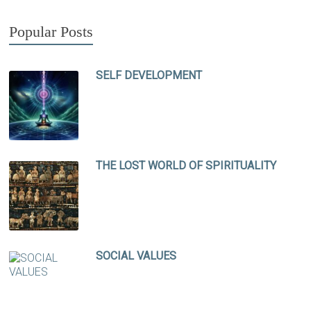
Popular Posts
SELF DEVELOPMENT
THE LOST WORLD OF SPIRITUALITY
SOCIAL VALUES