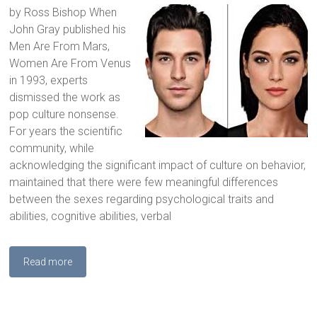
by Ross Bishop When
John Gray published his
Men Are From Mars,
Women Are From Venus
in 1993, experts
dismissed the work as
pop culture nonsense.
For years the scientific
community, while
acknowledging the significant impact of culture on behavior,
maintained that there were few meaningful differences
between the sexes regarding psychological traits and
abilities, cognitive abilities, verbal
Read more