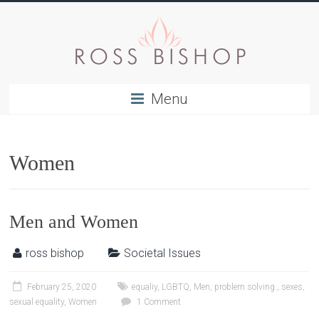
Menu
Women
Men and Women
ross bishop
Societal Issues
February 25, 2020
equaliy
,
LGBTQ
,
Men
,
problem solving.
,
sexes
,
sexual equality
,
Women
1 Comment