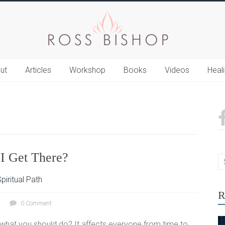
ut
Articles
Workshop
Books
Videos
Heal
I Get There?
piritual Path
R
0 Comment
what you should do? It affects everyone from time to