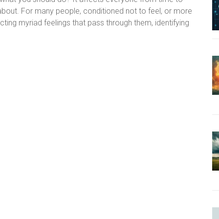
s about. For many people, conditioned not to feel, or more
ting myriad feelings that pass through them, identifying