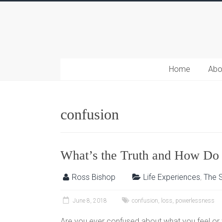
Home
Abo
confusion
What’s the Truth and How Do 
Ross Bishop
Life Experiences
,
The S
June 8, 2018
confusion
,
loss
,
powerlessness
Are you ever confused about what you feel or 