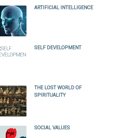
ARTIFICIAL INTELLIGENCE
SELF DEVELOPMENT
THE LOST WORLD OF
SPIRITUALITY
SOCIAL VALUES