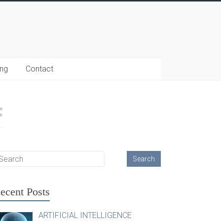
ing
Contact
ecent Posts
ARTIFICIAL INTELLIGENCE