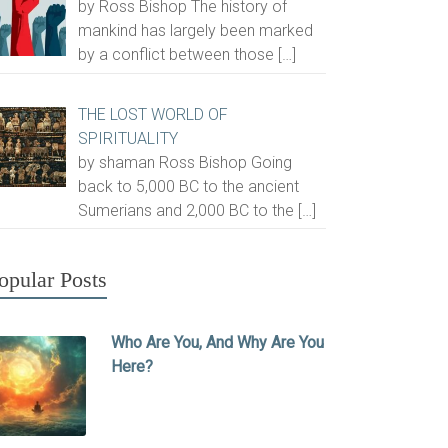
by Ross Bishop The history of
mankind has largely been marked
by a conflict between those
[…]
THE LOST WORLD OF
SPIRITUALITY
by shaman Ross Bishop Going
back to 5,000 BC to the ancient
Sumerians and 2,000 BC to the
[…]
opular Posts
Who Are You, And Why Are You
Here?