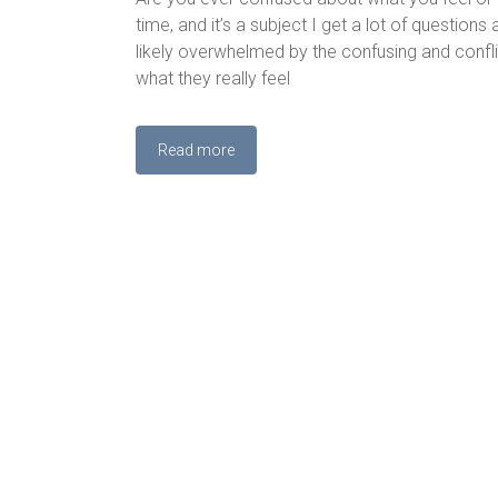
time, and it’s a subject I get a lot of question
likely overwhelmed by the confusing and conflic
what they really feel
Read more