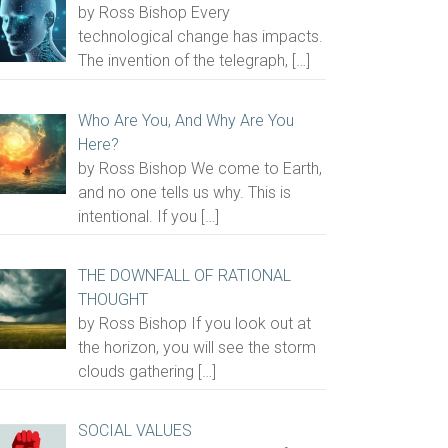
by Ross Bishop Every
technological change has impacts.
The invention of the telegraph,
[…]
Who Are You, And Why Are You
Here?
by Ross Bishop We come to Earth,
and no one tells us why. This is
intentional. If you
[…]
THE DOWNFALL OF RATIONAL
THOUGHT
by Ross Bishop If you look out at
the horizon, you will see the storm
clouds gathering
[…]
SOCIAL VALUES