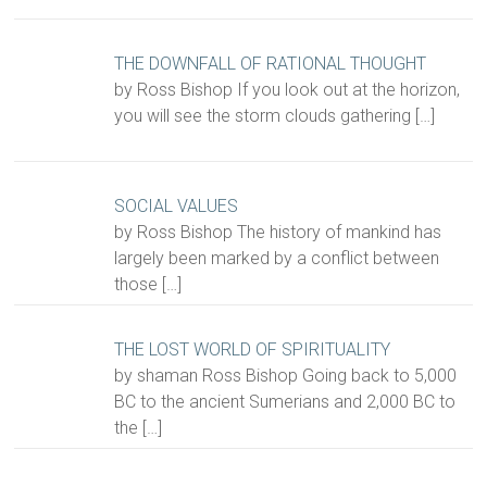
THE DOWNFALL OF RATIONAL THOUGHT
by Ross Bishop If you look out at the horizon,
you will see the storm clouds gathering
[…]
SOCIAL VALUES
by Ross Bishop The history of mankind has
largely been marked by a conflict between
those
[…]
THE LOST WORLD OF SPIRITUALITY
by shaman Ross Bishop Going back to 5,000
BC to the ancient Sumerians and 2,000 BC to
the
[…]