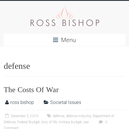
Menu
defense
The Costs Of War
ross bishop
Societal Issues
December 3, 2019
defense
,
defense industry
,
Department of
Defense
,
Federal Budget
,
loss of life
,
military budget
,
war
0
Comment