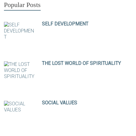
Popular Posts
SELF DEVELOPMENT
THE LOST WORLD OF SPIRITUALITY
SOCIAL VALUES