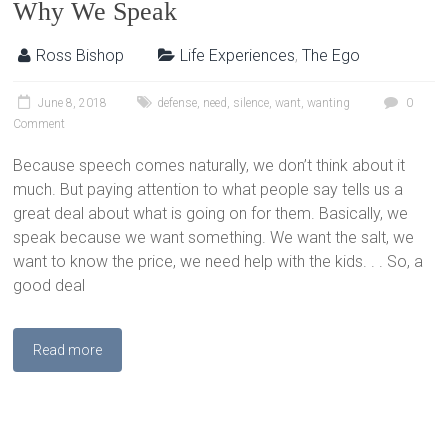
Why We Speak
Ross Bishop
Life Experiences
,
The Ego
June 8, 2018
defense
,
need
,
silence
,
want
,
wanting
0
Comment
Because speech comes naturally, we don’t think about it
much. But paying attention to what people say tells us a
great deal about what is going on for them. Basically, we
speak because we want something. We want the salt, we
want to know the price, we need help with the kids. . . So, a
good deal
Read more