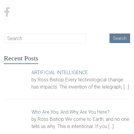
Recent Posts
ARTIFICIAL INTELLIGENCE
by Ross Bishop Every technological change
has impacts. The invention of the telegraph,
[…]
Who Are You, And Why Are You Here?
by Ross Bishop We come to Earth, and no one
tells us why. This is intentional. If you
[…]