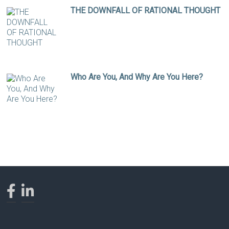
THE DOWNFALL OF RATIONAL THOUGHT
Who Are You, And Why Are You Here?