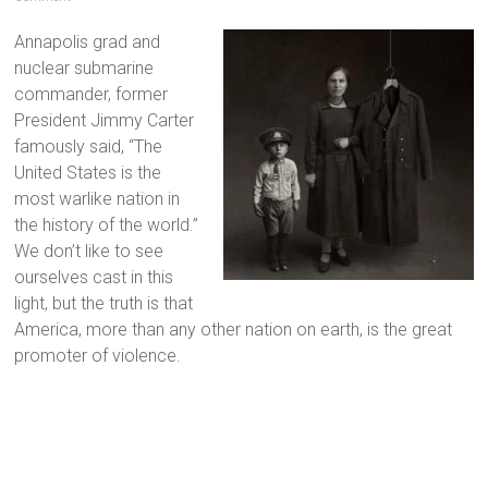
Annapolis grad and
nuclear submarine
commander, former
President Jimmy Carter
famously said, “The
United States is the
most warlike nation in
the history of the world.”
We don’t like to see
ourselves cast in this
light, but the truth is that
America, more than any other nation on earth, is the great
promoter of violence.