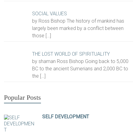
SOCIAL VALUES
by Ross Bishop The history of mankind has
largely been marked by a conflict between
those
[…]
THE LOST WORLD OF SPIRITUALITY
by shaman Ross Bishop Going back to 5,000
BC to the ancient Sumerians and 2,000 BC to
the
[…]
Popular Posts
SELF DEVELOPMENT