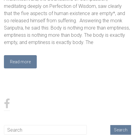
meditating deeply on Perfection of Wisdom, saw clearly
that the five aspects of human existence are empty*, and
so released himself from suffering. Answering the monk
Sariputra, he said this: Body is nothing more than emptiness,
emptiness is nothing more than body. The body is exactly
empty, and emptiness is exactly body. The
Read more