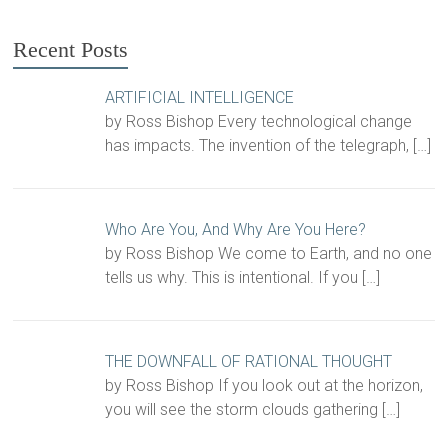
Recent Posts
ARTIFICIAL INTELLIGENCE
by Ross Bishop Every technological change
has impacts. The invention of the telegraph,
[…]
Who Are You, And Why Are You Here?
by Ross Bishop We come to Earth, and no one
tells us why. This is intentional. If you
[…]
THE DOWNFALL OF RATIONAL THOUGHT
by Ross Bishop If you look out at the horizon,
you will see the storm clouds gathering
[…]