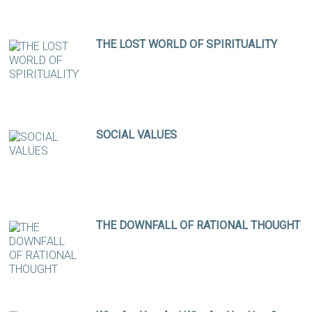
THE LOST WORLD OF SPIRITUALITY
SOCIAL VALUES
THE DOWNFALL OF RATIONAL THOUGHT