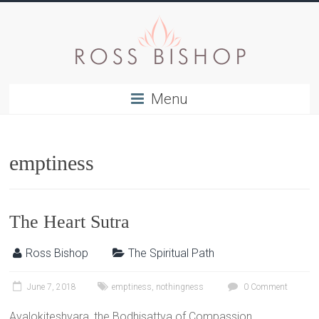
Menu
emptiness
The Heart Sutra
Ross Bishop
The Spiritual Path
June 7, 2018
emptiness
,
nothingness
0 Comment
Avalokiteshvara, the Bodhisattva of Compassion,