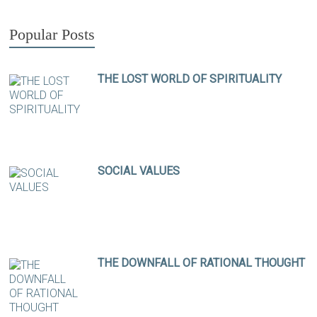
Popular Posts
THE LOST WORLD OF SPIRITUALITY
SOCIAL VALUES
THE DOWNFALL OF RATIONAL THOUGHT