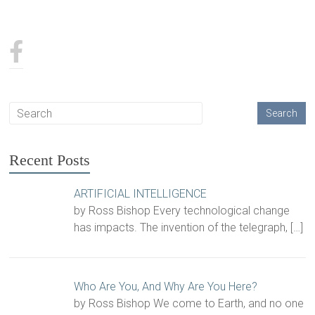
Recent Posts
ARTIFICIAL INTELLIGENCE
by Ross Bishop Every technological change
has impacts. The invention of the telegraph,
[…]
Who Are You, And Why Are You Here?
by Ross Bishop We come to Earth, and no one