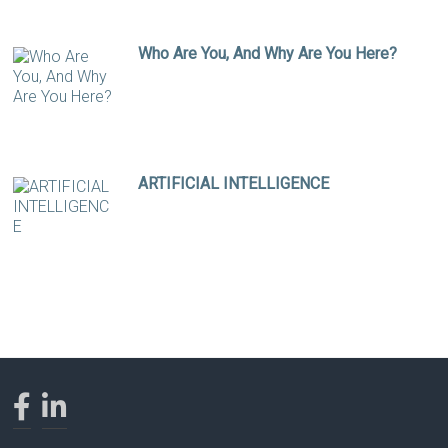
Who Are You, And Why Are You Here?
ARTIFICIAL INTELLIGENCE