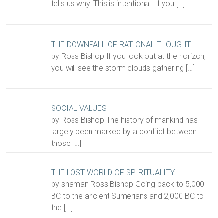
tells us why. This is intentional. If you
[…]
THE DOWNFALL OF RATIONAL THOUGHT
by Ross Bishop If you look out at the horizon,
you will see the storm clouds gathering
[…]
SOCIAL VALUES
by Ross Bishop The history of mankind has
largely been marked by a conflict between
those
[…]
THE LOST WORLD OF SPIRITUALITY
by shaman Ross Bishop Going back to 5,000
BC to the ancient Sumerians and 2,000 BC to
the
[…]