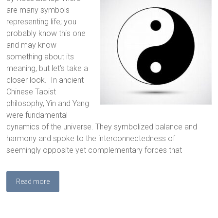
are many symbols
representing life; you
probably know this one
and may know
something about its
meaning, but let’s take a
closer look. In ancient
Chinese Taoist
philosophy, Yin and Yang
were fundamental
dynamics of the universe. They symbolized balance and
harmony and spoke to the interconnectedness of
seemingly opposite yet complementary forces that
Read more