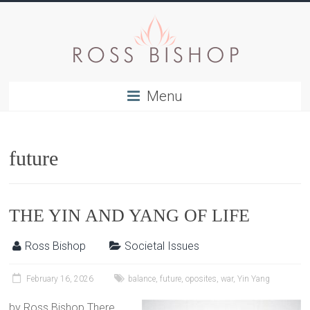
Menu
future
THE YIN AND YANG OF LIFE
Ross Bishop
Societal Issues
February 16, 2026
balance
,
future
,
oposites
,
war
,
Yin Yang
by Ross Bishop There