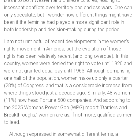
bias into both Western and Chinese cultures, leading to
incessant conflicts over territory and endless wars. One can
only speculate, but I wonder how different things might have
been if the feminine had played a more significant role in
both leadership and decision-making during the period.
I am not unmindful of recent developments in the women’s
rights movement in America, but the evolution of those
rights has been relatively recent (and long overdue). In this
country, women were denied the right to vote until 1920 and
were not granted equal pay until 1963. Although comprising
one-half of the population, women make up only a quarter
(28%) of Congress, and that is a considerable increase from
where things stood just a decade ago. Similarly, 48 women
(11%) now head Fortune 500 companies. And according to
the 2025 Women’s Power Gap (WPG) report “Barriers and
Breakthroughs,” women are as, if not more, qualified as men
to lead.
Although expressed in somewhat different terms, a