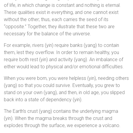
of life, in which change is constant and nothing is eternal.
These qualities exist in everything, and one cannot exist
without the other; thus, each carries the seed of its
“opposite.” Together, they illustrate that these two are
necessary for the balance of the universe.
For example, rivers (yin) require banks (yang) to contain
them, lest they overflow. In order to remain healthy, you
require both rest (yin) and activity (yang). An imbalance of
either would lead to physical and/or emotional difficulties.
When you were born, you were helpless (yin), needing others
(yang) so that you could survive. Eventually, you grew to
stand on your own (yang), and then, in old age, you slipped
back into a state of dependency (yin).
The Earth’s crust (yang) contains the underlying magma
(yin). When the magma breaks through the crust and
explodes through the surface, we experience a volcano.