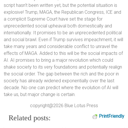
script hasn’t been written yet, but the potential situation is
explosive! Trump, MAGA, the Republican Congress, ICE and
a complicit Supreme Court have set the stage for
unprecedented social upheaval both domestically and
internationally. It promises to be an unprecedented political
and social brawl. Even if Trump survives impeachment, it will
take many years and considerable conflict to unravel the
effects of MAGA. Added to this will be the social impacts of
AI. AI promises to bring a major revolution which could
shake society to its very foundations and potentially realign
the social order. The gap between the rich and the poor in
society has already widened exponentially over the last
decade. No one can predict where the evolution of AI will
take us, but major change is certain.
copyright@2026 Blue Lotus Press
PrintFriendly
Related posts: