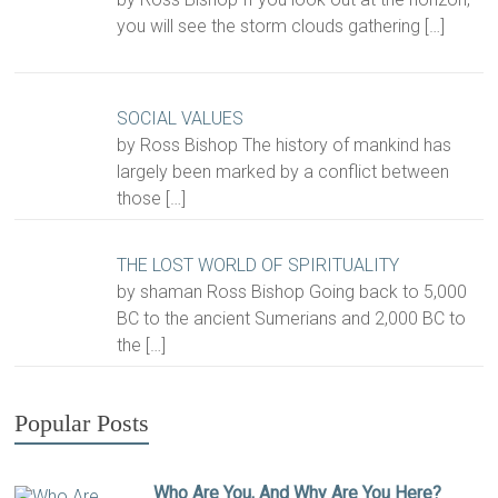
you will see the storm clouds gathering
[…]
SOCIAL VALUES
by Ross Bishop The history of mankind has
largely been marked by a conflict between
those
[…]
THE LOST WORLD OF SPIRITUALITY
by shaman Ross Bishop Going back to 5,000
BC to the ancient Sumerians and 2,000 BC to
the
[…]
Popular Posts
Who Are You, And Why Are You Here?