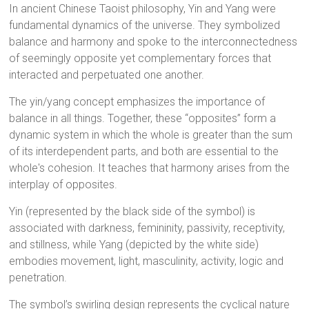
In ancient Chinese Taoist philosophy, Yin and Yang were
fundamental dynamics of the universe. They symbolized
balance and harmony and spoke to the interconnectedness
of seemingly opposite yet complementary forces that
interacted and perpetuated one another.
The yin/yang concept emphasizes the importance of
balance in all things. Together, these “opposites” form a
dynamic system in which the whole is greater than the sum
of its interdependent parts, and both are essential to the
whole's cohesion. It teaches that harmony arises from the
interplay of opposites.
Yin (represented by the black side of the symbol) is
associated with darkness, femininity, passivity, receptivity,
and stillness, while Yang (depicted by the white side)
embodies movement, light, masculinity, activity, logic and
penetration.
The symbol’s swirling design represents the cyclical nature