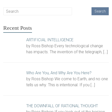
Recent Posts
ARTIFICIAL INTELLIGENCE
by Ross Bishop Every technological change
has impacts. The invention of the telegraph,
[…]
Who Are You, And Why Are You Here?
by Ross Bishop We come to Earth, and no one
tells us why. This is intentional. If you
[…]
THE DOWNFALL OF RATIONAL THOUGHT
by Ross Bishop If you look out at the horizon,