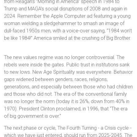
from Reagan’s “Morning in America” speech in 1984 to
Trump and MAGA’s social disruptions of 2008 and again in
2024. Remember the Apple Computer ad featuring a young
woman wielding a sledgehammer to smash an image of
dull-faced 1950s men, with a voice-over saying, “1984 won’t
be like 1984!” America smiled at the crushing of Big Brother.
The new values regime was no longer controversial. The
rebels were inside the gates. Public trust in institutions sank
to new lows. New Age Spirituality was everywhere. Behavior
gaps widened between genders, races, religions,
generations, and especially between those who had children
and those who did not. The era of the conventional family
was no longer the norm (today it is 26%, down from 40% in
1970). President Clinton proclaimed, in 1996, that “The era
of big government is over.”
The next phase or cycle, The Fourth Turning - a Crisis cycle -
which we have just entered, should run from 2025-2045. The