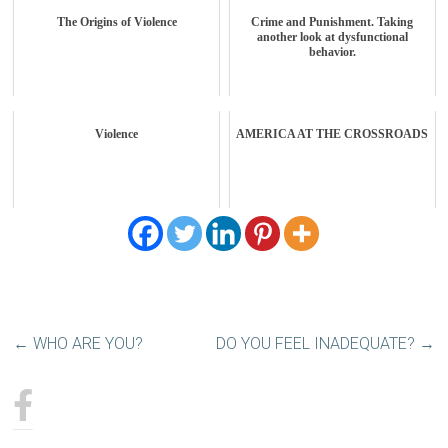
The Origins of Violence
Crime and Punishment. Taking
another look at dysfunctional
behavior.
Violence
AMERICA AT THE CROSSROADS
←
WHO ARE YOU?
DO YOU FEEL INADEQUATE?
→