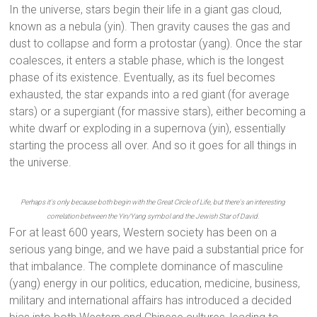
In the universe, stars begin their life in a giant gas cloud,
known as a nebula (yin). Then gravity causes the gas and
dust to collapse and form a protostar (yang). Once the star
coalesces, it enters a stable phase, which is the longest
phase of its existence. Eventually, as its fuel becomes
exhausted, the star expands into a red giant (for average
stars) or a supergiant (for massive stars), either becoming a
white dwarf or exploding in a supernova (yin), essentially
starting the process all over. And so it goes for all things in
the universe.
Perhaps it's only because both begin with the Great Circle of Life, but there's an interesting
correlation between the Yin/Yang symbol and the Jewish Star of David.
For at least 600 years, Western society has been on a
serious yang binge, and we have paid a substantial price for
that imbalance. The complete dominance of masculine
(yang) energy in our politics, education, medicine, business,
military and international affairs has introduced a decided