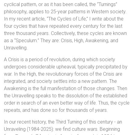
cyclical pattern, or as it has been called, the “Turnings”
philosophy, applies to 25-year patterns in Western society.
In my recent article, “The Cycles of Life,” I write about the
four cycles that have repeated every century for the last
three thousand years. Collectively, these cycles are known
as a “Speculum.” They are: Crisis, High, Awakening, and
Unravelling.
A Crisis is a period of revolution, during which society
undergoes considerable upheaval, typically precipitated by
war. In the High, the revolutionary forces of the Crisis are
integrated, and society settles into a new pattern. The
Awakening is the full manifestation of those changes. Then
the Unravelling speaks to the dissolution of the established
order in search of an even better way of life. Thus, the cycle
repeats, and has done so for thousands of years.
In our recent history, the Third Turning of this century - an
Unraveling (1984-2025): we find culture wars. Beginning