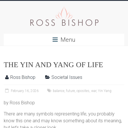
Menu
THE YIN AND YANG OF LIFE
Ross Bishop
Societal Issues
February 16, 2026
balance
,
future
,
oposites
,
war
,
Yin Yang
by Ross Bishop
There are many symbols representing life; you probably
know this one and may know something about its meaning,
but let’s take a closer look.