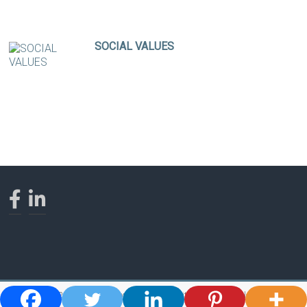
SOCIAL VALUES
Copyright © 2026
Ross Bishop - Shaman, Spiritual Teacher, Healer and Author