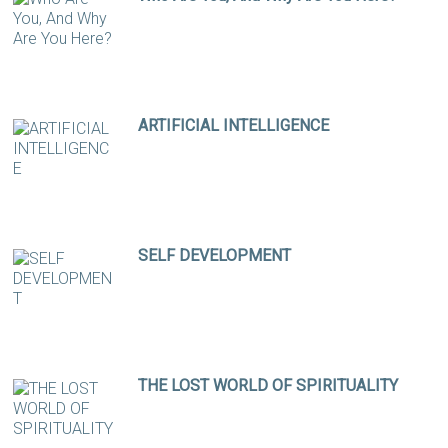
ARTIFICIAL INTELLIGENCE
SELF DEVELOPMENT
THE LOST WORLD OF SPIRITUALITY